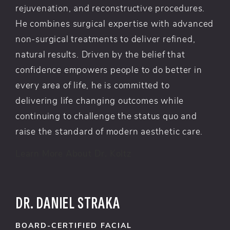
rejuvenation, and reconstructive procedures.
He combines surgical expertise with advanced
non-surgical treatments to deliver refined,
natural results. Driven by the belief that
confidence empowers people to do better in
every area of life, he is committed to
delivering life changing outcomes while
continuing to challenge the status quo and
raise the standard of modern aesthetic care.
Learn More About Dr. Koltz
DR. DANIEL STRAKA
BOARD-CERTIFIED FACIAL