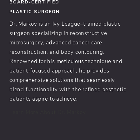
BOARD-CERTIFIED
PLASTIC SURGEON
Dr. Markov is an Ivy League–trained plastic
surgeon specializing in reconstructive
microsurgery, advanced cancer care
reconstruction, and body contouring.
Renowned for his meticulous technique and
patient-focused approach, he provides
comprehensive solutions that seamlessly
blend functionality with the refined aesthetic
patients aspire to achieve.
Learn More About Dr. Markov