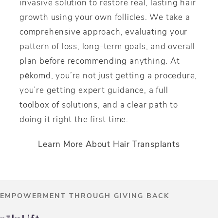
invasive solution to restore real, lasting hair
growth using your own follicles. We take a
comprehensive approach, evaluating your
pattern of loss, long-term goals, and overall
plan before recommending anything. At
p
ē
komd, you’re not just getting a procedure,
you’re getting expert guidance, a full
toolbox of solutions, and a clear path to
doing it right the first time.
Learn More About Hair Transplants
EMPOWERMENT THROUGH GIVING BACK