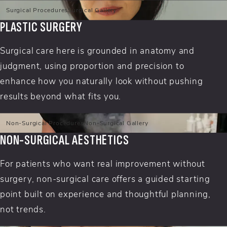
Surgical Procedures
Surgical Gallery
PLASTIC SURGERY
Surgical care here is grounded in anatomy and
judgment, using proportion and precision to
enhance how you naturally look without pushing
results beyond what fits you.
Non-Surgical Procedures
Non-Surgical Gallery
NON-SURGICAL AESTHETICS
For patients who want real improvement without
surgery, non-surgical care offers a guided starting
point built on experience and thoughtful planning,
not trends.