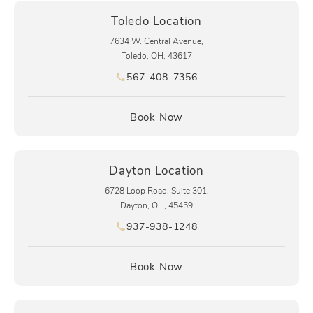
Toledo Location
7634 W. Central Avenue,
Toledo, OH, 43617
567-408-7356
Call pēkomd® on the phone at
(opens in a new tab)
Book Now
Dayton Location
6728 Loop Road, Suite 301,
Dayton, OH, 45459
937-938-1248
Call pēkomd® on the phone at
(opens in a new tab)
Book Now