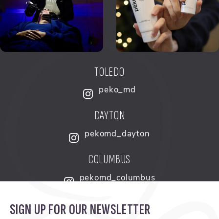
TOLEDO
peko_md
DAYTON
pekomd_dayton
COLUMBUS
pekomd_columbus
SIGN UP FOR OUR NEWSLETTER