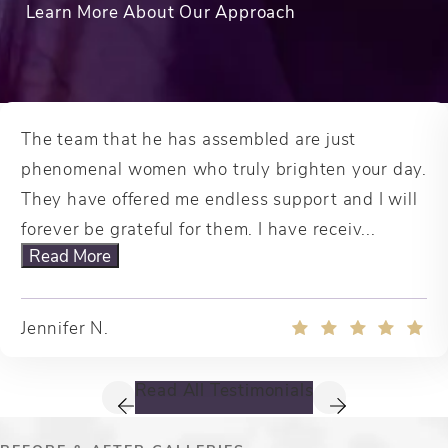
Learn More About Our Approach
The team that he has assembled are just
phenomenal women who truly brighten your day.
They have offered me endless support and I will
forever be grateful for them. I have receiv...
Read More
Jennifer N.
Read All Testimonials