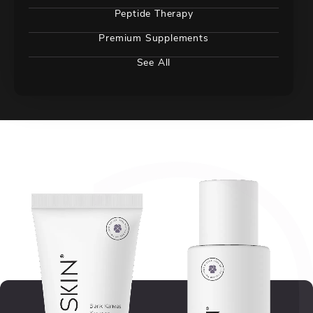
Peptide Therapy
Premium Supplements
See All