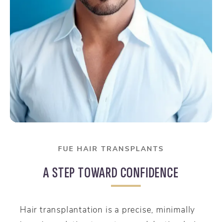
FUE HAIR TRANSPLANTS
A STEP TOWARD CONFIDENCE
Hair transplantation is a precise, minimally