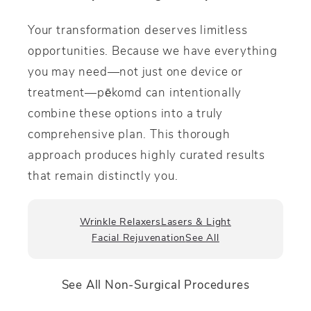
Your transformation deserves limitless
opportunities. Because we have everything
you may need—not just one device or
treatment—p
ē
komd can intentionally
combine these options into a truly
comprehensive plan. This thorough
approach produces highly curated results
that remain distinctly you.
Wrinkle Relaxers
Lasers & Light
Facial Rejuvenation
See All
See All Non-Surgical Procedures