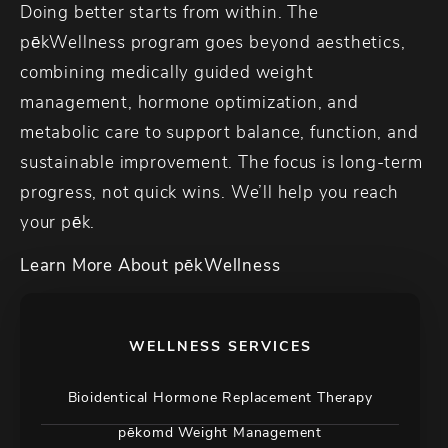
Doing better starts from within. The
pēkWellness program goes beyond aesthetics,
combining medically guided weight
management, hormone optimization, and
metabolic care to support balance, function, and
sustainable improvement. The focus is long-term
progress, not quick wins. We’ll help you reach
your pēk.
Learn More About pēkWellness
WELLNESS SERVICES
Bioidentical Hormone Replacement Therapy
pēkomd Weight Management