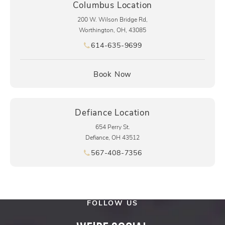
Columbus Location
200 W. Wilson Bridge Rd,
Worthington, OH, 43085
614-635-9699
Call pēkomd® on the phone at
(opens in a new tab)
Book Now
Defiance Location
654 Perry St.
Defiance, OH 43512
567-408-7356
Call pēkomd® on the phone at
FOLLOW US