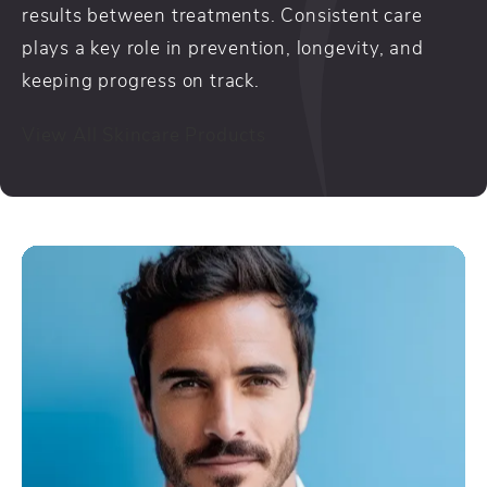
results between treatments. Consistent care
plays a key role in prevention, longevity, and
keeping progress on track.
View All Skincare Products