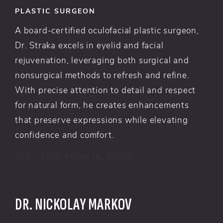
PLASTIC SURGEON
A board-certified oculofacial plastic surgeon,
Dr. Straka excels in eyelid and facial
rejuvenation, leveraging both surgical and
nonsurgical methods to refresh and refine.
With precise attention to detail and respect
for natural form, he creates enhancements
that preserve expressions while elevating
confidence and comfort.
Learn More About Dr. Straka
DR. NICKOLAY MARKOV