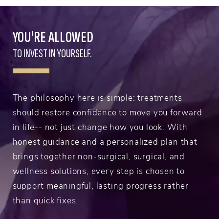
YOU'RE ALLOWED
TO INVEST IN YOURSELF.
The philosophy here is simple: treatments
should restore confidence to move you forward
in life-- not just change how you look. With
honest guidance and a personalized plan that
brings together non-surgical, surgical, and
wellness solutions, every step is chosen to
support meaningful, lasting progress rather
than quick fixes.