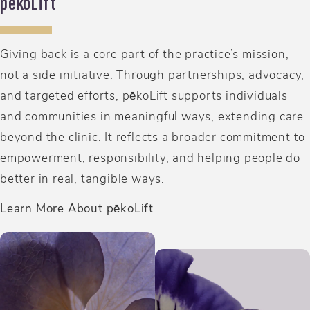
p
e
koLift
Giving back is a core part of the practice’s mission,
not a side initiative. Through partnerships, advocacy,
and targeted efforts, pēkoLift supports individuals
and communities in meaningful ways, extending care
beyond the clinic. It reflects a broader commitment to
empowerment, responsibility, and helping people do
better in real, tangible ways.
Learn More About pēkoLift