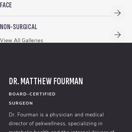
FACE
NON-SURGICAL
View All Galleries
DR. MATTHEW FOURMAN
BOARD-CERTIFIED
SURGEON
Dr. Fourman is a physician and medical
director of pekwellness, specializing in