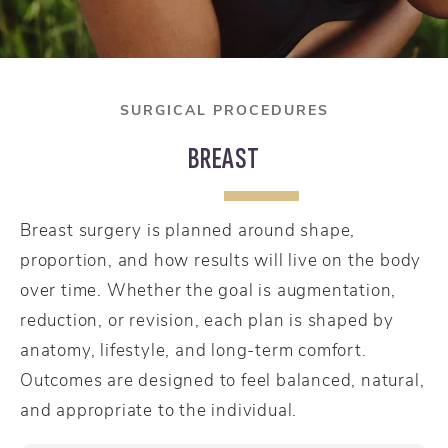
SURGICAL PROCEDURES
BREAST
Breast surgery is planned around shape,
proportion, and how results will live on the body
over time. Whether the goal is augmentation,
reduction, or revision, each plan is shaped by
anatomy, lifestyle, and long-term comfort.
Outcomes are designed to feel balanced, natural,
and appropriate to the individual.