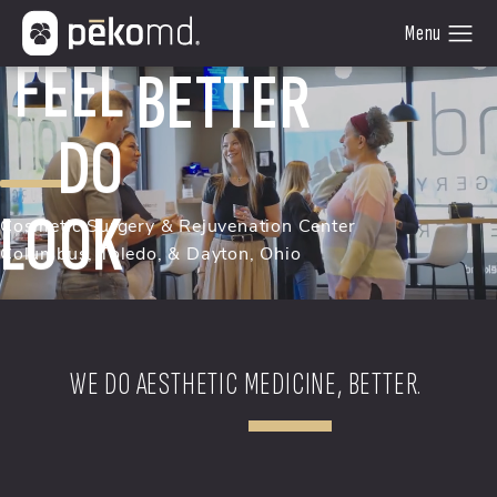
FEEL
DO
BETTER
LOOK
Cosmetic Surgery & Rejuvenation Center
Columbus, Toledo, & Dayton, Ohio
WE DO AESTHETIC MEDICINE, BETTER.