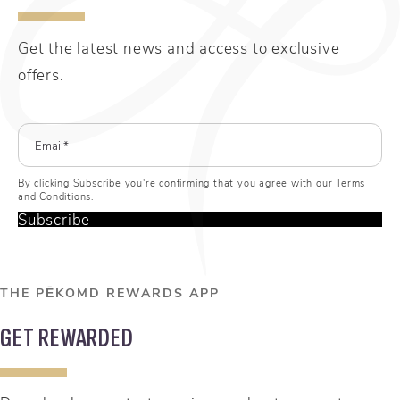
Get the latest news and access to exclusive
offers.
By clicking Subscribe you're confirming that you agree with our Terms
and Conditions.
Subscribe
THE PĒKOMD REWARDS APP
GET REWARDED