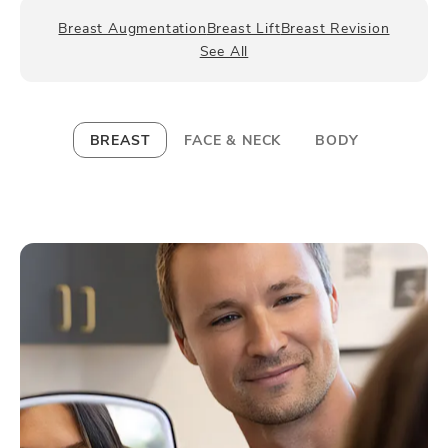
Breast Augmentation
Breast Lift
Breast Revision
See All
BREAST
FACE & NECK
BODY