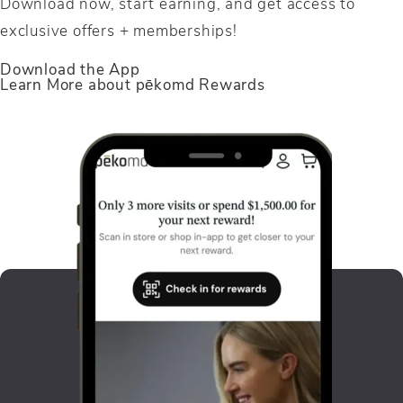
Download now, start earning, and get access to
exclusive offers + memberships!
Link opens in new window
Download the App
Learn More about pēkomd Rewards