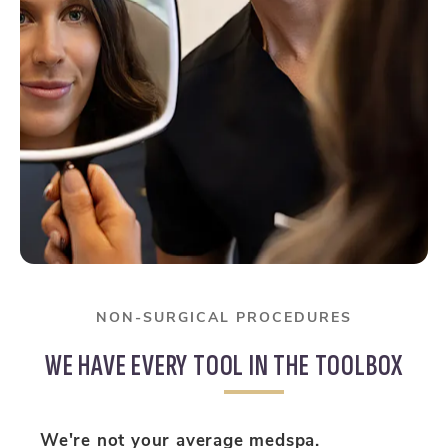
NON-SURGICAL PROCEDURES
WE HAVE EVERY TOOL IN THE TOOLBOX
We're not your average medspa.