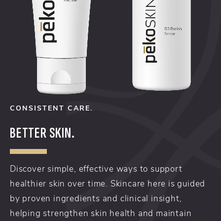
CONSISTENT CARE.
BETTER SKIN.
Discover simple, effective ways to support
healthier skin over time. Skincare here is guided
by proven ingredients and clinical insight,
helping strengthen skin health and maintain