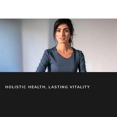
HOLISTIC HEALTH, LASTING VITALITY