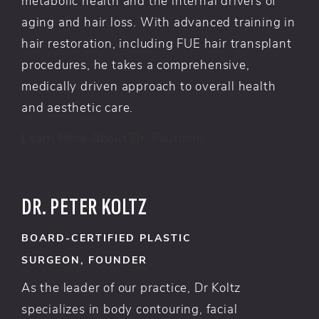
metabolic health and the internal drivers of
aging and hair loss. With advanced training in
hair restoration, including FUE hair transplant
procedures, he takes a comprehensive,
medically driven approach to overall health
and aesthetic care.
Learn More About Dr. Fourman
DR. PETER KOLTZ
BOARD-CERTIFIED PLASTIC
SURGEON, FOUNDER
As the leader of our practice, Dr Koltz
specializes in body contouring, facial