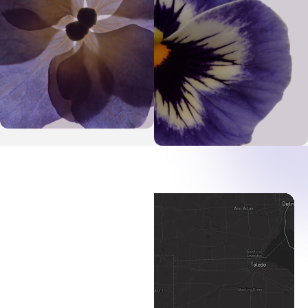
Toledo Map Pin
Defiance Map Pin