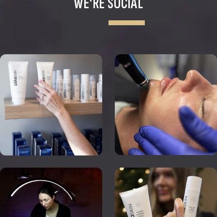
WE'RE SOCIAL