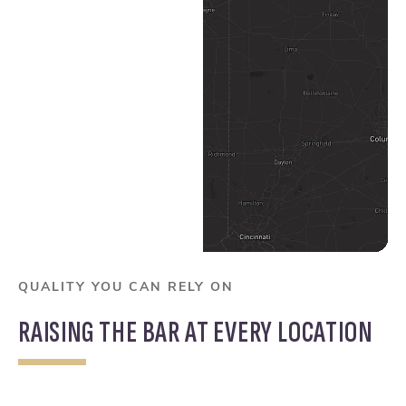
Columbus Map Pin
Dayton Map Pin
QUALITY YOU CAN RELY ON
RAISING THE BAR AT EVERY LOCATION