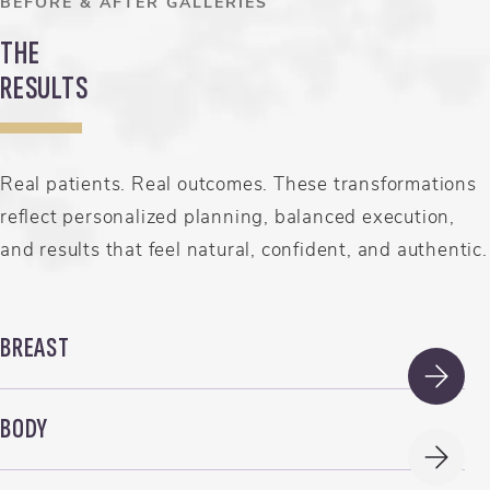
BEFORE & AFTER GALLERIES
THE
RESULTS
Real patients. Real outcomes. These transformations
reflect personalized planning, balanced execution,
and results that feel natural, confident, and authentic.
BREAST
BODY