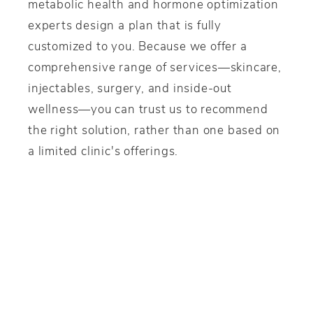
metabolic health and hormone optimization
experts design a plan that is fully
customized to you. Because we offer a
comprehensive range of services—skincare,
injectables, surgery, and inside-out
wellness—you can trust us to recommend
the right solution, rather than one based on
a limited clinic's offerings.