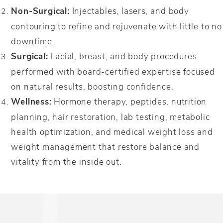
Non-Surgical:
Injectables, lasers, and body
contouring to refine and rejuvenate with little to no
downtime.
Surgical:
Facial, breast, and body procedures
performed with board-certified expertise focused
on natural results, boosting confidence.
Wellness:
Hormone therapy, peptides, nutrition
planning, hair restoration, lab testing, metabolic
health optimization, and medical weight loss and
weight management that restore balance and
vitality from the inside out.