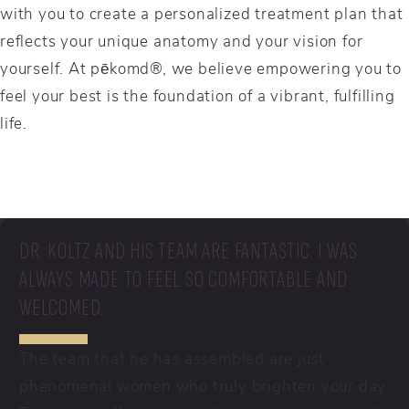
with you to create a personalized treatment plan that
reflects your unique anatomy and your vision for
yourself. At pēkomd®, we believe empowering you to
feel your best is the foundation of a vibrant, fulfilling
life.
DR. KOLTZ AND HIS TEAM ARE FANTASTIC. I WAS
ALWAYS MADE TO FEEL SO COMFORTABLE AND
WELCOMED.
The team that he has assembled are just
phenomenal women who truly brighten your day.