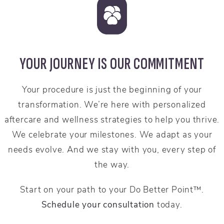
YOUR JOURNEY IS OUR COMMITMENT
Your procedure is just the beginning of your
transformation. We’re here with personalized
aftercare and wellness strategies to help you thrive.
We celebrate your milestones. We adapt as your
needs evolve. And we stay with you, every step of
the way.
Start on your path to your Do Better Point™.
Schedule your consultation
today.