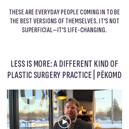
THESE ARE EVERYDAY PEOPLE COMING IN TO BE
THE BEST VERSIONS OF THEMSELVES. IT’S NOT
SUPERFICIAL—IT’S LIFE-CHANGING.
LESS IS MORE: A DIFFERENT KIND OF
PLASTIC SURGERY PRACTICE | PĒKOMD