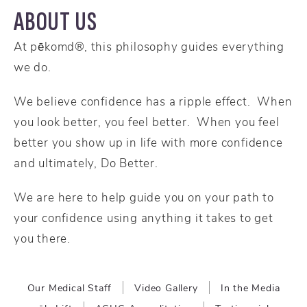
ABOUT US
At pēkomd®, this philosophy guides everything
we do.
We believe confidence has a ripple effect. When
you look better, you feel better. When you feel
better you show up in life with more confidence
and ultimately, Do Better.
We are here to help guide you on your path to
your confidence using anything it takes to get
you there.
Our Medical Staff
Video Gallery
In the Media