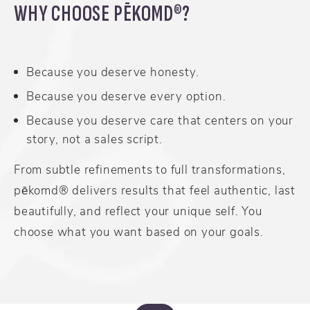
WHY CHOOSE PĒKOMD®?
Because you deserve honesty.
Because you deserve every option.
Because you deserve care that centers on your
story, not a sales script.
From subtle refinements to full transformations,
pēkomd® delivers results that feel authentic, last
beautifully, and reflect your unique self. You
choose what you want based on your goals.