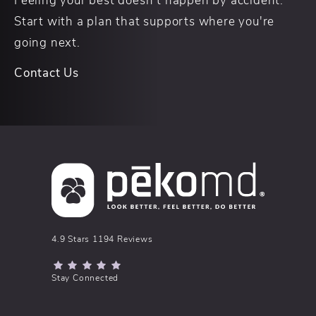
Start with a plan that supports where you're
going next.
Contact Us
pēkomd® reviews:
4.9 Stars 1194 Reviews
(Opens in a new tab)
Stay Connected