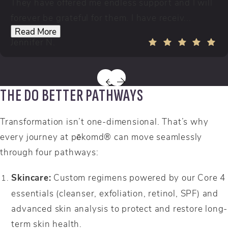
They have offered me endless support and I will
forever be grateful for them. I have receiv...
Read More
Jennifer N.
THE DO BETTER PATHWAYS
Transformation isn’t one-dimensional. That’s why
every journey at pēkomd® can move seamlessly
through four pathways:
Skincare:
Custom regimens powered by our Core 4
essentials (cleanser, exfoliation, retinol, SPF) and
advanced skin analysis to protect and restore long-
term skin health.