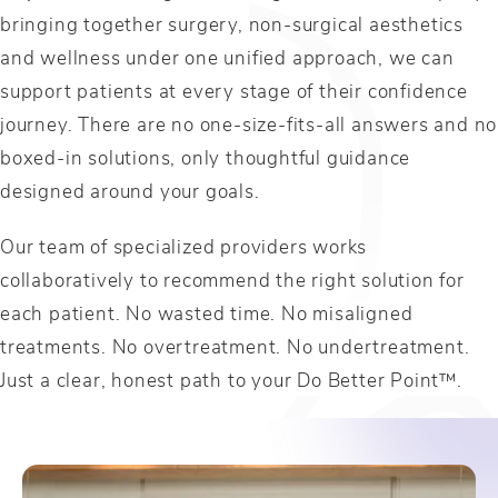
bringing together surgery, non-surgical aesthetics
and wellness under one unified approach, we can
support patients at every stage of their confidence
journey. There are no one-size-fits-all answers and no
boxed-in solutions, only thoughtful guidance
designed around your goals.
Our team of specialized providers works
collaboratively to recommend the right solution for
each patient. No wasted time. No misaligned
treatments. No overtreatment. No undertreatment.
Just a clear, honest path to your Do Better Point™.