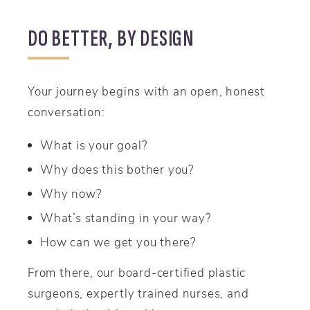
DO BETTER, BY DESIGN
Your journey begins with an open, honest
conversation:
What is your goal?
Why does this bother you?
Why now?
What’s standing in your way?
How can we get you there?
From there, our board-certified plastic
surgeons, expertly trained nurses, and