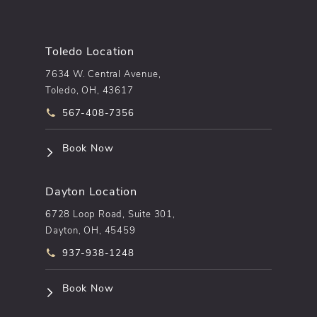
Toledo Location
7634 W. Central Avenue,
Toledo, OH, 43617
Call pēkomd® on the phone at
567-408-7356
(opens in a new tab)
Book Now
Dayton Location
6728 Loop Road, Suite 301,
Dayton, OH, 45459
Call pēkomd® on the phone at
937-938-1248
(opens in a new tab)
Book Now