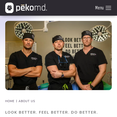
HOME
ABOUT US
LOOK BETTER. FEEL BETTER. DO BETTER.