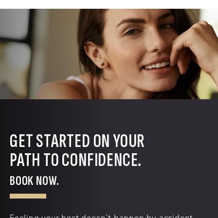
GET STARTED ON YOUR
PATH TO CONFIDENCE.
BOOK NOW.
Feeling your best doesn’t happen by accident.