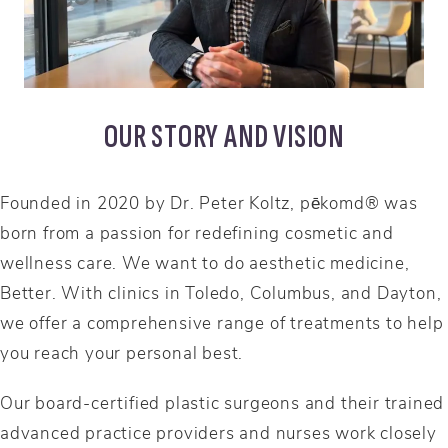
OUR STORY AND VISION
Founded in 2020 by Dr. Peter Koltz, pēkomd® was
born from a passion for redefining cosmetic and
wellness care. We want to do aesthetic medicine,
Better. With clinics in Toledo, Columbus, and Dayton,
we offer a comprehensive range of treatments to help
you reach your personal best.
Our board-certified plastic surgeons and their trained
advanced practice providers and nurses work closely