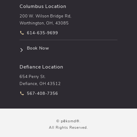
Columbus Location
200 W. Wilson Bridge Rd,
Worthington, OH, 43085
Call pēkomd® on the phone at
614-635-9699
(opens in a new tab)
Book Now
Defiance Location
654 Perry St.
Defiance, OH 43512
Call pēkomd® on the phone at
567-408-7356
© pēkomd®.
All Rights Reserved.