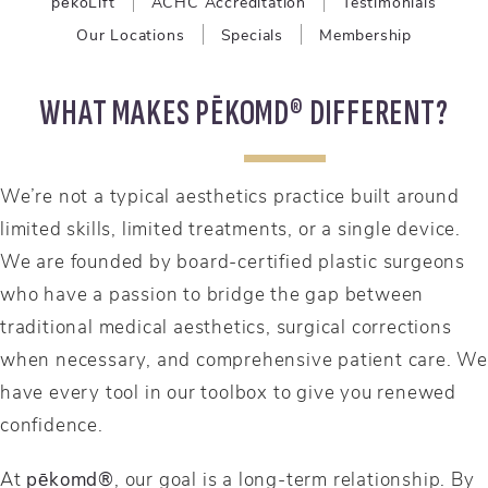
pēkoLift
ACHC Accreditation
Testimonials
Our Locations
Specials
Membership
WHAT MAKES PĒKOMD® DIFFERENT?
We’re not a typical aesthetics practice built around
limited skills, limited treatments, or a single device.
We are founded by board-certified plastic surgeons
who have a passion to bridge the gap between
traditional medical aesthetics, surgical corrections
when necessary, and comprehensive patient care. We
have every tool in our toolbox to give you renewed
confidence.
At
pēkomd®
, our goal is a long-term relationship. By