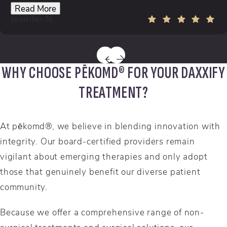
Read More
Jennifer N.
WHY CHOOSE PĒKOMD® FOR YOUR DAXXIFY
TREATMENT?
At pēkomd®, we believe in blending innovation with
integrity. Our board-certified providers remain
vigilant about emerging therapies and only adopt
those that genuinely benefit our diverse patient
community.
Because we offer a comprehensive range of non-