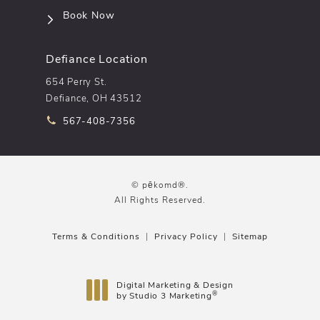
(opens in a new tab)
Book Now
Defiance Location
654 Perry St.
Defiance, OH 43512
Call pēkomd® on the phone at
567-408-7356
© pēkomd®.
All Rights Reserved.
Terms & Conditions
Privacy Policy
Sitemap
Digital Marketing & Design
®
by Studio 3 Marketing
(opens in a new tab)