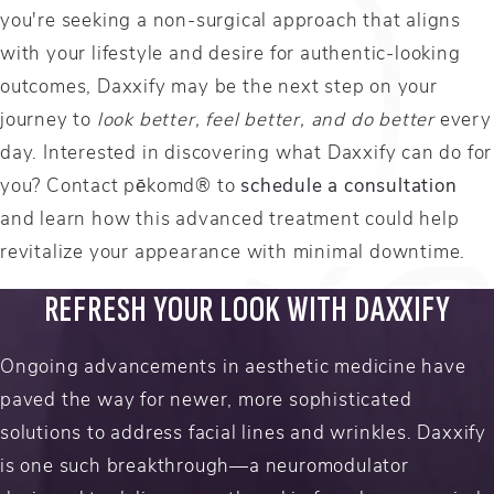
you're seeking a non-surgical approach that aligns
with your lifestyle and desire for authentic-looking
outcomes, Daxxify may be the next step on your
journey to
look better, feel better, and do better
every
day. Interested in discovering what Daxxify can do for
you? Contact pēkomd® to
schedule a consultation
and learn how this advanced treatment could help
revitalize your appearance with minimal downtime.
REFRESH YOUR LOOK WITH DAXXIFY
Ongoing advancements in aesthetic medicine have
paved the way for newer, more sophisticated
solutions to address facial lines and wrinkles. Daxxify
is one such breakthrough—a neuromodulator