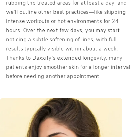
rubbing the treated areas for at least a day, and
we'll outline other best practices—like skipping
intense workouts or hot environments for 24
hours. Over the next few days, you may start
noticing a subtle softening of lines, with full
results typically visible within about a week.
Thanks to Daxxify's extended longevity, many
patients enjoy smoother skin for a longer interval
before needing another appointment.