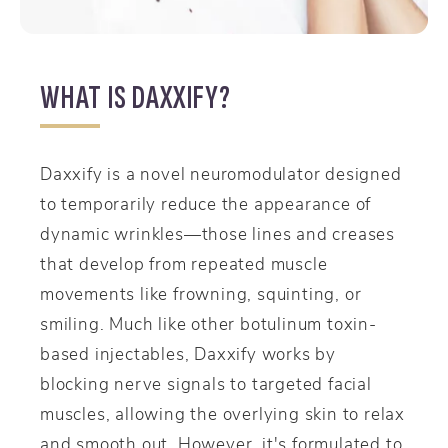
WHAT IS DAXXIFY?
Daxxify is a novel neuromodulator designed
to temporarily reduce the appearance of
dynamic wrinkles—those lines and creases
that develop from repeated muscle
movements like frowning, squinting, or
smiling. Much like other botulinum toxin-
based injectables, Daxxify works by
blocking nerve signals to targeted facial
muscles, allowing the overlying skin to relax
and smooth out. However, it's formulated to