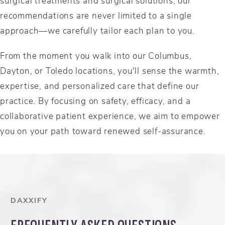
surgical treatments and surgical solutions, our
recommendations are never limited to a single
approach—we carefully tailor each plan to you.
From the moment you walk into our Columbus,
Dayton, or Toledo locations, you'll sense the warmth,
expertise, and personalized care that define our
practice. By focusing on safety, efficacy, and a
collaborative patient experience, we aim to empower
you on your path toward renewed self-assurance.
DAXXIFY