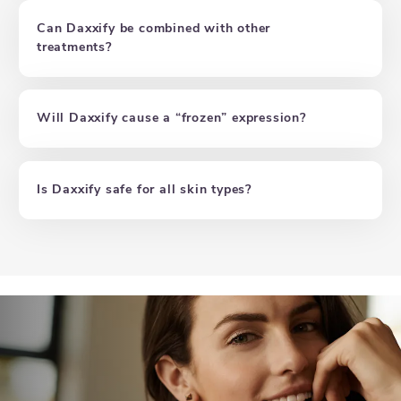
Can Daxxify be combined with other
treatments?
Will Daxxify cause a “frozen” expression?
Is Daxxify safe for all skin types?