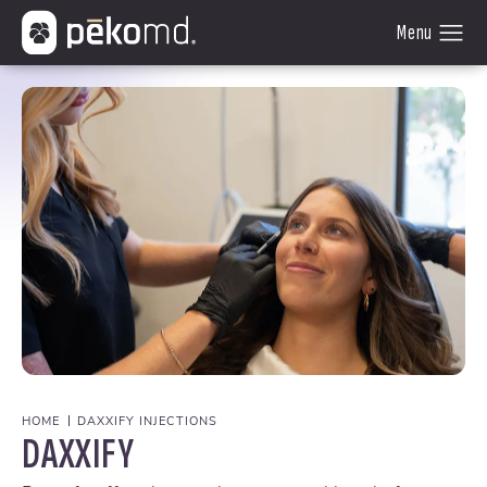
HOME
DAXXIFY INJECTIONS
DAXXIFY