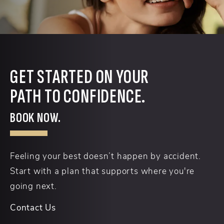
GET STARTED ON YOUR
PATH TO CONFIDENCE.
BOOK NOW.
Feeling your best doesn’t happen by accident.
Start with a plan that supports where you're
going next.
Contact Us