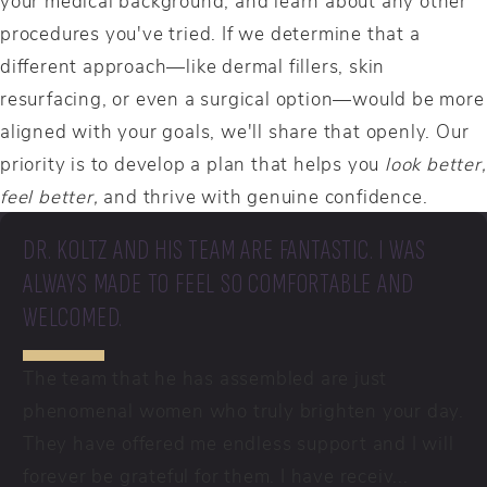
procedures you've tried. If we determine that a
different approach—like dermal fillers, skin
resurfacing, or even a surgical option—would be more
aligned with your goals, we'll share that openly. Our
priority is to develop a plan that helps you
look better,
feel better,
and thrive with genuine confidence.
DR. KOLTZ AND HIS TEAM ARE FANTASTIC. I WAS
ALWAYS MADE TO FEEL SO COMFORTABLE AND
WELCOMED.
The team that he has assembled are just
phenomenal women who truly brighten your day.
They have offered me endless support and I will
forever be grateful for them. I have receiv...