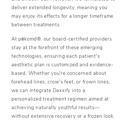
deliver extended longevity, meaning you
may enjoy its effects for a longer timeframe
between treatments.
At pēkomd®, our board-certified providers
stay at the forefront of these emerging
technologies, ensuring each patient's
aesthetic plan is customized and evidence-
based. Whether you're concerned about
forehead lines, crow's feet, or frown lines,
we can integrate Daxxify into a
personalized treatment regimen aimed at
achieving naturally youthful results—
without extensive recovery or a frozen look.