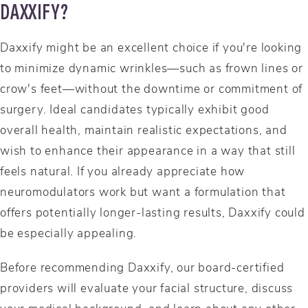
DAXXIFY?
Daxxify might be an excellent choice if you're looking
to minimize dynamic wrinkles—such as frown lines or
crow's feet—without the downtime or commitment of
surgery. Ideal candidates typically exhibit good
overall health, maintain realistic expectations, and
wish to enhance their appearance in a way that still
feels natural. If you already appreciate how
neuromodulators work but want a formulation that
offers potentially longer-lasting results, Daxxify could
be especially appealing.
Before recommending Daxxify, our board-certified
providers will evaluate your facial structure, discuss
your medical background, and learn about any other