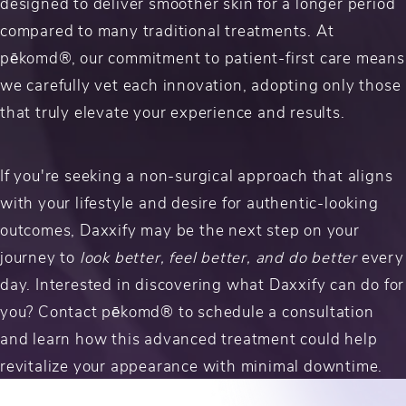
designed to deliver smoother skin for a longer period
compared to many traditional treatments. At
pēkomd®, our commitment to patient-first care means
we carefully vet each innovation, adopting only those
that truly elevate your experience and results.
If you're seeking a non-surgical approach that aligns
with your lifestyle and desire for authentic-looking
outcomes, Daxxify may be the next step on your
journey to
look better, feel better, and do better
every
day. Interested in discovering what Daxxify can do for
you? Contact pēkomd® to schedule a consultation
and learn how this advanced treatment could help
revitalize your appearance with minimal downtime.