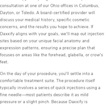
consultation at one of our Ohio offices in Columbus,
Dayton, or Toledo. A board-certified provider will
discuss your medical history, specific cosmetic
concerns, and the results you hope to achieve. If
Daxxify aligns with your goals, we'll map out injection
sites based on your unique facial anatomy and
expression patterns, ensuring a precise plan that
focuses on areas like the forehead, glabella, or crow's
feet.
On the day of your procedure, you'll settle into a
comfortable treatment suite. The procedure itself
typically involves a series of quick injections using a
fine needle—most patients describe it as mild
pressure or a slight pinch. Because Daxxify is