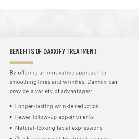
BENEFITS OF DAXXIFY TREATMENT
By offering an innovative approach to
smoothing lines and wrinkles, Daxxify can
provide a variety of advantages:
Longer-lasting wrinkle reduction
Fewer follow-up appointments
Natural-looking facial expressions
Quick, convenient treatment sessions