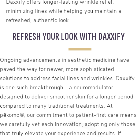
Daxxify offers longer-lasting wrinkle relief,
minimizing lines while helping you maintain a
refreshed, authentic look.
REFRESH YOUR LOOK WITH DAXXIFY
Ongoing advancements in aesthetic medicine have
paved the way for newer, more sophisticated
solutions to address facial lines and wrinkles. Daxxify
is one such breakthrough—a neuromodulator
designed to deliver smoother skin for a longer period
compared to many traditional treatments. At
pēkomd®, our commitment to patient-first care means
we carefully vet each innovation, adopting only those
that truly elevate your experience and results. If