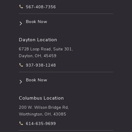
Call pēkomd® on the phone at
567-408-7356
(opens in a new tab)
Book Now
Dayton Location
6728 Loop Road, Suite 301,
Dayton, OH, 45459
Call pēkomd® on the phone at
937-938-1248
(opens in a new tab)
Book Now
Columbus Location
200 W. Wilson Bridge Rd,
Worthington, OH, 43085
Call pēkomd® on the phone at
614-635-9699