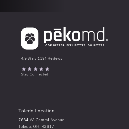
pēkomd® reviews:
4.9 Stars 1194 Reviews
(Opens in a new tab)
Stay Connected
Toledo Location
7634 W. Central Avenue,
Toledo, OH, 43617