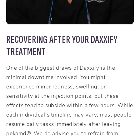
RECOVERING AFTER YOUR DAXXIFY
TREATMENT
One of the biggest draws of Daxxify is the
minimal downtime involved. You might
experience minor redness, swelling, or
sensitivity at the injection points, but these
effects tend to subside within a few hours. While
each individual's timeline may vary, most people
resume daily tasks immediately after leaving
pēkomd®. We do advise you to refrain from