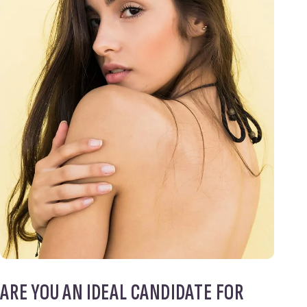
ARE YOU AN IDEAL CANDIDATE FOR