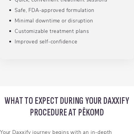
Safe, FDA-approved formulation
Minimal downtime or disruption
Customizable treatment plans
Improved self-confidence
WHAT TO EXPECT DURING YOUR DAXXIFY
PROCEDURE AT PĒKOMD
Your Daxxify journey begins with an in-depth