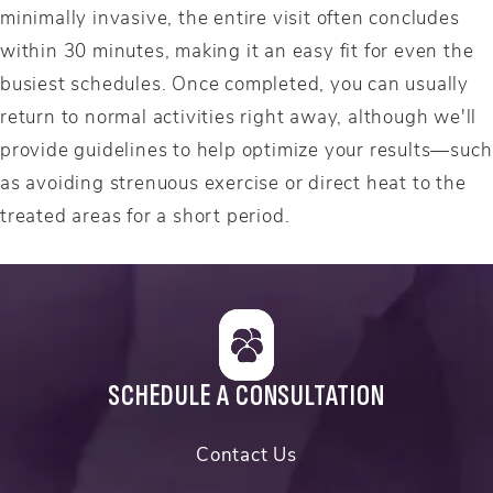
minimally invasive, the entire visit often concludes
within 30 minutes, making it an easy fit for even the
busiest schedules. Once completed, you can usually
return to normal activities right away, although we'll
provide guidelines to help optimize your results—such
as avoiding strenuous exercise or direct heat to the
treated areas for a short period.
SCHEDULE A CONSULTATION
Contact Us