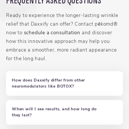
FREQUENTLY ASKED QUESTIONS
Ready to experience the longer-lasting wrinkle
relief that Daxxify can offer? Contact pēkomd®
now to
schedule a consultation
and discover
how this innovative approach may help you
embrace a smoother, more radiant appearance
for the long haul.
How does Daxxify differ from other
neuromodulators like BOTOX?
When will I see results, and how long do
they last?