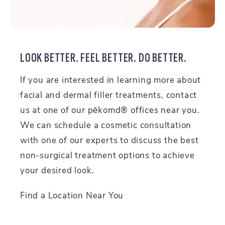
LOOK BETTER. FEEL BETTER. DO BETTER.
If you are interested in learning more about
facial and dermal filler treatments, contact
us at one of our pēkomd®
offices near you
.
We can schedule a cosmetic consultation
with one of our experts to discuss the best
non-surgical treatment options to achieve
your desired look.
Find a Location Near You