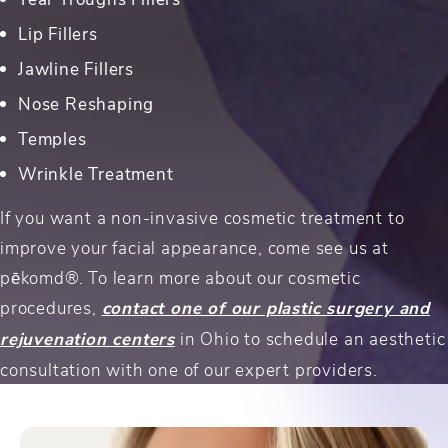
Lip Fillers
Jawline Fillers
Nose Reshaping
Temples
Wrinkle Treatment
If you want a non-invasive cosmetic treatment to
improve your facial appearance, come see us at
pēkomd®. To learn more about our cosmetic
procedures,
contact one of our plastic surgery and
rejuvenation centers
in Ohio to schedule an aesthetic
consultation with one of our expert providers.