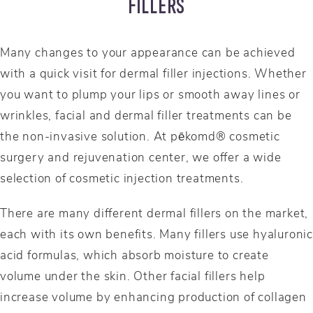
FILLERS
Many changes to your appearance can be achieved
with a quick visit for dermal filler injections. Whether
you want to plump your lips or smooth away lines or
wrinkles, facial and dermal filler treatments can be
the non-invasive solution. At pēkomd® cosmetic
surgery and rejuvenation center, we offer a wide
selection of cosmetic injection treatments.
There are many different dermal fillers on the market,
each with its own benefits. Many fillers use hyaluronic
acid formulas, which absorb moisture to create
volume under the skin. Other facial fillers help
increase volume by enhancing production of collagen