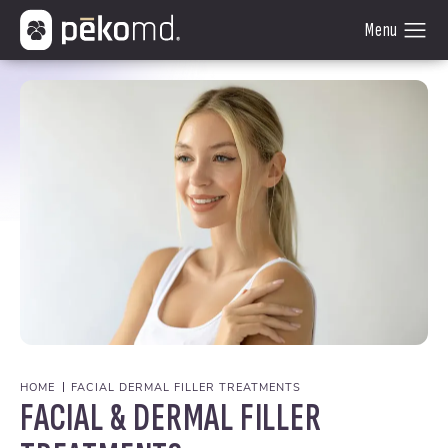
HOME
FACIAL DERMAL FILLER TREATMENTS
FACIAL & DERMAL FILLER