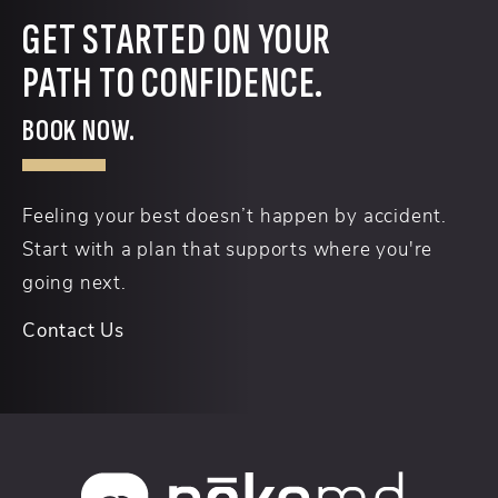
GET STARTED ON YOUR
PATH TO CONFIDENCE.
BOOK NOW.
Feeling your best doesn’t happen by accident.
Start with a plan that supports where you're
going next.
Contact Us