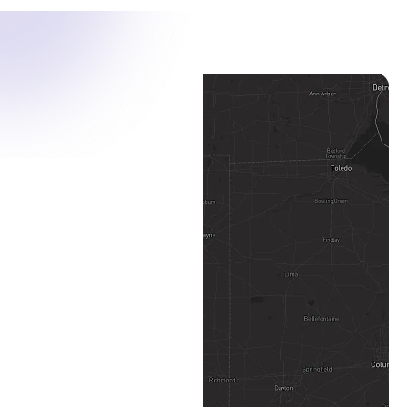
Toledo Map Pin
Defiance Map Pin
Columbus Map Pin
Dayton Map Pin