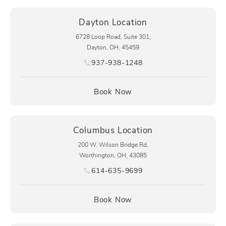
Dayton Location
6728 Loop Road, Suite 301,
Dayton, OH, 45459
937-938-1248
Call pēkomd® on the phone at
(opens in a new tab)
Book Now
Columbus Location
200 W. Wilson Bridge Rd,
Worthington, OH, 43085
614-635-9699
Call pēkomd® on the phone at
(opens in a new tab)
Book Now