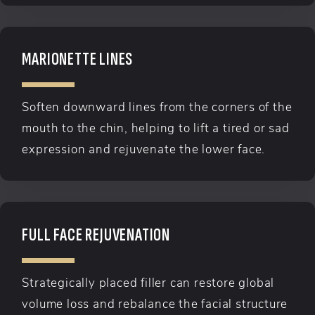
MARIONETTE LINES
Soften downward lines from the corners of the
mouth to the chin, helping to lift a tired or sad
expression and rejuvenate the lower face.
FULL FACE REJUVENATION
Strategically placed filler can restore global
volume loss and rebalance the facial structure