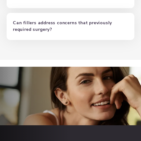
Can fillers address concerns that previously
required surgery?