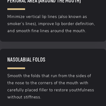
PERIORAL AREA (AROUND THE MOUTH)
Minimize vertical lip lines (also known as
smoker’s lines), improve lip border definition,
and smooth fine lines around the mouth.
NASOLABIAL FOLDS
Smooth the folds that run from the sides of
the nose to the corners of the mouth with
carefully placed filler to restore youthfulness
without stiffness.