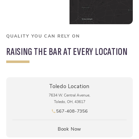
QUALITY YOU CAN RELY ON
RAISING THE BAR AT EVERY LOCATION
Toledo Location
7634 W. Central Avenue,
Toledo, OH, 43617
567-408-7356
Call pēkomd® on the phone at
(opens in a new tab)
Book Now