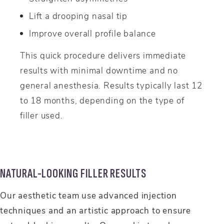
Lift a drooping nasal tip
Improve overall profile balance
This quick procedure delivers immediate
results with minimal downtime and no
general anesthesia. Results typically last 12
to 18 months, depending on the type of
filler used.
NATURAL-LOOKING FILLER RESULTS
Our aesthetic team use advanced injection
techniques and an artistic approach to ensure