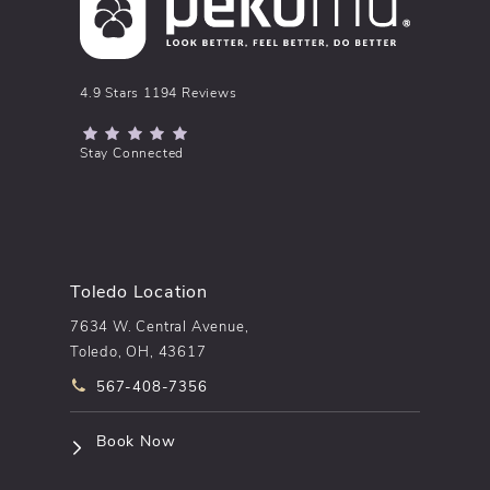
pēkomd® reviews:
4.9 Stars 1194 Reviews
(Opens in a new tab)
Stay Connected
Toledo Location
7634 W. Central Avenue,
Toledo, OH, 43617
Call pēkomd® on the phone at
567-408-7356
(opens in a new tab)
Book Now