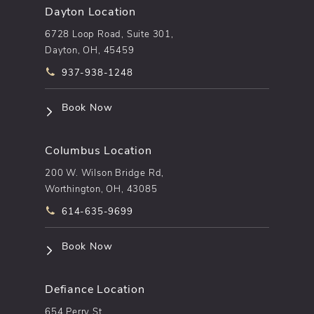
Dayton Location
6728 Loop Road, Suite 301,
Dayton, OH, 45459
Call pēkomd® on the phone at
937-938-1248
(opens in a new tab)
Book Now
Columbus Location
200 W. Wilson Bridge Rd,
Worthington, OH, 43085
Call pēkomd® on the phone at
614-635-9699
(opens in a new tab)
Book Now
Defiance Location
654 Perry St.