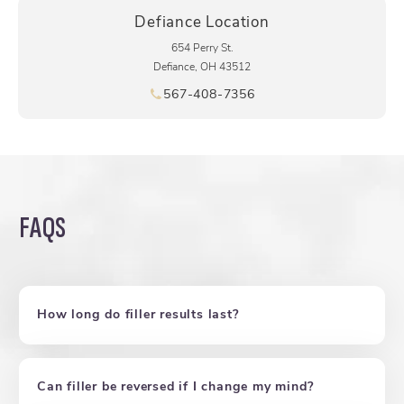
Defiance Location
654 Perry St.
Defiance, OH 43512
567-408-7356
Call pēkomd® on the phone at
FAQS
How long do filler results last?
Can filler be reversed if I change my mind?