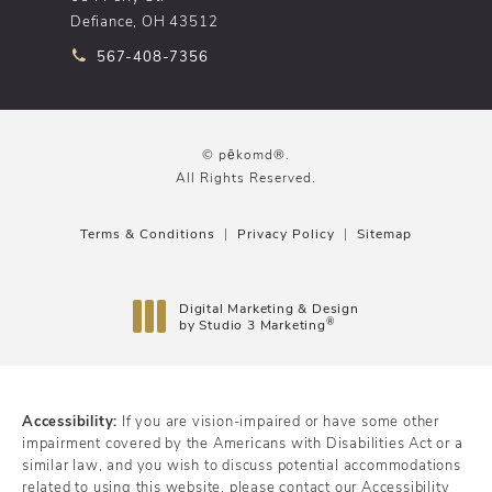
Defiance, OH 43512
Call pēkomd® on the phone at
567-408-7356
© pēkomd®.
All Rights Reserved.
Terms & Conditions
Privacy Policy
Sitemap
Digital Marketing & Design
®
by Studio 3 Marketing
(opens in a new tab)
Accessibility:
If you are vision-impaired or have some other
impairment covered by the Americans with Disabilities Act or a
similar law, and you wish to discuss potential accommodations
related to using this website, please contact our Accessibility