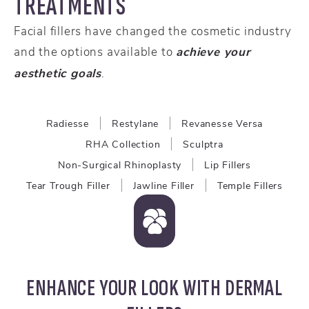
TREATMENTS
Facial fillers have changed the cosmetic industry
and the options available to
achieve your
aesthetic goals
.
Radiesse
Restylane
Revanesse Versa
RHA Collection
Sculptra
Non-Surgical Rhinoplasty
Lip Fillers
Tear Trough Filler
Jawline Filler
Temple Fillers
ENHANCE YOUR LOOK WITH DERMAL