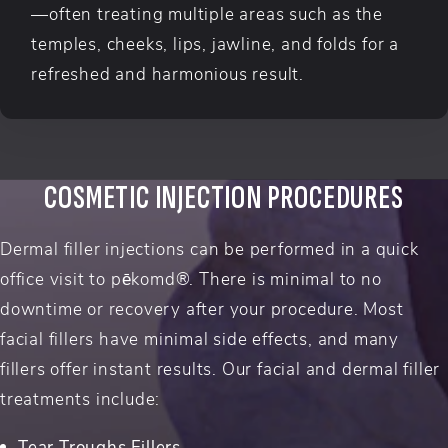
—often treating multiple areas such as the
temples, cheeks, lips, jawline, and folds for a
refreshed and harmonious result.
COSMETIC INJECTION PROCEDURES
Dermal filler injections can be performed in a quick
office visit to pēkomd®. There is minimal to no
downtime or recovery after your procedure. Most
facial fillers have minimal side effects, and many
fillers offer instant results. Our facial and dermal filler
treatments include:
Tear Troughs Fillers