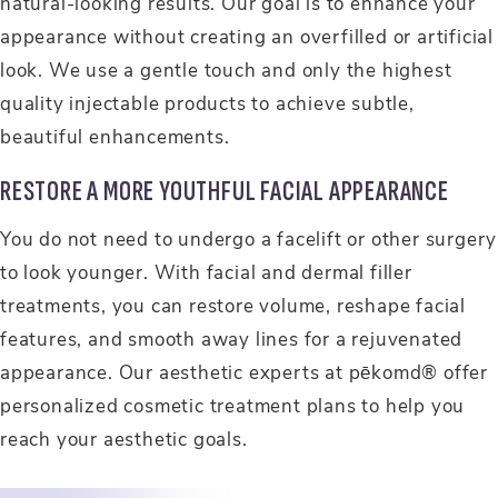
natural-looking results. Our goal is to enhance your
appearance without creating an overfilled or artificial
look. We use a gentle touch and only the highest
quality injectable products to achieve subtle,
beautiful enhancements.
RESTORE A MORE YOUTHFUL FACIAL APPEARANCE
You do not need to undergo a facelift or other surgery
to look younger. With facial and dermal filler
treatments, you can restore volume, reshape facial
features, and smooth away lines for a rejuvenated
appearance. Our aesthetic experts at pēkomd® offer
personalized cosmetic treatment plans to help you
reach your aesthetic goals.