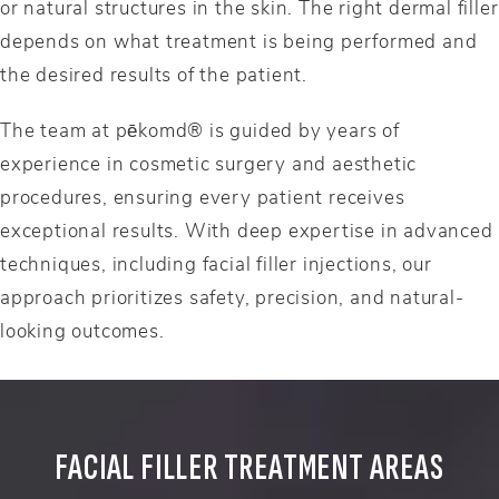
or natural structures in the skin. The right dermal filler
depends on what treatment is being performed and
the desired results of the patient.
The team at pēkomd® is guided by years of
experience in cosmetic surgery and aesthetic
procedures, ensuring every patient receives
exceptional results. With deep expertise in advanced
techniques, including facial filler injections, our
approach prioritizes safety, precision, and natural-
looking outcomes.
FACIAL FILLER TREATMENT AREAS