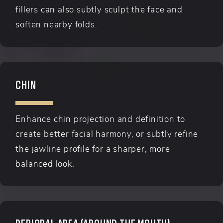
fillers can also subtly sculpt the face and
soften nearby folds.
CHIN
Enhance chin projection and definition to
create better facial harmony, or subtly refine
the jawline profile for a sharper, more
balanced look.