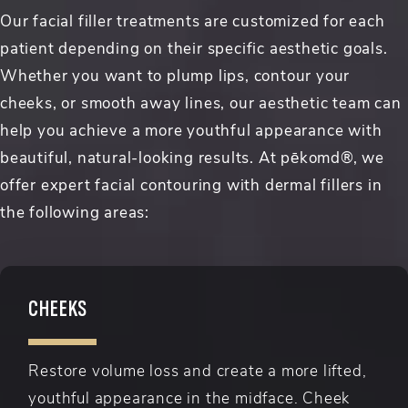
Our facial filler treatments are customized for each
patient depending on their specific aesthetic goals.
Whether you want to plump lips, contour your
cheeks, or smooth away lines, our aesthetic team can
help you achieve a more youthful appearance with
beautiful, natural-looking results. At pēkomd®, we
offer expert facial contouring with dermal fillers in
the following areas:
CHEEKS
Restore volume loss and create a more lifted,
youthful appearance in the midface. Cheek