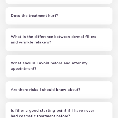
Does the treatment hurt?
What is the difference between dermal fillers
and wrinkle relaxers?
What should I avoid before and after my
appointment?
Are there risks I should know about?
Is filler a good starting point if I have never
had cosmetic treatment before?