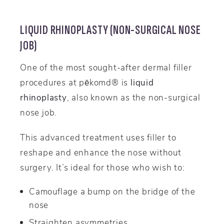
LIQUID RHINOPLASTY (NON-SURGICAL NOSE
JOB)
One of the most sought-after dermal filler
procedures at pēkomd® is
liquid
rhinoplasty
, also known as the non-surgical
nose job.
This advanced treatment uses filler to
reshape and enhance the nose without
surgery. It’s ideal for those who wish to:
Camouflage a bump on the bridge of the
nose
Straighten asymmetries