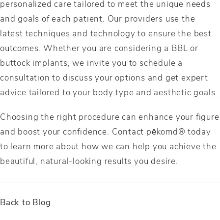
personalized care tailored to meet the unique needs
and goals of each patient. Our providers use the
latest techniques and technology to ensure the best
outcomes. Whether you are considering a BBL or
buttock implants, we invite you to schedule a
consultation to discuss your options and get expert
advice tailored to your body type and aesthetic goals.
Choosing the right procedure can enhance your figure
and boost your confidence. Contact pēkomd® today
to learn more about how we can help you achieve the
beautiful, natural-looking results you desire.
Back to Blog