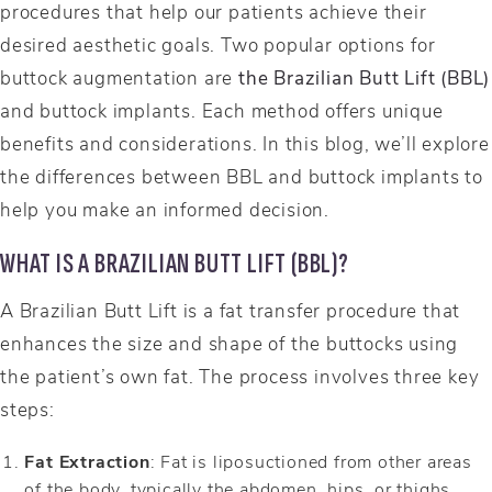
procedures that help our patients achieve their
desired aesthetic goals. Two popular options for
buttock augmentation are
the Brazilian Butt Lift (BBL)
and buttock implants. Each method offers unique
benefits and considerations. In this blog, we’ll explore
the differences between BBL and buttock implants to
help you make an informed decision.
WHAT IS A BRAZILIAN BUTT LIFT (BBL)?
A Brazilian Butt Lift is a fat transfer procedure that
enhances the size and shape of the buttocks using
the patient’s own fat. The process involves three key
steps:
Fat Extraction
: Fat is liposuctioned from other areas
of the body, typically the abdomen, hips, or thighs.