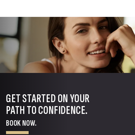
GET STARTED ON YOUR
PATH TO CONFIDENCE.
BOOK NOW.