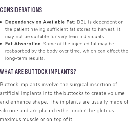
CONSIDERATIONS
Dependency on Available Fat
: BBL is dependent on
the patient having sufficient fat stores to harvest. It
may not be suitable for very lean individuals.
Fat Absorption
: Some of the injected fat may be
reabsorbed by the body over time, which can affect the
long-term results.
WHAT ARE BUTTOCK IMPLANTS?
Buttock implants involve the surgical insertion of
artificial implants into the buttocks to create volume
and enhance shape. The implants are usually made of
silicone and are placed either under the gluteus
maximus muscle or on top of it.