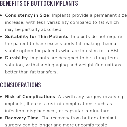
BENEFITS OF BUTTOCK IMPLANTS
Consistency in Size
: Implants provide a permanent size
increase, with less variability compared to fat which
may be partially absorbed.
Suitability for Thin Patients
: Implants do not require
the patient to have excess body fat, making them a
viable option for patients who are too slim for a BBL.
Durability
: Implants are designed to be a long-term
solution, withstanding aging and weight fluctuations
better than fat transfers.
CONSIDERATIONS
Risk of Complications
: As with any surgery involving
implants, there is a risk of complications such as
infection, displacement, or capsular contracture.
Recovery Time
: The recovery from buttock implant
surgery can be longer and more uncomfortable