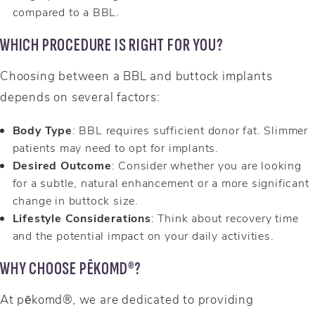
compared to a BBL.
WHICH PROCEDURE IS RIGHT FOR YOU?
Choosing between a BBL and buttock implants
depends on several factors:
Body Type
: BBL requires sufficient donor fat. Slimmer
patients may need to opt for implants.
Desired Outcome
: Consider whether you are looking
for a subtle, natural enhancement or a more significant
change in buttock size.
Lifestyle Considerations
: Think about recovery time
and the potential impact on your daily activities.
WHY CHOOSE PĒKOMD®?
At pēkomd®, we are dedicated to providing