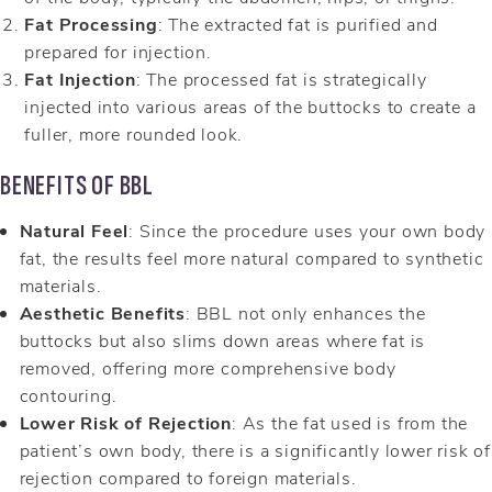
Fat Processing
: The extracted fat is purified and
prepared for injection.
Fat Injection
: The processed fat is strategically
injected into various areas of the buttocks to create a
fuller, more rounded look.
BENEFITS OF BBL
Natural Feel
: Since the procedure uses your own body
fat, the results feel more natural compared to synthetic
materials.
Aesthetic Benefits
: BBL not only enhances the
buttocks but also slims down areas where fat is
removed, offering more comprehensive body
contouring.
Lower Risk of Rejection
: As the fat used is from the
patient’s own body, there is a significantly lower risk of
rejection compared to foreign materials.