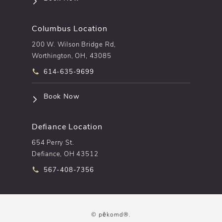
Columbus Location
200 W. Wilson Bridge Rd,
Worthington, OH, 43085
Call pēkomd® on the phone at
614-635-9699
(opens in a new tab)
Book Now
Defiance Location
654 Perry St.
Defiance, OH 43512
Call pēkomd® on the phone at
567-408-7356
© pēkomd®.