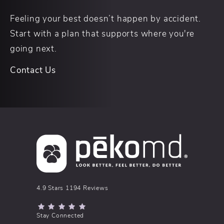
Feeling your best doesn’t happen by accident.
Start with a plan that supports where you're
going next.
Contact Us
pēkomd® reviews:
4.9 Stars 1194 Reviews
(Opens in a new tab)
Stay Connected