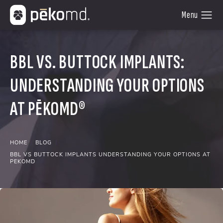
BBL VS. BUTTOCK IMPLANTS:
UNDERSTANDING YOUR OPTIONS
AT PĒKOMD®
HOME
BLOG
BBL VS BUTTOCK IMPLANTS UNDERSTANDING YOUR OPTIONS AT
PEKOMD