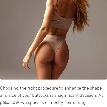
Choosing the right procedure to enhance the shape
and size of your buttocks is a significant decision. At
pēkomd®, we specialize in body contouring