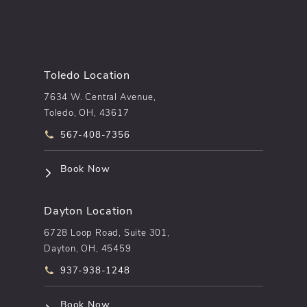
Toledo Location
7634 W. Central Avenue,
Toledo, OH, 43617
Call pēkomd® on the phone at
567-408-7356
(opens in a new tab)
Book Now
Dayton Location
6728 Loop Road, Suite 301,
Dayton, OH, 45459
Call pēkomd® on the phone at
937-938-1248
(opens in a new tab)
Book Now