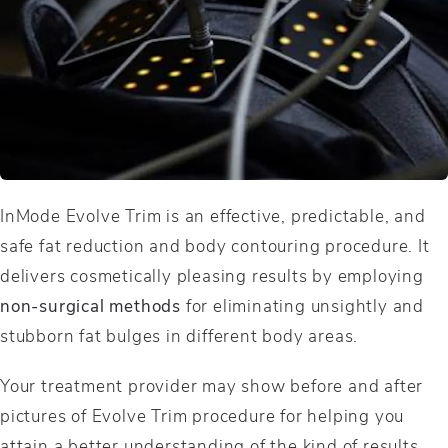
InMode Evolve Trim is an effective, predictable, and
safe fat reduction and body contouring procedure. It
delivers cosmetically pleasing results by employing
non-surgical methods
for eliminating unsightly and
stubborn fat bulges in different body areas.
Your treatment provider may show before and after
pictures of Evolve Trim procedure for helping you
attain a better understanding of the kind of results