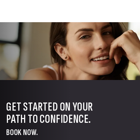
GET STARTED ON YOUR
PATH TO CONFIDENCE.
BOOK NOW.