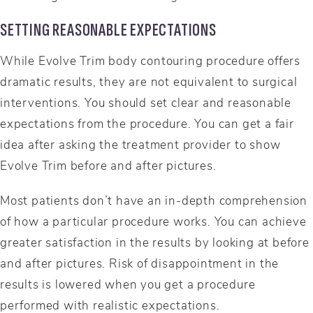
SETTING REASONABLE EXPECTATIONS
While Evolve Trim body contouring procedure offers
dramatic results, they are not equivalent to surgical
interventions. You should set clear and reasonable
expectations from the procedure. You can get a fair
idea after asking the treatment provider to show
Evolve Trim before and after pictures.
Most patients don’t have an in-depth comprehension
of how a particular procedure works. You can achieve
greater satisfaction in the results by looking at before
and after pictures. Risk of disappointment in the
results is lowered when you get a procedure
performed with realistic expectations.