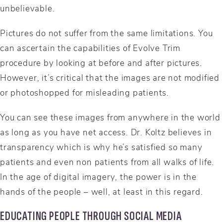
unbelievable.
Pictures do not suffer from the same limitations. You
can ascertain the capabilities of Evolve Trim
procedure by looking at before and after pictures.
However, it’s critical that the images are not modified
or photoshopped for misleading patients.
You can see these images from anywhere in the world
as long as you have net access. Dr. Koltz believes in
transparency which is why he’s satisfied so many
patients and even non patients from all walks of life.
In the age of digital imagery, the power is in the
hands of the people – well, at least in this regard.
EDUCATING PEOPLE THROUGH SOCIAL MEDIA