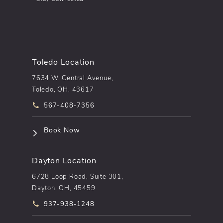
Toledo Location
7634 W. Central Avenue,
Toledo, OH, 43617
Call pēkomd® on the phone at
567-408-7356
(opens in a new tab)
Book Now
Dayton Location
6728 Loop Road, Suite 301,
Dayton, OH, 45459
Call pēkomd® on the phone at
937-938-1248