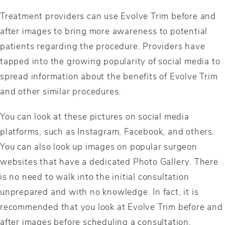
Treatment providers can use Evolve Trim before and
after images to bring more awareness to potential
patients regarding the procedure. Providers have
tapped into the growing popularity of social media to
spread information about the benefits of Evolve Trim
and other similar procedures.
You can look at these pictures on social media
platforms, such as Instagram, Facebook, and others.
You can also look up images on popular surgeon
websites that have a dedicated Photo Gallery. There
is no need to walk into the initial consultation
unprepared and with no knowledge. In fact, it is
recommended that you look at Evolve Trim before and
after images before scheduling a consultation.