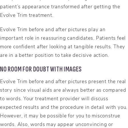
patient’s appearance transformed after getting the
Evolve Trim treatment.
Evolve Trim before and after pictures play an
important role in reassuring candidates. Patients feel
more confident after looking at tangible results. They
are in a better position to take decisive action.
NO ROOM FOR DOUBT WITH IMAGES
Evolve Trim before and after pictures present the real
story since visual aids are always better as compared
to words. Your treatment provider will discuss
expected results and the procedure in detail with you.
However, it may be possible for you to misconstrue
words. Also, words may appear unconvincing or