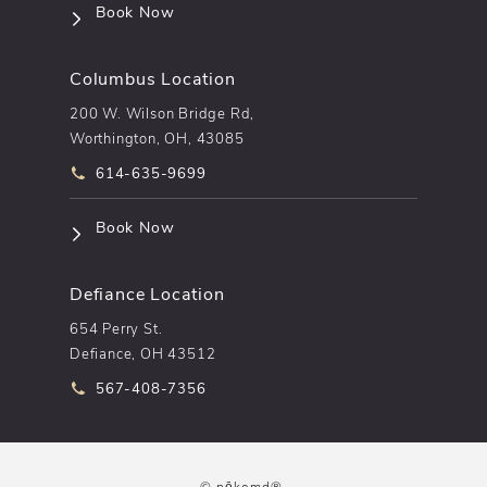
(opens in a new tab)
Book Now
Columbus Location
200 W. Wilson Bridge Rd,
Worthington, OH, 43085
Call pēkomd® on the phone at
614-635-9699
(opens in a new tab)
Book Now
Defiance Location
654 Perry St.
Defiance, OH 43512
Call pēkomd® on the phone at
567-408-7356
© pēkomd®.