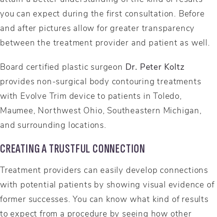
you can expect during the first consultation. Before
and after pictures allow for greater transparency
between the treatment provider and patient as well.
Board certified plastic surgeon
Dr. Peter Koltz
provides non-surgical body contouring treatments
with Evolve Trim device to patients in Toledo,
Maumee, Northwest Ohio, Southeastern Michigan,
and surrounding locations.
CREATING A TRUSTFUL CONNECTION
Treatment providers can easily develop connections
with potential patients by showing visual evidence of
former successes. You can know what kind of results
to expect from a procedure by seeing how other