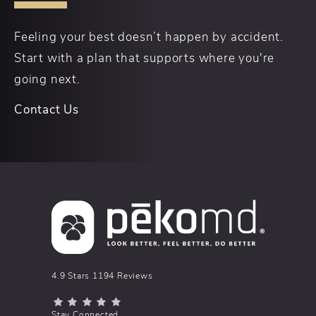
Feeling your best doesn’t happen by accident.
Start with a plan that supports where you're
going next.
Contact Us
pēkomd® reviews:
4.9 Stars 1194 Reviews
(Opens in a new tab)
Stay Connected