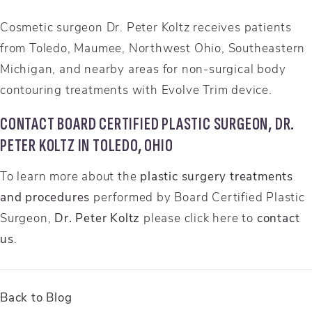
Cosmetic surgeon Dr. Peter Koltz receives patients
from Toledo, Maumee, Northwest Ohio, Southeastern
Michigan, and nearby areas for non-surgical body
contouring treatments with Evolve Trim device.
CONTACT BOARD CERTIFIED PLASTIC SURGEON, DR.
PETER KOLTZ IN TOLEDO, OHIO
To learn more about the
plastic surgery treatments
and procedures
performed by Board Certified Plastic
Surgeon,
Dr. Peter Koltz
please click here to
contact
us
.
Back to Blog