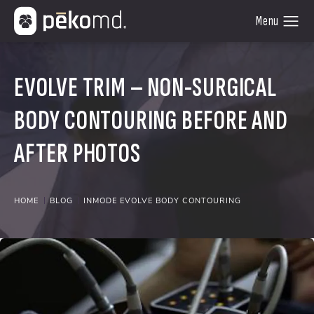
EVOLVE TRIM – NON-SURGICAL
BODY CONTOURING BEFORE AND
AFTER PHOTOS
HOME
BLOG
INMODE EVOLVE BODY CONTOURING