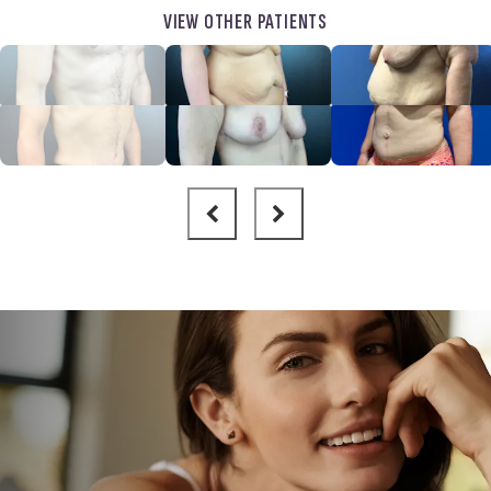
VIEW OTHER PATIENTS