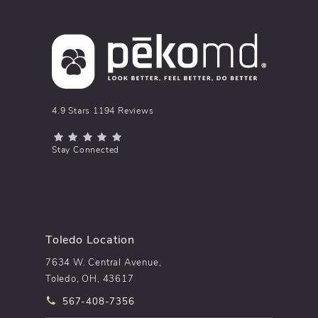
pēkomd® reviews:
4.9 Stars 1194 Reviews
(Opens in a new tab)
Stay Connected
Toledo Location
7634 W. Central Avenue,
Toledo, OH, 43617
Call pēkomd® on the phone at
567-408-7356