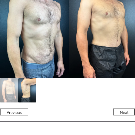
Previous
Next