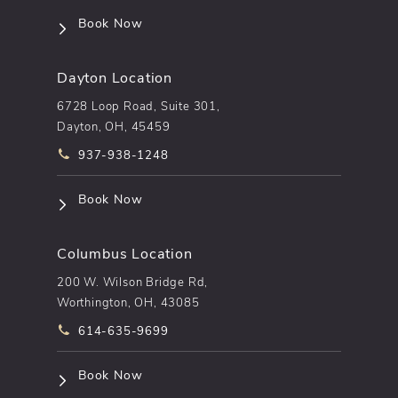
(opens in a new tab)
Book Now
Dayton Location
6728 Loop Road, Suite 301,
Dayton, OH, 45459
Call pēkomd® on the phone at
937-938-1248
(opens in a new tab)
Book Now
Columbus Location
200 W. Wilson Bridge Rd,
Worthington, OH, 43085
Call pēkomd® on the phone at
614-635-9699
(opens in a new tab)
Book Now