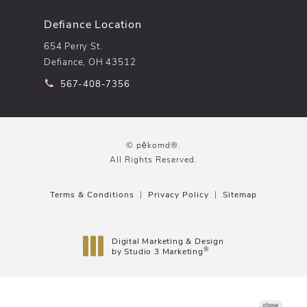
Defiance Location
654 Perry St.
Defiance, OH 43512
Call pēkomd® on the phone at
567-408-7356
© pēkomd®.
All Rights Reserved.
Terms & Conditions
Privacy Policy
Sitemap
Digital Marketing & Design
®
by Studio 3 Marketing
(opens in a new tab)