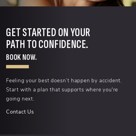
GET STARTED ON YOUR
PATH TO CONFIDENCE.
BOOK NOW.
Feeling your best doesn’t happen by accident.
Start with a plan that supports where you're
going next.
Contact Us