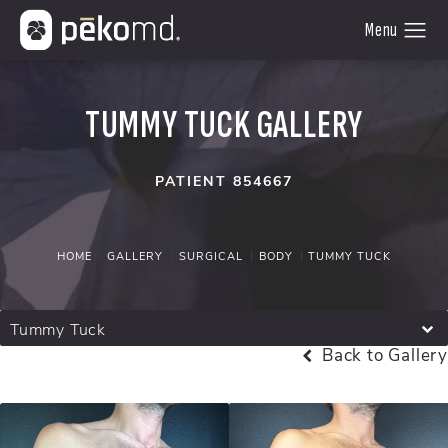
TUMMY TUCK GALLERY
PATIENT 854667
HOME
GALLERY
SURGICAL
BODY
TUMMY TUCK
Tummy Tuck
Back to Gallery