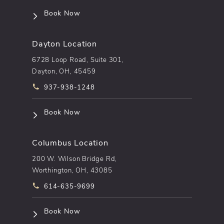
(opens in a new tab)
Book Now
Dayton Location
6728 Loop Road, Suite 301,
Dayton, OH, 45459
Call pēkomd® on the phone at
937-938-1248
(opens in a new tab)
Book Now
Columbus Location
200 W. Wilson Bridge Rd,
Worthington, OH, 43085
Call pēkomd® on the phone at
614-635-9699
(opens in a new tab)
Book Now