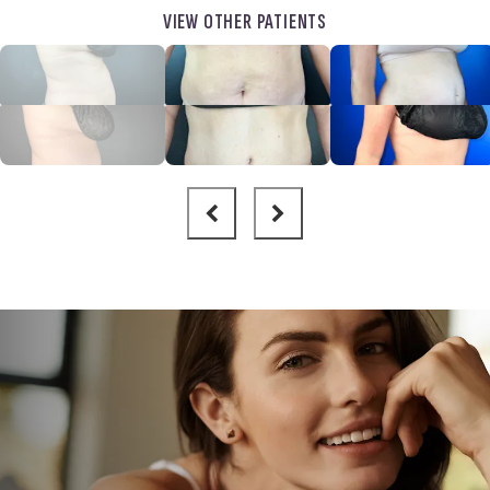
VIEW OTHER PATIENTS