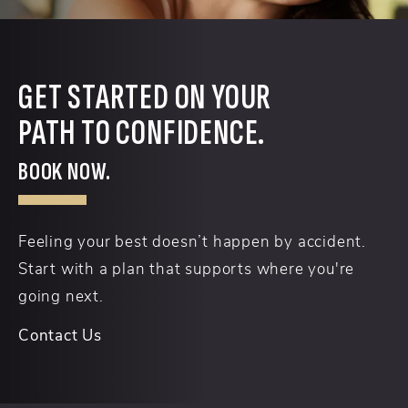
GET STARTED ON YOUR
PATH TO CONFIDENCE.
BOOK NOW.
Feeling your best doesn’t happen by accident.
Start with a plan that supports where you're
going next.
Contact Us