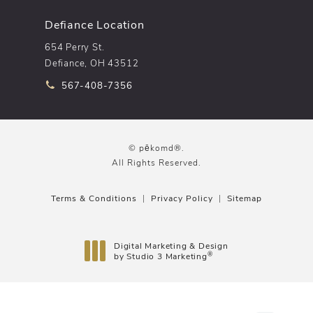
Defiance Location
654 Perry St.
Defiance, OH 43512
Call pēkomd® on the phone at
567-408-7356
© pēkomd®.
All Rights Reserved.
Terms & Conditions
Privacy Policy
Sitemap
Digital Marketing & Design
®
by Studio 3 Marketing
(opens in a new tab)