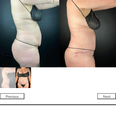
Previous
Next