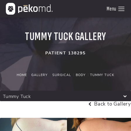
TUMMY TUCK GALLERY
PATIENT 138295
HOME
GALLERY
SURGICAL
BODY
TUMMY TUCK
Tummy Tuck
Back to Gallery