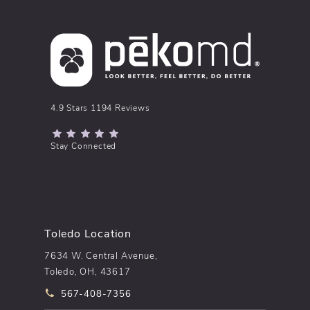
pēkomd® reviews:
4.9 Stars 1194 Reviews
(Opens in a new tab)
Stay Connected
Toledo Location
7634 W. Central Avenue,
Toledo, OH, 43617
Call pēkomd® on the phone at
567-408-7356