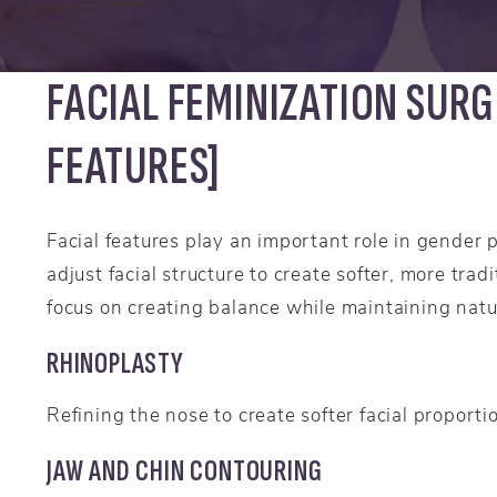
FACIAL FEMINIZATION SURG
FEATURES]
Facial features play an important role in gender 
adjust facial structure to create softer, more tra
focus on creating balance while maintaining natu
RHINOPLASTY
Refining the nose to create softer facial proporti
JAW AND CHIN CONTOURING