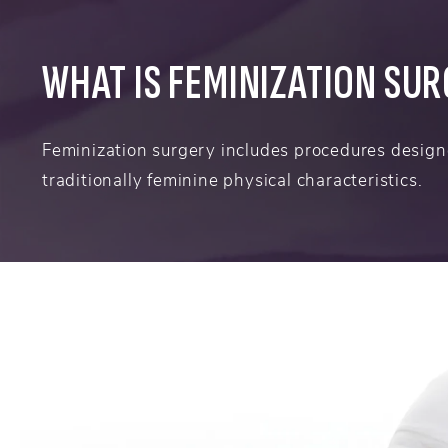
WHAT IS FEMINIZATION SU
Feminization surgery includes procedures design
traditionally feminine physical characteristics.