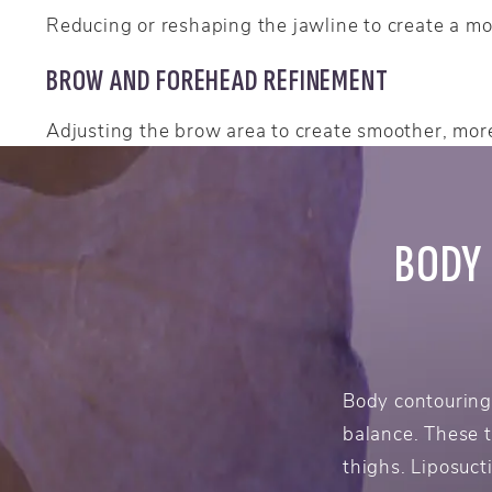
Reducing or reshaping the jawline to create a mor
BROW AND FOREHEAD REFINEMENT
Adjusting the brow area to create smoother, mor
BODY
Body contouring
balance. These 
thighs. Liposuct