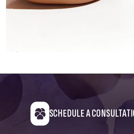
SCHEDULE A CONSULTAT