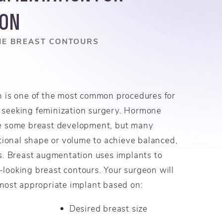
ION
NE BREAST CONTOURS
 is one of the most common procedures for
seeking feminization surgery. Hormone
e some breast development, but many
tional shape or volume to achieve balanced,
s. Breast augmentation uses implants to
l-looking breast contours. Your surgeon will
most appropriate implant based on:
Desired breast size