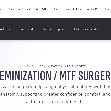
6
Dayton: 937-938-1248
Columbus: 614-635-9699
Def
out Us
Surgical
Non-Surgical
Hair Restoration
HOME
FEMINIZATION MTF SURGERY
EMINIZATION / MTF SURGE
ization surgery helps align physical features with fe
anatomy, supporting greater confidence, comfort, and
authenticity in everyday life.