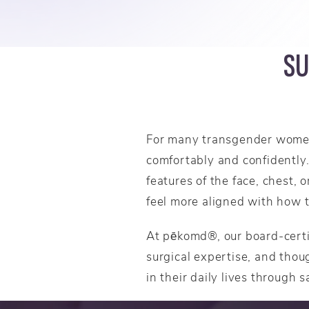
SU
For many transgender women,
comfortably and confidently.
features of the face, chest,
feel more aligned with how 
At pēkomd®, our board-certi
surgical expertise, and thoug
in their daily lives through s