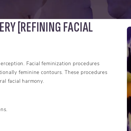
ERY [REFINING FACIAL
perception. Facial feminization procedures
ditionally feminine contours. These procedures
ral facial harmony.
ons.