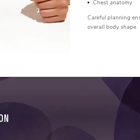
Chest anatomy
Careful planning en
overall body shape.
ION