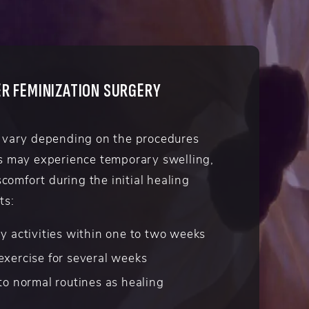
R FEMINIZATION SURGERY
 vary depending on the procedures
s may experience temporary swelling,
scomfort during the initial healing
ts:
y activities within one to two weeks
exercise for several weeks
to normal routines as healing