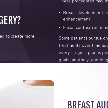
These procedures may in
Breast development o
RGERY?
enhancement
Facial contour refinem
ed to create more
Some patients pursue on
treatments over time as 
every surgical plan is pe
goals, anatomy, and lon
BREAST AU