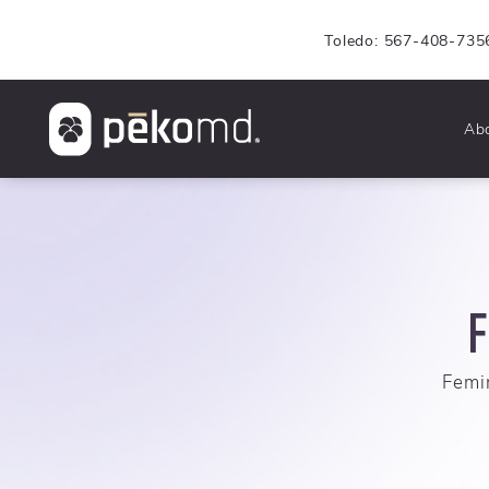
Toledo: 567-408-735
Ab
F
Femin