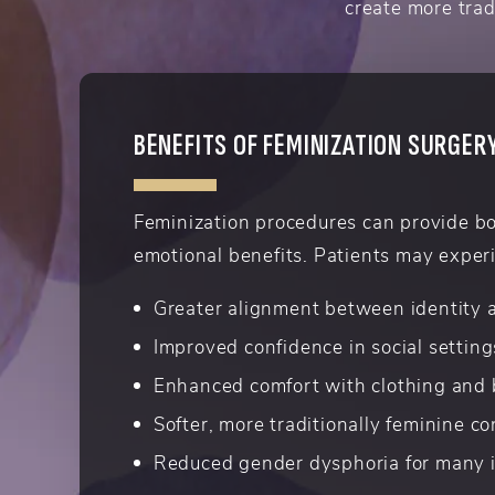
create more trad
BENEFITS OF FEMINIZATION SURGER
Feminization procedures can provide b
emotional benefits. Patients may exper
Greater alignment between identity
Improved confidence in social setting
Enhanced comfort with clothing and
Softer, more traditionally feminine c
Reduced gender dysphoria for many i