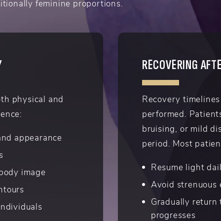
itionally feminine proportions.
Y
RECOVERING AFTE
oth physical and
Recovery timelines
ience:
performed. Patient
bruising, or mild di
 and appearance
period. Most patien
s
Resume light dail
 body image
Avoid strenuous 
ontours
Gradually return 
ndividuals
progresses