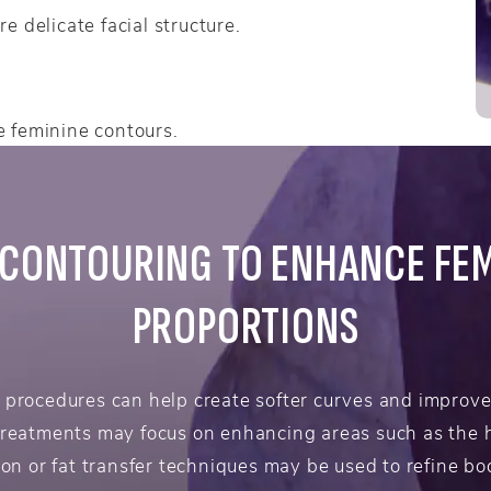
e delicate facial structure.
e feminine contours.
 CONTOURING TO ENHANCE FEM
PROPORTIONS
 procedures can help create softer curves and improve
treatments may focus on enhancing areas such as the h
ion or fat transfer techniques may be used to refine b