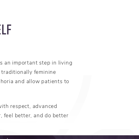
ELF
 an important step in living
traditionally feminine
horia and allow patients to
with respect, advanced
, feel better, and do better