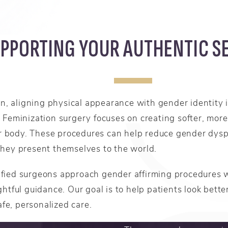
PPORTING YOUR AUTHENTIC S
 aligning physical appearance with gender identity is
 Feminization surgery focuses on creating softer, more 
 or body. These procedures can help reduce gender dysp
they present themselves to the world.
fied surgeons approach gender affirming procedures 
htful guidance. Our goal is to help patients look better
afe, personalized care.