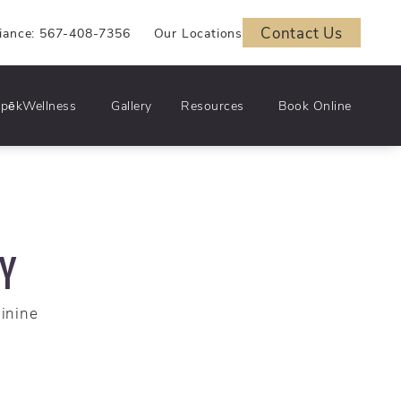
Contact Us
iance: 567-408-7356
Our Locations
pēkWellness
Gallery
Resources
Book Online
RY
minine