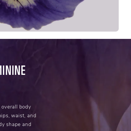
ININE
 overall body
ips, waist, and
ody shape and