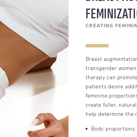
FEMINIZAT
CREATING FEMINI
Breast augmentation
transgender women 
therapy can promot
patients desire addi
feminine proportion
create fuller, natura
help determine the 
Body proportions