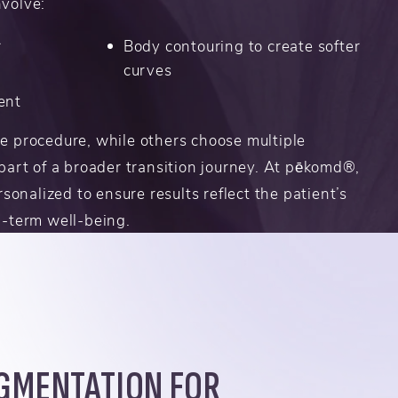
volve:
r
Body contouring to create softer
curves
ent
e procedure, while others choose multiple
part of a broader transition journey. At pēkomd®,
rsonalized to ensure results reflect the patient’s
g-term well-being.
GMENTATION FOR