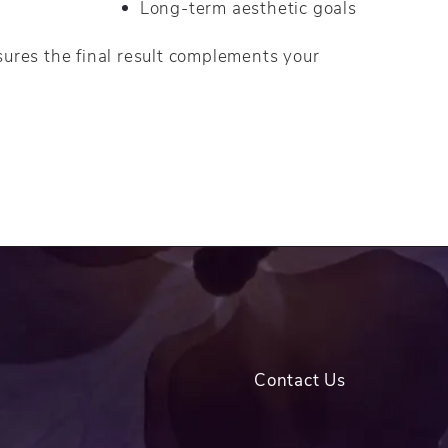
Long-term aesthetic goals
sures the final result complements your
Contact Us