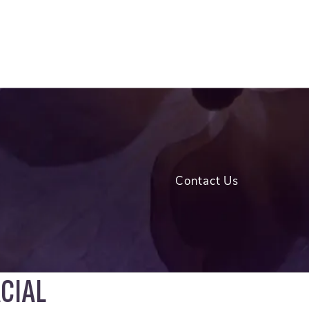
Contact Us
CIAL