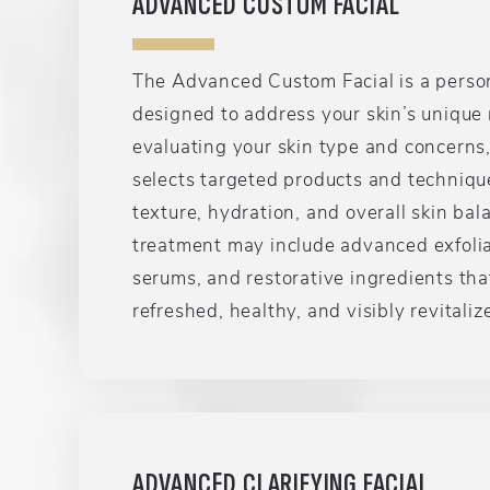
ADVANCED CUSTOM FACIAL
The Advanced Custom Facial is a perso
designed to address your skin’s unique 
evaluating your skin type and concerns,
selects targeted products and techniqu
texture, hydration, and overall skin bal
treatment may include advanced exfolia
serums, and restorative ingredients tha
refreshed, healthy, and visibly revitaliz
ADVANCED CLARIFYING FACIAL