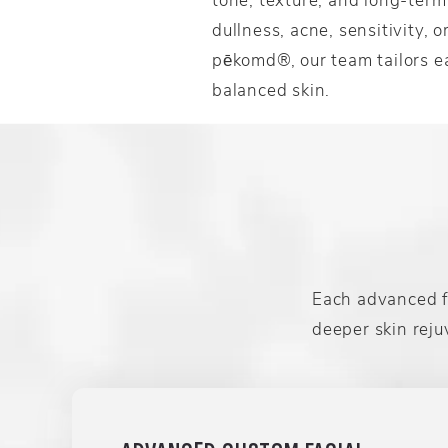
dullness, acne, sensitivity, 
pēkomd®, our team tailors ea
balanced skin.
Each advanced fa
deeper skin reju