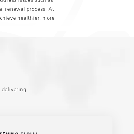
ral renewal process. At
chieve healthier, more
 delivering