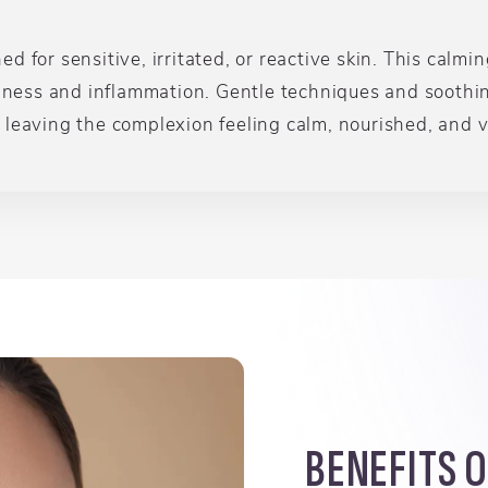
 for sensitive, irritated, or reactive skin. This calmi
edness and inflammation. Gentle techniques and soothi
leaving the complexion feeling calm, nourished, and vi
BENEFITS 