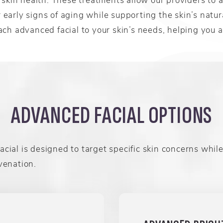
or early signs of aging while supporting the skin’s natu
ch advanced facial to your skin’s needs, helping you a
ADVANCED FACIAL OPTIONS
cial is designed to target specific skin concerns while
venation.