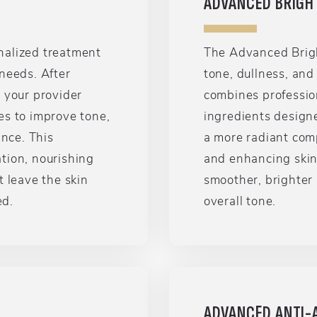
ADVANCED BRIGH
nalized treatment
The Advanced Brigh
needs. After
tone, dullness, an
 your provider
combines profession
es to improve tone,
ingredients design
ance. This
a more radiant com
tion, nourishing
and enhancing skin c
t leave the skin
smoother, brighter
ed.
overall tone.
ADVANCED ANTI-A