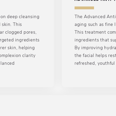
 on deep cleansing
The Advanced Anti-A
skin. This
aging such as fine l
ar clogged pores,
This treatment com
argeted ingredients
ingredients that su
rer skin, helping
By improving hydrat
omplexion clarity
the facial helps re
alanced
refreshed, youthfu