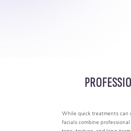
PROFESSIO
While quick treatments can 
facials combine professional
tone, texture, and long-term