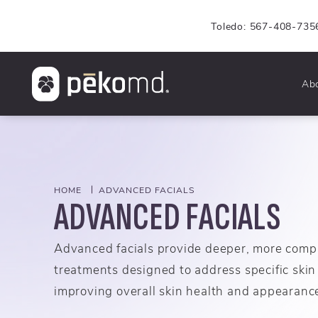
Toledo: 567-408-735
Ab
HOME
ADVANCED FACIALS
ADVANCED FACIALS
Advanced facials provide deeper, more comp
treatments designed to address specific skin
improving overall skin health and appearanc