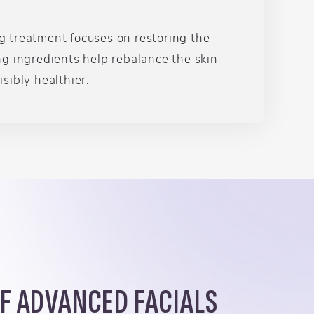
ng treatment focuses on restoring the
ng ingredients help rebalance the skin
sibly healthier.
OF ADVANCED FACIALS