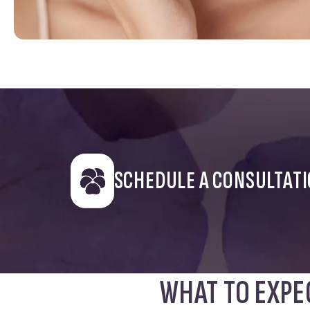
SCHEDULE A CONSULTAT
WHAT TO EXPE