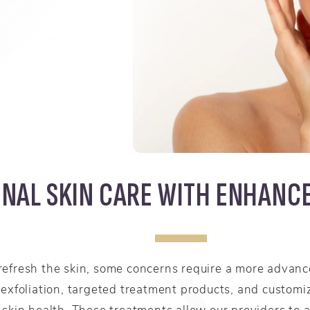
NAL SKIN CARE WITH ENHANC
refresh the skin, some concerns require a more adva
 exfoliation, targeted treatment products, and custom
 skin health. These treatments allow our providers to 