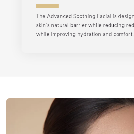
The Advanced Soothing Facial is designed
skin’s natural barrier while reducing r
while improving hydration and comfort, 