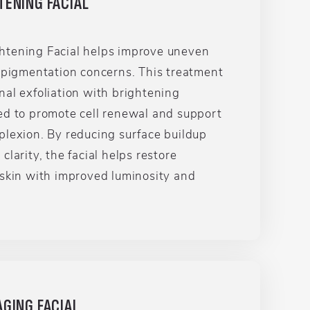
TENING FACIAL
tening Facial helps improve uneven
d pigmentation concerns. This treatment
al exfoliation with brightening
ed to promote cell renewal and support
plexion. By reducing surface buildup
larity, the facial helps restore
 skin with improved luminosity and
GING FACIAL