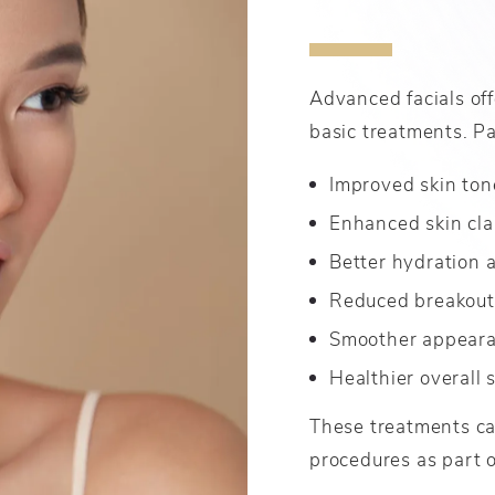
Advanced facials off
basic treatments. Pa
Improved skin ton
Enhanced skin cla
Better hydration 
Reduced breakout
Smoother appearan
Healthier overall 
These treatments ca
procedures as part o