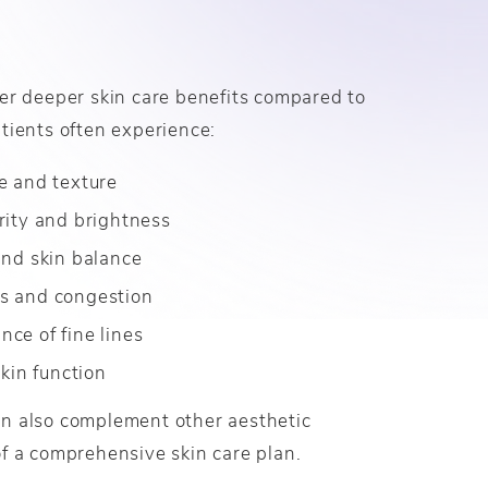
er deeper skin care benefits compared to
tients often experience:
e and texture
rity and brightness
and skin balance
s and congestion
ce of fine lines
skin function
n also complement other aesthetic
f a comprehensive skin care plan.