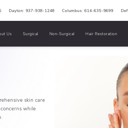
6
Dayton: 937-938-1248
Columbus: 614-635-9699
Def
out Us
Surgical
Non-Surgical
Hair Restoration
rehensive skin care
 concerns while
e.