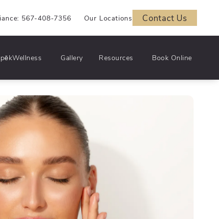
Contact Us
iance: 567-408-7356
Our Locations
pēkWellness
Gallery
Resources
Book Online