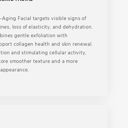
ging Facial targets visible signs of
ines, loss of elasticity, and dehydration.
bines gentle exfoliation with
pport collagen health and skin renewal.
ion and stimulating cellular activity,
store smoother texture and a more
l appearance.