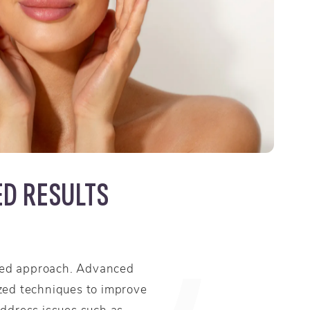
ED RESULTS
nced approach. Advanced
ized techniques to improve
address issues such as