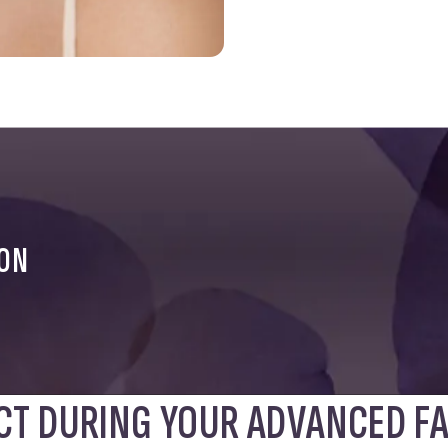
ION
CT DURING YOUR ADVANCED FA