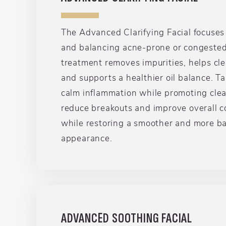
The Advanced Clarifying Facial focuses
and balancing acne-prone or congested 
treatment removes impurities, helps cle
and supports a healthier oil balance. T
calm inflammation while promoting clea
reduce breakouts and improve overall c
while restoring a smoother and more b
appearance.
ADVANCED SOOTHING FACIAL