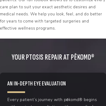
care plan to suit your exact aesthetic desires and
medical needs. We help you look, feel, and do better
for years to come with targeted surgeries and
effective wellness programs.
YOUR PTOSIS REPAIR AT PĒKOMD®
AN IN-DEPTH EYE EVALUATION
Every patient’s journey with pēkomd® begins