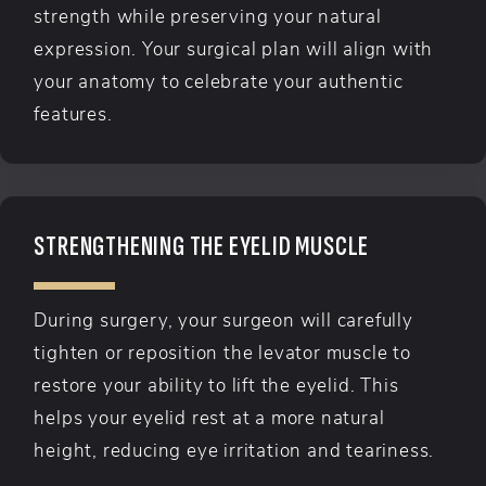
strength while preserving your natural
expression. Your surgical plan will align with
your anatomy to celebrate your authentic
features.
STRENGTHENING THE EYELID MUSCLE
During surgery, your surgeon will carefully
tighten or reposition the levator muscle to
restore your ability to lift the eyelid. This
helps your eyelid rest at a more natural
height, reducing eye irritation and teariness.