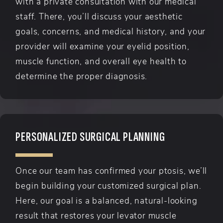
with a private consultation with our medical
staff. There, you’ll discuss your aesthetic
goals, concerns, and medical history, and your
provider will examine your eyelid position,
muscle function, and overall eye health to
determine the proper diagnosis.
PERSONALIZED SURGICAL PLANNING
Once our team has confirmed your ptosis, we’ll
begin building your customized surgical plan.
Here, our goal is a balanced, natural-looking
result that restores your levator muscle