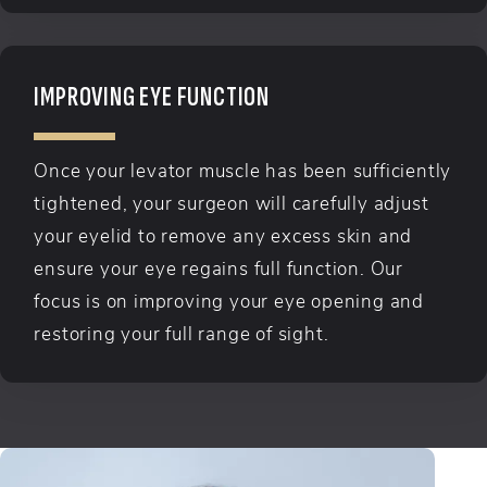
IMPROVING EYE FUNCTION
Once your levator muscle has been sufficiently
tightened, your surgeon will carefully adjust
your eyelid to remove any excess skin and
ensure your eye regains full function. Our
focus is on improving your eye opening and
restoring your full range of sight.