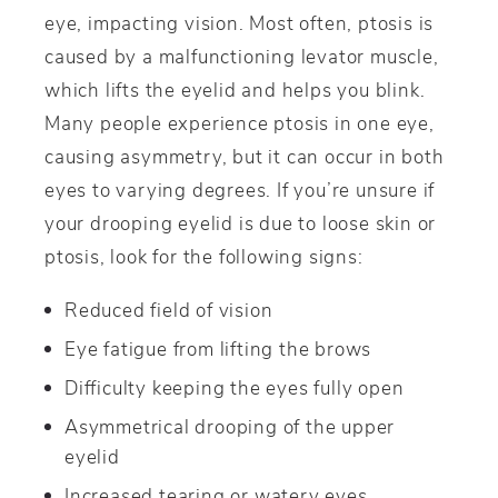
eye, impacting vision. Most often, ptosis is
caused by a malfunctioning levator muscle,
which lifts the eyelid and helps you blink.
Many people experience ptosis in one eye,
causing asymmetry, but it can occur in both
eyes to varying degrees. If you’re unsure if
your drooping eyelid is due to loose skin or
ptosis, look for the following signs:
Reduced field of vision
Eye fatigue from lifting the brows
Difficulty keeping the eyes fully open
Asymmetrical drooping of the upper
eyelid
Increased tearing or watery eyes