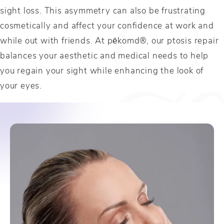
sight loss. This asymmetry can also be frustrating
cosmetically and affect your confidence at work and
while out with friends. At pēkomd®, our ptosis repair
balances your aesthetic and medical needs to help
you regain your sight while enhancing the look of
your eyes.