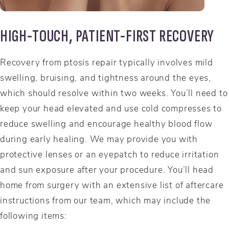
HIGH-TOUCH, PATIENT-FIRST RECOVERY
Recovery from ptosis repair typically involves mild
swelling, bruising, and tightness around the eyes,
which should resolve within two weeks. You’ll need to
keep your head elevated and use cold compresses to
reduce swelling and encourage healthy blood flow
during early healing. We may provide you with
protective lenses or an eyepatch to reduce irritation
and sun exposure after your procedure. You’ll head
home from surgery with an extensive list of aftercare
instructions from our team, which may include the
following items: