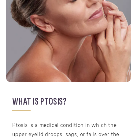
WHAT IS PTOSIS?
Ptosis is a medical condition in which the
upper eyelid droops, sags, or falls over the