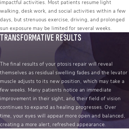
impactful activities. Most patients resume light
walking, desk work, and social activities within a few
days, but strenuous exercise, driving, and prolonged
sun exposure may be limited for several weeks.
TRANSFORMATIVE RESULTS
The final results of your ptosis repair will reveal
themselves as residual swelling fades and the levator
muscle adjusts to its new position, which may take a
few weeks. Many patients notice an immediate
improvement in their sight, and their field of vision
continues to expand as healing progresses. Over
time, your eyes will appear more open and balanced,
creating a more alert, refreshed appearance.