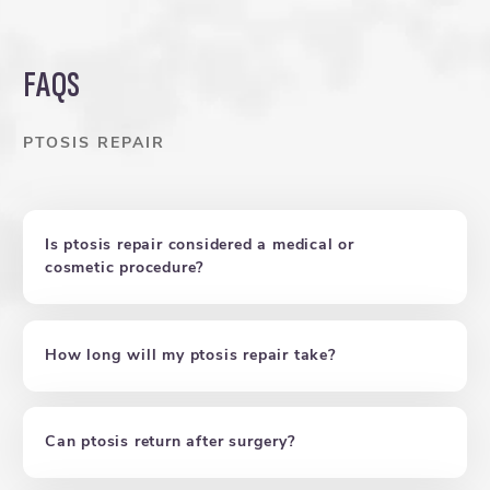
FAQS
PTOSIS REPAIR
Is ptosis repair considered a medical or
cosmetic procedure?
How long will my ptosis repair take?
Can ptosis return after surgery?