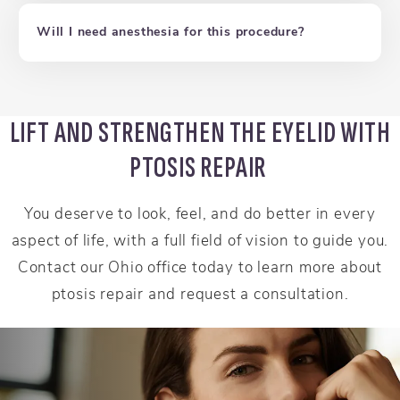
Will I need anesthesia for this procedure?
LIFT AND STRENGTHEN THE EYELID WITH
PTOSIS REPAIR
You deserve to look, feel, and do better in every
aspect of life, with a full field of vision to guide you.
Contact our Ohio office today to learn more about
ptosis repair and request a consultation.