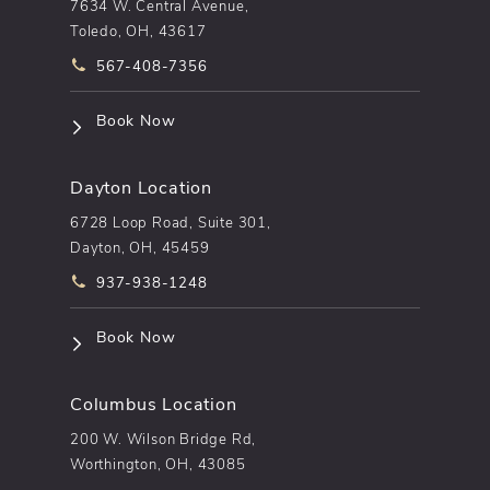
7634 W. Central Avenue,
Toledo, OH, 43617
Call pēkomd® on the phone at
567-408-7356
(opens in a new tab)
Book Now
Dayton Location
6728 Loop Road, Suite 301,
Dayton, OH, 45459
Call pēkomd® on the phone at
937-938-1248
(opens in a new tab)
Book Now
Columbus Location
200 W. Wilson Bridge Rd,
Worthington, OH, 43085