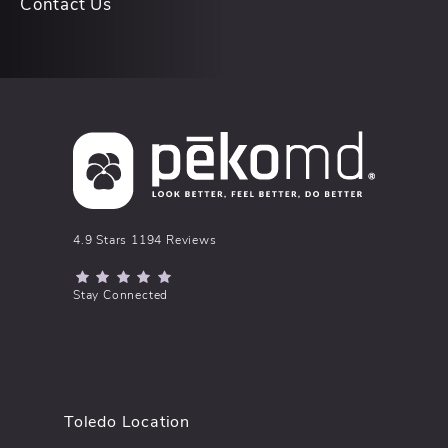
Contact Us
pēkomd® reviews:
4.9 Stars 1194 Reviews
(Opens in a new tab)
Stay Connected
Toledo Location