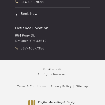
Call pēkomd® on the phone at
614-635-9699
(opens in a new tab)
Book Now
Defiance Location
654 Perry St.
Defiance, OH 43512
Call pēkomd® on the phone at
567-408-7356
© pēkomd®.
All Rights Reserved.
Terms & Conditions
Privacy Policy
Sitemap
Digital Marketing & Design
®