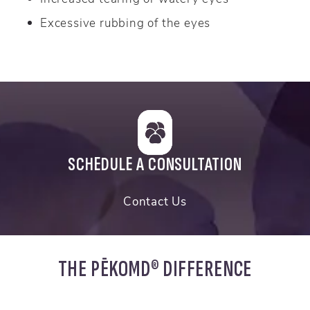
Excessive rubbing of the eyes
SCHEDULE A CONSULTATION
Contact Us
THE PĒKOMD® DIFFERENCE