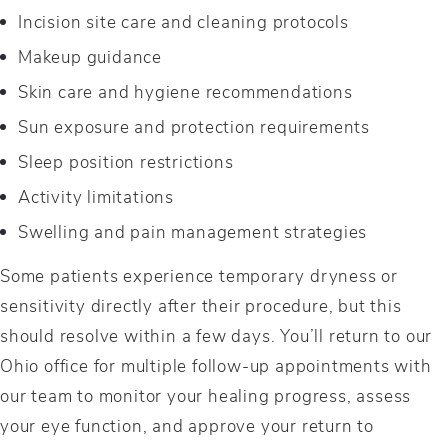
Incision site care and cleaning protocols
Makeup guidance
Skin care and hygiene recommendations
Sun exposure and protection requirements
Sleep position restrictions
Activity limitations
Swelling and pain management strategies
Some patients experience temporary dryness or
sensitivity directly after their procedure, but this
should resolve within a few days. You’ll return to our
Ohio office for multiple follow-up appointments with
our team to monitor your healing progress, assess
your eye function, and approve your return to