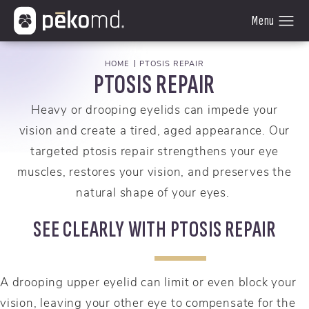
HOME
PTOSIS REPAIR
PTOSIS REPAIR
Heavy or drooping eyelids can impede your
vision and create a tired, aged appearance. Our
targeted ptosis repair strengthens your eye
muscles, restores your vision, and preserves the
natural shape of your eyes.
SEE CLEARLY WITH PTOSIS REPAIR
A drooping upper eyelid can limit or even block your
vision, leaving your other eye to compensate for the