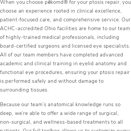
When you choose pēkomd® for your ptosis repair, you
choose an experience rooted in clinical excellence,
patient-focused care, and comprehensive service. Our
ACHC-accredited Ohio facilities are home to our team
of highly-trained medical professionals, including
board-certified surgeons and licensed eye specialists.
All of our team members have completed advanced
academic and clinical training in eyelid anatomy and
functional eye procedures, ensuring your ptosis repair
is performed safely and without damage to
surrounding tissues.
Because our team’s anatomical knowledge runs so
deep, we’re able to offer a wide range of surgical,
non-surgical, and wellness-based treatments to all
patients. Our full toolbox allows us to customize every