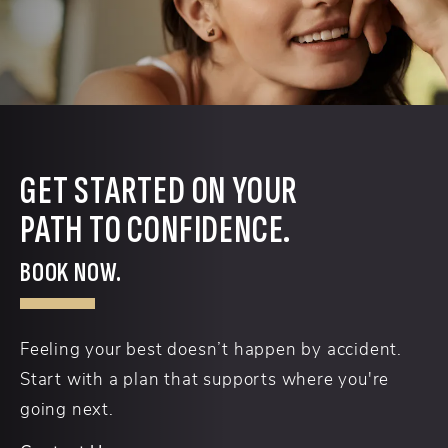
GET STARTED ON YOUR
PATH TO CONFIDENCE.
BOOK NOW.
Feeling your best doesn’t happen by accident.
Start with a plan that supports where you're
going next.