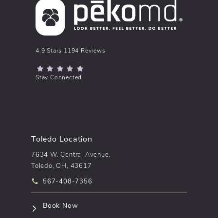
pēkomd® reviews:
4.9 Stars 1194 Reviews
(Opens in a new tab)
Stay Connected
Toledo Location
7634 W. Central Avenue,
Toledo, OH, 43617
Call pēkomd® on the phone at
567-408-7356
(opens in a new tab)
Book Now