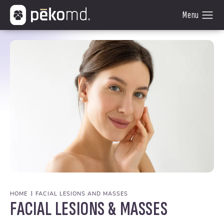
HOME
FACIAL LESIONS AND MASSES
FACIAL LESIONS & MASSES