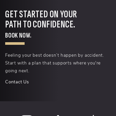
GET STARTED ON YOUR
PATH TO CONFIDENCE.
BOOK NOW.
Feeling your best doesn’t happen by accident.
Start with a plan that supports where you're
going next.
Contact Us