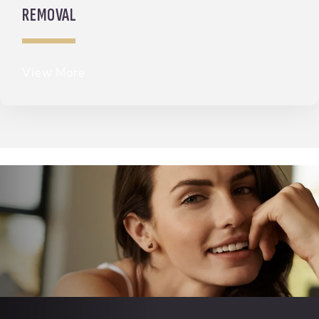
REMOVAL
View More