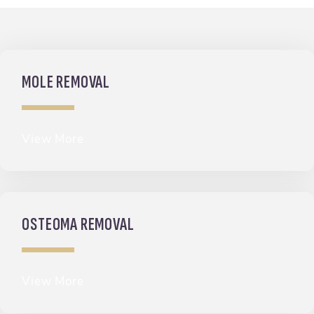
MOLE REMOVAL
View More
OSTEOMA REMOVAL
View More