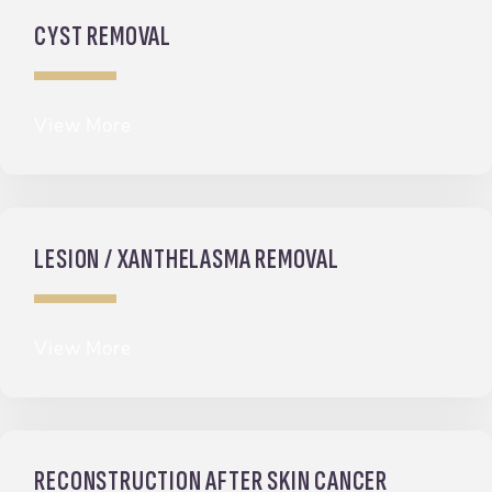
CYST REMOVAL
View More
LESION / XANTHELASMA REMOVAL
View More
RECONSTRUCTION AFTER SKIN CANCER