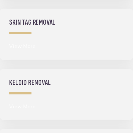
SKIN TAG REMOVAL
View More
KELOID REMOVAL
View More