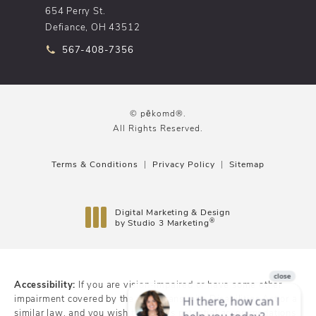
654 Perry St.
Defiance, OH 43512
Call pēkomd® on the phone at
567-408-7356
© pēkomd®.
All Rights Reserved.
Terms & Conditions
Privacy Policy
Sitemap
Digital Marketing & Design
®
by Studio 3 Marketing
(opens in a new tab)
Accessibility:
If you are vision-impaired or have some other
impairment covered by the Americans with Disabilities Act or a
similar law, and you wish to discuss potential accommodations