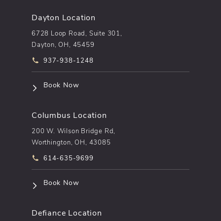
Dayton Location
6728 Loop Road, Suite 301,
Dayton, OH, 45459
Call pēkomd® on the phone at
937-938-1248
(opens in a new tab)
Book Now
Columbus Location
200 W. Wilson Bridge Rd,
Worthington, OH, 43085
Call pēkomd® on the phone at
614-635-9699
(opens in a new tab)
Book Now
Defiance Location