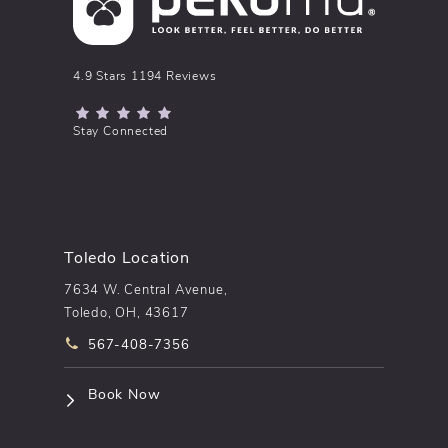
pēkomd® reviews:
4.9 Stars 1194 Reviews
(Opens in a new tab)
Stay Connected
Toledo Location
7634 W. Central Avenue,
Toledo, OH, 43617
Call pēkomd® on the phone at
567-408-7356
(opens in a new tab)
Book Now