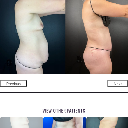
Previous
Next
VIEW OTHER PATIENTS