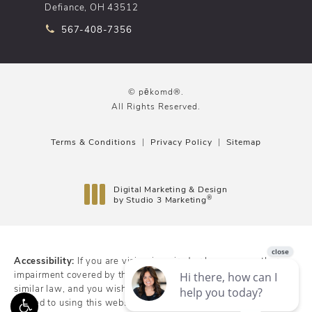
Defiance, OH 43512
Call pēkomd® on the phone at
567-408-7356
© pēkomd®.
All Rights Reserved.
Terms & Conditions
Privacy Policy
Sitemap
Digital Marketing & Design
®
by Studio 3 Marketing
(opens in a new tab)
Accessibility:
If you are vision-impaired or have some other
impairment covered by the Americans with Disabilities Act or a
similar law, and you wish to discuss potential accommodations
related to using this website, please contact our Accessibility