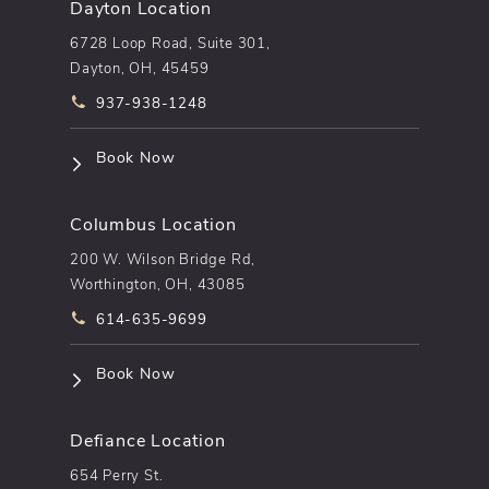
Dayton Location
6728 Loop Road, Suite 301,
Dayton, OH, 45459
Call pēkomd® on the phone at
937-938-1248
(opens in a new tab)
Book Now
Columbus Location
200 W. Wilson Bridge Rd,
Worthington, OH, 43085
Call pēkomd® on the phone at
614-635-9699
(opens in a new tab)
Book Now
Defiance Location
654 Perry St.