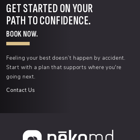
GET STARTED ON YOUR
PATH TO CONFIDENCE.
BOOK NOW.
Feeling your best doesn’t happen by accident.
Start with a plan that supports where you're
going next.
Contact Us