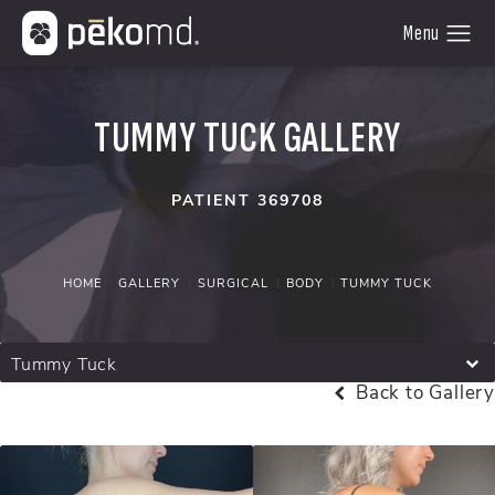
TUMMY TUCK GALLERY
PATIENT 369708
HOME
GALLERY
SURGICAL
BODY
TUMMY TUCK
Tummy Tuck
Back to Gallery