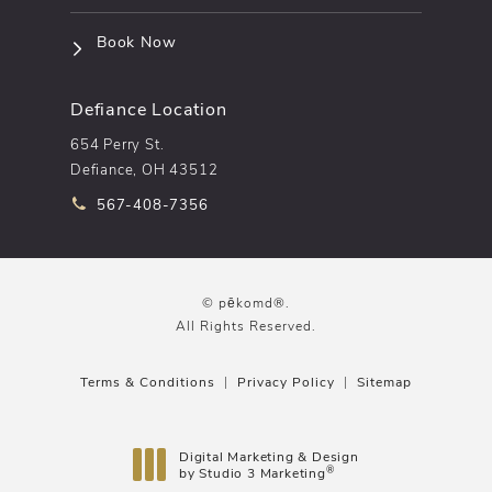
(opens in a new tab)
Book Now
Defiance Location
654 Perry St.
Defiance, OH 43512
Call pēkomd® on the phone at
567-408-7356
© pēkomd®.
All Rights Reserved.
Terms & Conditions
Privacy Policy
Sitemap
Digital Marketing & Design
®
by Studio 3 Marketing
(opens in a new tab)