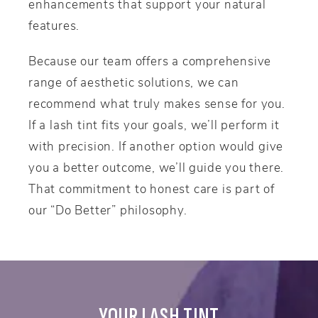
enhancements that support your natural
features.
Because our team offers a comprehensive
range of aesthetic solutions, we can
recommend what truly makes sense for you.
If a lash tint fits your goals, we’ll perform it
with precision. If another option would give
you a better outcome, we’ll guide you there.
That commitment to honest care is part of
our “Do Better” philosophy.
YOUR LASH TINT