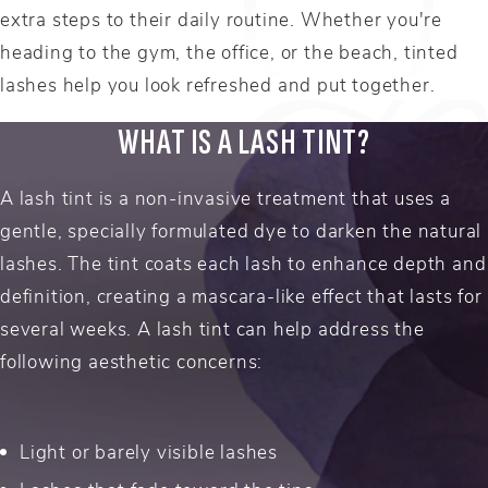
extra steps to their daily routine. Whether you're
heading to the gym, the office, or the beach, tinted
lashes help you look refreshed and put together.
WHAT IS A LASH TINT?
A lash tint is a non-invasive treatment that uses a
gentle, specially formulated dye to darken the natural
lashes. The tint coats each lash to enhance depth and
definition, creating a mascara-like effect that lasts for
several weeks. A lash tint can help address the
following aesthetic concerns:
Light or barely visible lashes