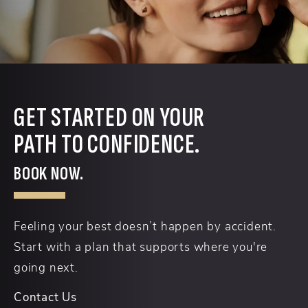
GET STARTED ON YOUR
PATH TO CONFIDENCE.
BOOK NOW.
Feeling your best doesn’t happen by accident.
Start with a plan that supports where you're
going next.
Contact Us