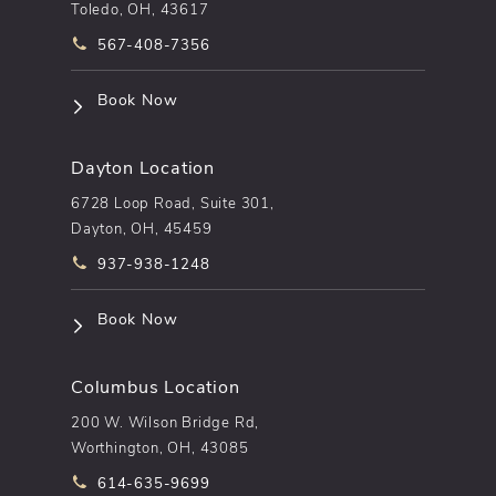
Toledo, OH, 43617
Call pēkomd® on the phone at
567-408-7356
(opens in a new tab)
Book Now
Dayton Location
6728 Loop Road, Suite 301,
Dayton, OH, 45459
Call pēkomd® on the phone at
937-938-1248
(opens in a new tab)
Book Now
Columbus Location
200 W. Wilson Bridge Rd,
Worthington, OH, 43085
Call pēkomd® on the phone at
614-635-9699