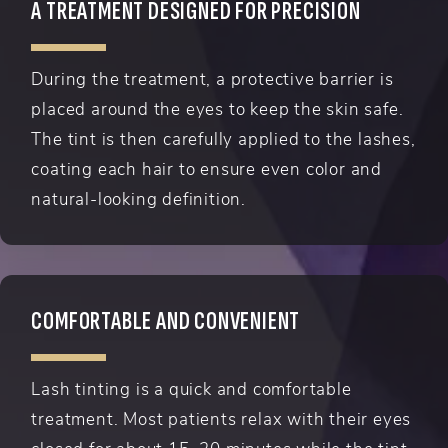
A TREATMENT DESIGNED FOR PRECISION
During the treatment, a protective barrier is
placed around the eyes to keep the skin safe.
The tint is then carefully applied to the lashes,
coating each hair to ensure even color and
natural-looking definition.
COMFORTABLE AND CONVENIENT
Lash tinting is a quick and comfortable
treatment. Most patients relax with their eyes