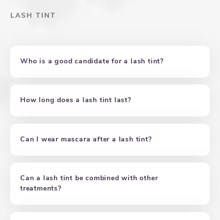
LASH TINT
Who is a good candidate for a lash tint?
How long does a lash tint last?
Can I wear mascara after a lash tint?
Can a lash tint be combined with other
treatments?