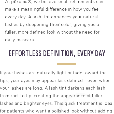
At pēkomd®, we believe small refinements can
make a meaningful difference in how you feel
every day. A lash tint enhances your natural
lashes by deepening their color, giving you a
fuller, more defined look without the need for
daily mascara.
EFFORTLESS DEFINITION, EVERY DAY
If your lashes are naturally light or fade toward the
tips, your eyes may appear less defined—even when
your lashes are long. A lash tint darkens each lash
from root to tip, creating the appearance of fuller
lashes and brighter eyes. This quick treatment is ideal
for patients who want a polished look without adding