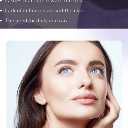
Lashes that fade toward the tips
Lack of definition around the eyes
The need for daily mascara