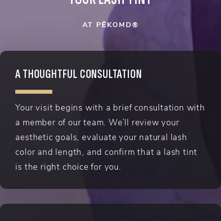
AT PĒKOMD®
A THOUGHTFUL CONSULTATION
Your visit begins with a brief consultation with
a member of our team. We’ll review your
aesthetic goals, evaluate your natural lash
color and length, and confirm that a lash tint
is the right choice for you.