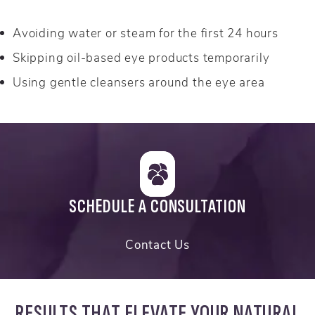
Avoiding water or steam for the first 24 hours
Skipping oil-based eye products temporarily
Using gentle cleansers around the eye area
SCHEDULE A CONSULTATION
Contact Us
RESULTS THAT ELEVATE YOUR NATURAL