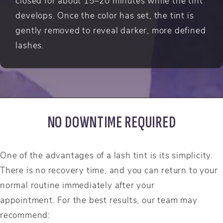
closed for about 15–20 minutes while the tint
develops. Once the color has set, the tint is
gently removed to reveal darker, more defined
lashes.
NO DOWNTIME REQUIRED
One of the advantages of a lash tint is its simplicity.
There is no recovery time, and you can return to your
normal routine immediately after your
appointment. For the best results, our team may
recommend: