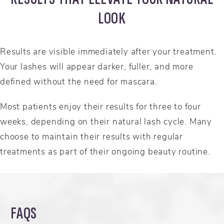
LOOK
Results are visible immediately after your treatment.
Your lashes will appear darker, fuller, and more
defined without the need for mascara.
Most patients enjoy their results for three to four
weeks, depending on their natural lash cycle. Many
choose to maintain their results with regular
treatments as part of their ongoing beauty routine.
FAQS