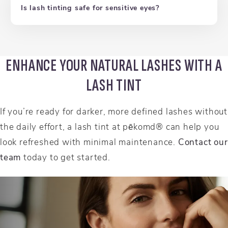
Is lash tinting safe for sensitive eyes?
ENHANCE YOUR NATURAL LASHES WITH A
LASH TINT
If you’re ready for darker, more defined lashes without
the daily effort, a lash tint at pēkomd® can help you
look refreshed with minimal maintenance.
Contact our
team
today to get started.