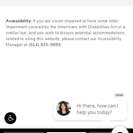
Accessibility:
If you are vision-impaired or have some other
impairment covered by the Americans with Disabilities Act or a
similar law, and you wish to discuss potential accommodations
related to using this website, please contact our Accessibility
Manager at
(614) 635-9699
.