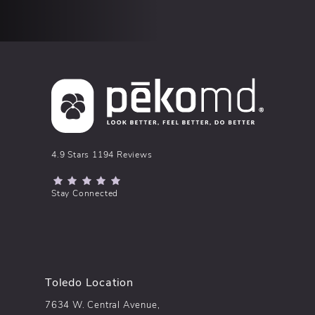
pēkomd® reviews:
4.9 Stars 1194 Reviews
(Opens in a new tab)
Stay Connected
Toledo Location
7634 W. Central Avenue,