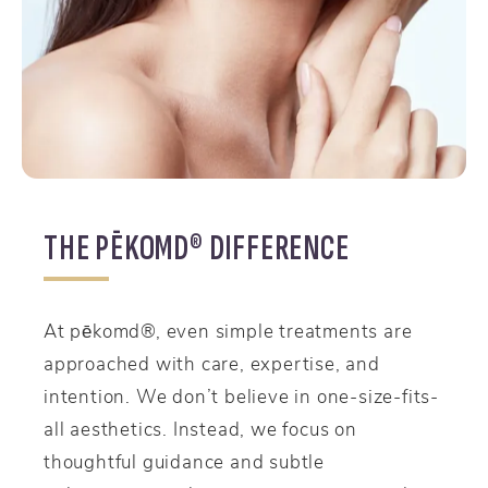
THE PĒKOMD® DIFFERENCE
At pēkomd®, even simple treatments are
approached with care, expertise, and
intention. We don’t believe in one-size-fits-
all aesthetics. Instead, we focus on
thoughtful guidance and subtle