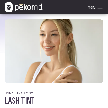
HOME
LASH TINT
LASH TINT