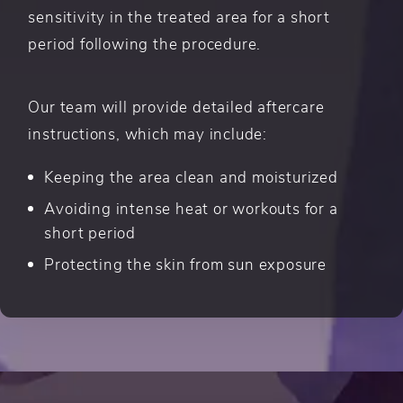
sensitivity in the treated area for a short
period following the procedure.
Our team will provide detailed aftercare
instructions, which may include:
Keeping the area clean and moisturized
Avoiding intense heat or workouts for a
short period
Protecting the skin from sun exposure