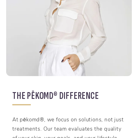
THE PĒKOMD® DIFFERENCE
At pēkomd®, we focus on solutions, not just
treatments. Our team evaluates the quality
of your skin, your goals, and your lifestyle