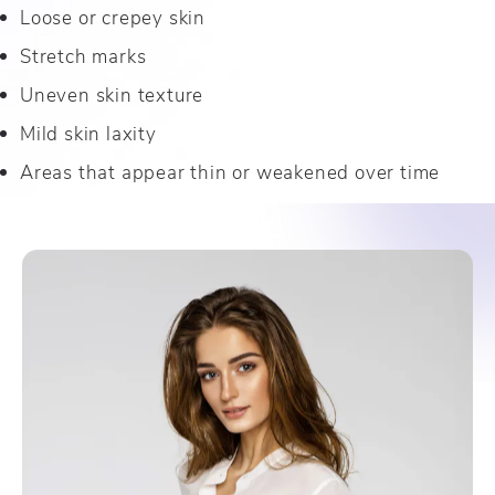
Loose or crepey skin
Stretch marks
Uneven skin texture
Mild skin laxity
Areas that appear thin or weakened over time