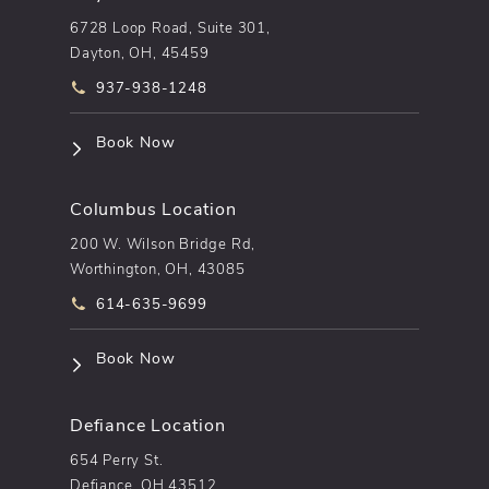
6728 Loop Road, Suite 301,
Dayton, OH, 45459
Call pēkomd® on the phone at
937-938-1248
(opens in a new tab)
Book Now
Columbus Location
200 W. Wilson Bridge Rd,
Worthington, OH, 43085
Call pēkomd® on the phone at
614-635-9699
(opens in a new tab)
Book Now
Defiance Location
654 Perry St.
Defiance, OH 43512