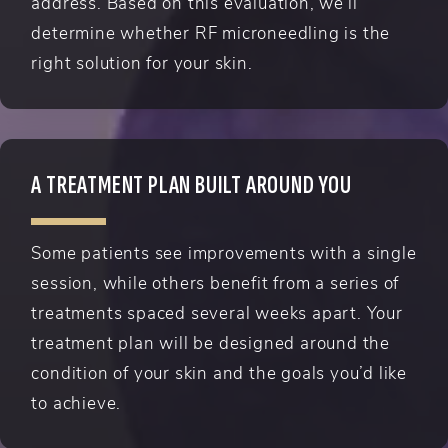
address. Based on this evaluation, we’ll
determine whether RF microneedling is the
right solution for your skin.
A TREATMENT PLAN BUILT AROUND YOU
Some patients see improvements with a single
session, while others benefit from a series of
treatments spaced several weeks apart. Your
treatment plan will be designed around the
condition of your skin and the goals you’d like
to achieve.