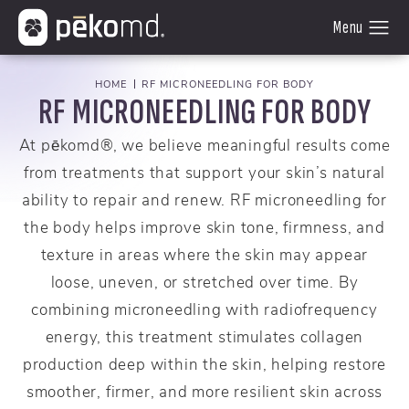
HOME
RF MICRONEEDLING FOR BODY
RF MICRONEEDLING FOR BODY
At pēkomd®, we believe meaningful results come
from treatments that support your skin’s natural
ability to repair and renew. RF microneedling for
the body helps improve skin tone, firmness, and
texture in areas where the skin may appear
loose, uneven, or stretched over time. By
combining microneedling with radiofrequency
energy, this treatment stimulates collagen
production deep within the skin, helping restore
smoother, firmer, and more resilient skin across