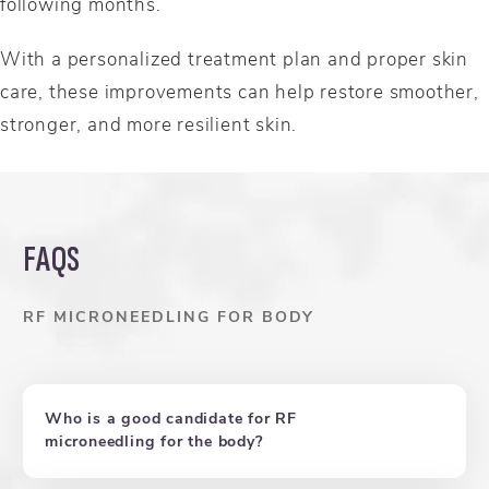
following months.
With a personalized treatment plan and proper skin
care, these improvements can help restore smoother,
stronger, and more resilient skin.
FAQS
RF MICRONEEDLING FOR BODY
Who is a good candidate for RF
microneedling for the body?