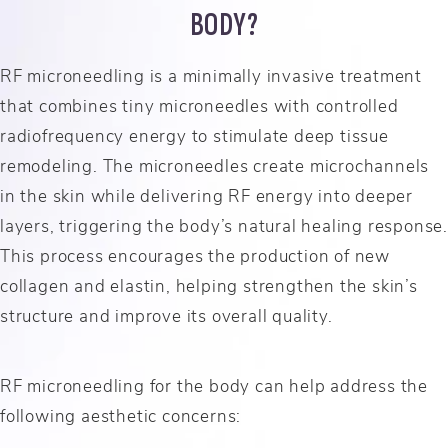
BODY?
RF microneedling is a minimally invasive treatment
that combines tiny microneedles with controlled
radiofrequency energy to stimulate deep tissue
remodeling. The microneedles create microchannels
in the skin while delivering RF energy into deeper
layers, triggering the body’s natural healing response.
This process encourages the production of new
collagen and elastin, helping strengthen the skin’s
structure and improve its overall quality.
RF microneedling for the body can help address the
following aesthetic concerns: