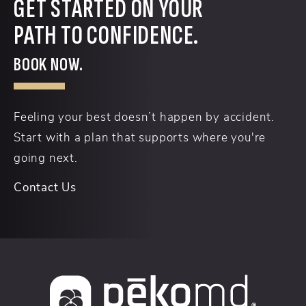
GET STARTED ON YOUR
PATH TO CONFIDENCE.
BOOK NOW.
Feeling your best doesn’t happen by accident.
Start with a plan that supports where you're
going next.
Contact Us