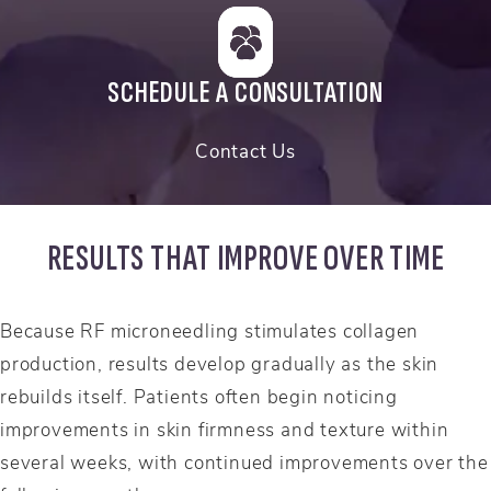
SCHEDULE A CONSULTATION
Contact Us
RESULTS THAT IMPROVE OVER TIME
Because RF microneedling stimulates collagen
production, results develop gradually as the skin
rebuilds itself. Patients often begin noticing
improvements in skin firmness and texture within
several weeks, with continued improvements over the