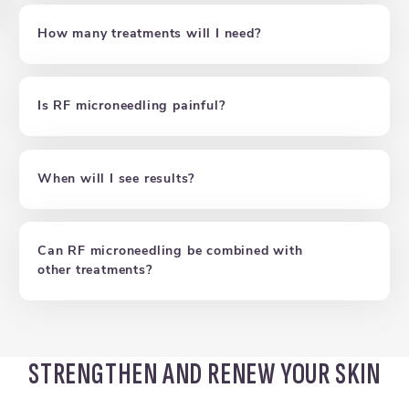
How many treatments will I need?
Is RF microneedling painful?
When will I see results?
Can RF microneedling be combined with
other treatments?
STRENGTHEN AND RENEW YOUR SKIN