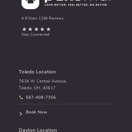
pēkomd® reviews:
4.9 Stars 1194 Reviews
(Opens in a new tab)
Stay Connected
Toledo Location
7634 W. Central Avenue,
Toledo, OH, 43617
Call pēkomd® on the phone at
567-408-7356
(opens in a new tab)
Book Now
Dayton Location