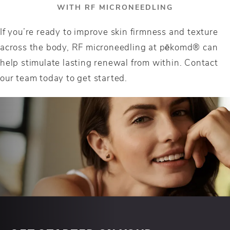
WITH RF MICRONEEDLING
If you’re ready to improve skin firmness and texture
across the body, RF microneedling at pēkomd® can
help stimulate lasting renewal from within. Contact
our team today to get started.