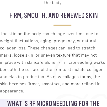
the body.
FIRM, SMOOTH, AND RENEWED SKIN
The skin on the body can change over time due to
weight fluctuations, aging, pregnancy, or natural
collagen loss. These changes can lead to stretch
marks, loose skin, or uneven texture that may not
improve with skincare alone. RF microneedling works
beneath the surface of the skin to stimulate collagen
and elastin production. As new collagen forms, the
skin becomes firmer, smoother, and more refined in
appearance.
WHAT IS RF MICRONEEDLING FOR THE