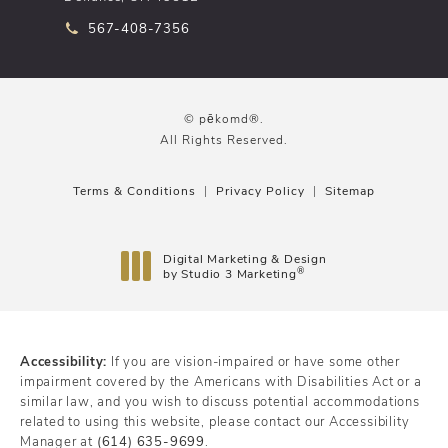
Call pēkomd® on the phone at
567-408-7356
© pēkomd®.
All Rights Reserved.
Terms & Conditions
Privacy Policy
Sitemap
Digital Marketing & Design
®
by Studio 3 Marketing
(opens in a new tab)
Accessibility:
If you are vision-impaired or have some other
impairment covered by the Americans with Disabilities Act or a
similar law, and you wish to discuss potential accommodations
related to using this website, please contact our Accessibility
Manager at
(614) 635-9699
.