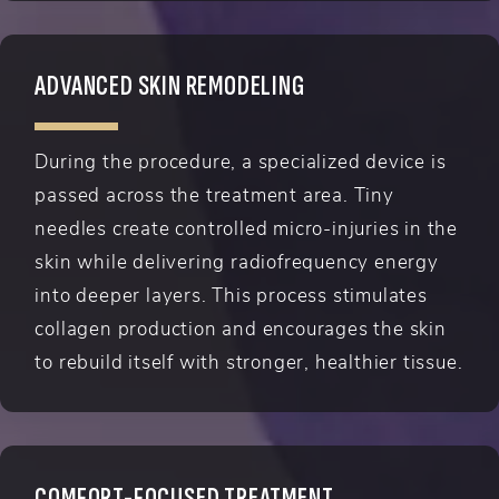
ADVANCED SKIN REMODELING
During the procedure, a specialized device is
passed across the treatment area. Tiny
needles create controlled micro-injuries in the
skin while delivering radiofrequency energy
into deeper layers. This process stimulates
collagen production and encourages the skin
to rebuild itself with stronger, healthier tissue.
COMFORT-FOCUSED TREATMENT