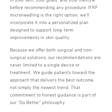
before recommending any procedure. If RF
microneedling is the right option, we’ll
incorporate it into a personalized plan
designed to support long-term
improvements in skin quality.
Because we offer both surgical and non-
surgical solutions, our recommendations are
never limited to a single device or
treatment. We guide patients toward the
approach that delivers the best outcome,
not simply the newest trend. That
commitment to honest guidance is part of
our “Do Better” philosophy.