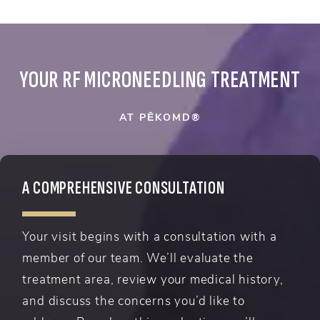
YOUR RF MICRONEEDLING TREATMENT
AT PĒKOMD®
A COMPREHENSIVE CONSULTATION
Your visit begins with a consultation with a
member of our team. We’ll evaluate the
treatment area, review your medical history,
and discuss the concerns you’d like to