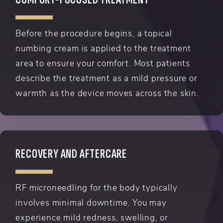
Before the procedure begins, a topical
numbing cream is applied to the treatment
area to ensure your comfort. Most patients
describe the treatment as a mild pressure or
warmth as the device moves across the skin.
RECOVERY AND AFTERCARE
RF microneedling for the body typically
involves minimal downtime. You may
experience mild redness, swelling, or