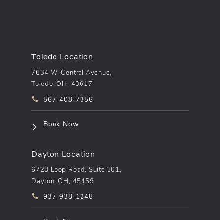
Toledo Location
7634 W. Central Avenue,
Toledo, OH, 43617
Call pēkomd® on the phone at
567-408-7356
(opens in a new tab)
Book Now
Dayton Location
6728 Loop Road, Suite 301,
Dayton, OH, 45459
Call pēkomd® on the phone at
937-938-1248