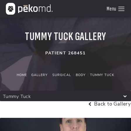
TUMMY TUCK GALLERY
PATIENT 268451
HOME
GALLERY
SURGICAL
BODY
TUMMY TUCK
Tummy Tuck
Back to Gallery