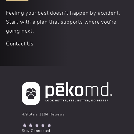
Feeling your best doesn’t happen by accident.
Start with a plan that supports where you're
going next.
Contact Us
pēkomd® reviews:
4.9 Stars 1194 Reviews
(Opens in a new tab)
Stay Connected