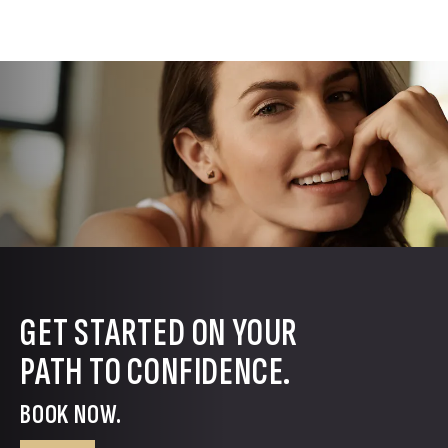
GET STARTED ON YOUR
PATH TO CONFIDENCE.
BOOK NOW.