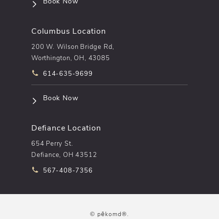
(opens in a new tab)
Book Now
Columbus Location
200 W. Wilson Bridge Rd,
Worthington, OH, 43085
Call pēkomd® on the phone at
614-635-9699
(opens in a new tab)
Book Now
Defiance Location
654 Perry St.
Defiance, OH 43512
Call pēkomd® on the phone at
567-408-7356
© pēkomd®.