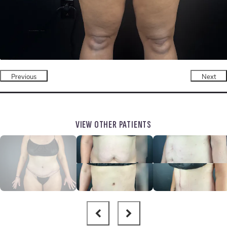
Previous
Next
VIEW OTHER PATIENTS