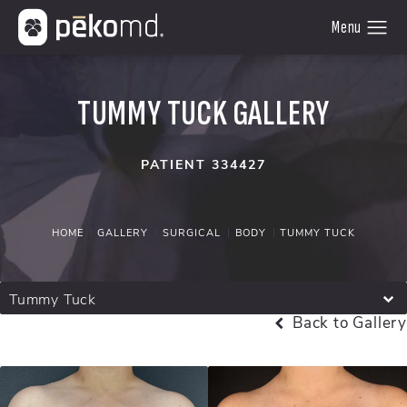
TUMMY TUCK GALLERY
PATIENT 334427
HOME
GALLERY
SURGICAL
BODY
TUMMY TUCK
Tummy Tuck
Back to Gallery