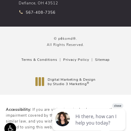
Defiance, OH 43512
Call pēkomd® on the phone at
567-408-7356
© pēkomd®.
All Rights Reserved.
Terms & Conditions
Privacy Policy
Sitemap
Digital Marketing & Design
®
by Studio 3 Marketing
(opens in a new tab)
Accessibility:
If you are vision-impaired or have some other
impairment covered by the Americans with Disabilities Act or a
similar law, and you wish to discuss potential accommodations
related to using this website, please contact our Accessibility