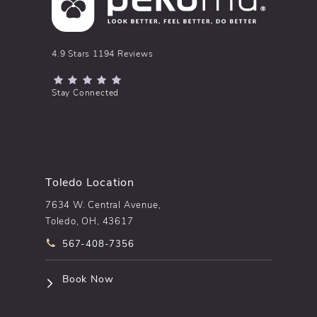
pēkomd® reviews:
4.9 Stars 1194 Reviews
(Opens in a new tab)
Stay Connected
Toledo Location
7634 W. Central Avenue,
Toledo, OH, 43617
Call pēkomd® on the phone at
567-408-7356
(opens in a new tab)
Book Now