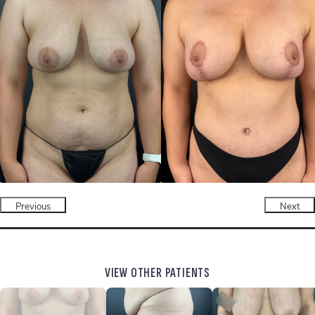
Previous
Next
VIEW OTHER PATIENTS