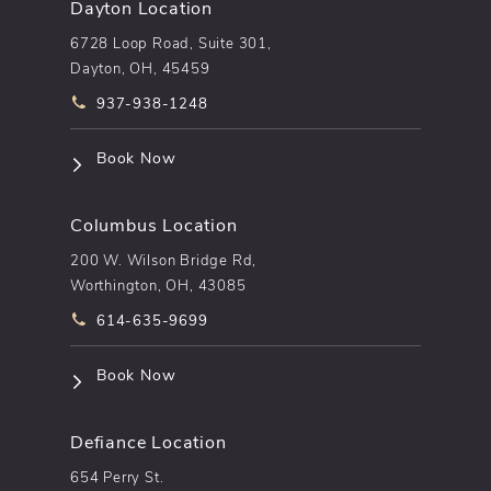
Dayton Location
6728 Loop Road, Suite 301,
Dayton, OH, 45459
Call pēkomd® on the phone at
937-938-1248
(opens in a new tab)
Book Now
Columbus Location
200 W. Wilson Bridge Rd,
Worthington, OH, 43085
Call pēkomd® on the phone at
614-635-9699
(opens in a new tab)
Book Now
Defiance Location
654 Perry St.