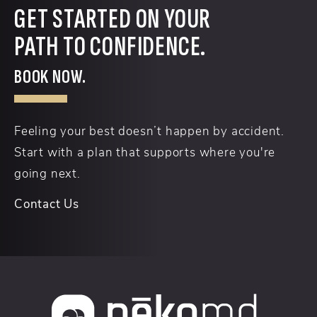
GET STARTED ON YOUR
PATH TO CONFIDENCE.
BOOK NOW.
Feeling your best doesn’t happen by accident.
Start with a plan that supports where you're
going next.
Contact Us