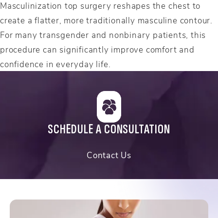
Masculinization top surgery reshapes the chest to
create a flatter, more traditionally masculine contour.
For many transgender and nonbinary patients, this
procedure can significantly improve comfort and
confidence in everyday life.
SCHEDULE A CONSULTATION
Contact Us