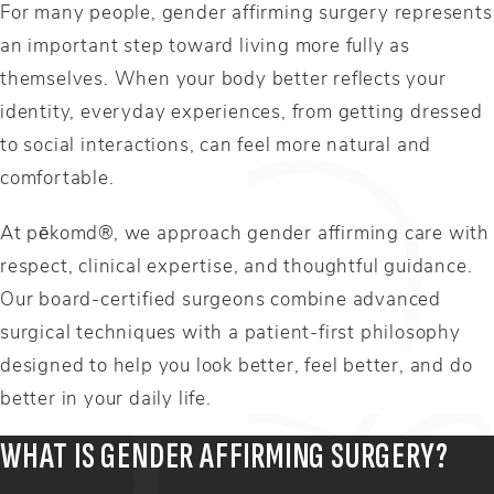
For many people, gender affirming surgery represents
an important step toward living more fully as
themselves. When your body better reflects your
identity, everyday experiences, from getting dressed
to social interactions, can feel more natural and
comfortable.
At pēkomd®, we approach gender affirming care with
respect, clinical expertise, and thoughtful guidance.
Our board-certified surgeons combine advanced
surgical techniques with a patient-first philosophy
designed to help you look better, feel better, and do
better in your daily life.
WHAT IS GENDER AFFIRMING SURGERY?