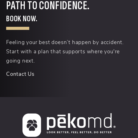
PATH TO CONFIDENCE.
BOOK NOW.
Feeling your best doesn’t happen by accident.
Start with a plan that supports where you're
going next.
Contact Us