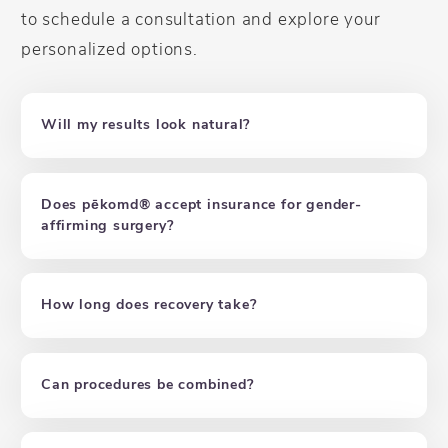
to schedule a consultation and explore your
personalized options.
Will my results look natural?
Does pēkomd® accept insurance for gender-
affirming surgery?
How long does recovery take?
Can procedures be combined?