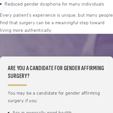
Reduced gender dysphoria for many individuals
Every patient’s experience is unique, but many people
find that surgery can be a meaningful step toward
living more authentically.
ARE YOU A CANDIDATE FOR GENDER AFFIRMING
SURGERY?
You may be a candidate for gender affirming
surgery if you:
Are in generally good health