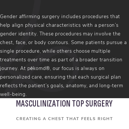
Gender affirming surgery includes procedures that
help align physical characteristics with a person’s
gender identity. These procedures may involve the
chest, face, or body contours. Some patients pursue a
single procedure, while others choose multiple
treatments over time as part of a broader transition
journey. At pēkomd®, our focus is always on
personalized care, ensuring that each surgical plan
reflects the patient’s goals, anatomy, and long-term
well-being.
MASCULINIZATION TOP SURGERY
CREATING A CHEST THAT FEELS RIGHT