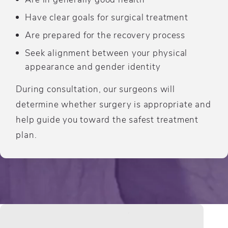
Have clear goals for surgical treatment
Are prepared for the recovery process
Seek alignment between your physical
appearance and gender identity
During consultation, our surgeons will
determine whether surgery is appropriate and
help guide you toward the safest treatment
plan.