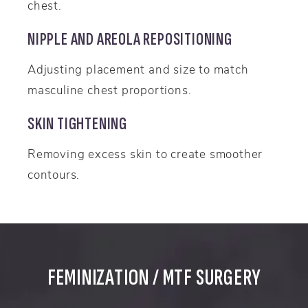
chest.
NIPPLE AND AREOLA REPOSITIONING
Adjusting placement and size to match
masculine chest proportions.
SKIN TIGHTENING
Removing excess skin to create smoother
contours.
FEMINIZATION / MTF SURGERY