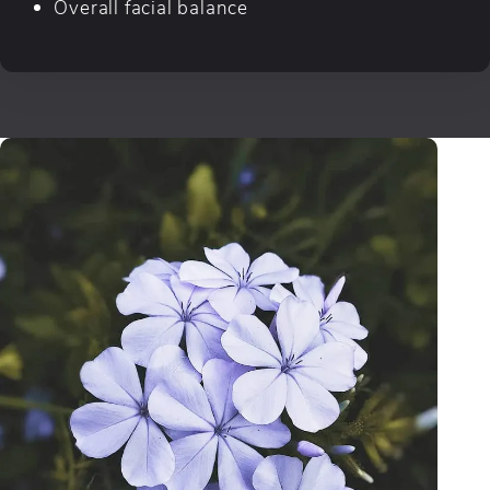
Overall facial balance