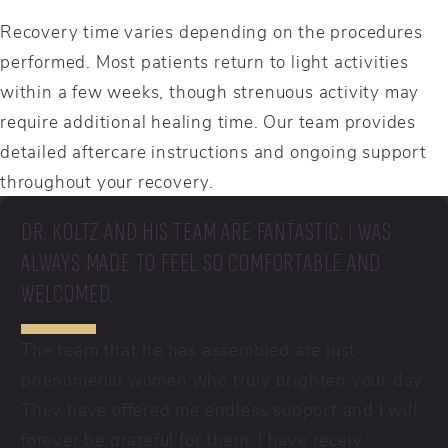
Recovery time varies depending on the procedures
performed. Most patients return to light activities
within a few weeks, though strenuous activity may
require additional healing time. Our team provides
detailed aftercare instructions and ongoing support
throughout your recovery.
DR. KOLTZ AND HIS TEAM ARE FANTASTIC. I WAS
ALWAYS MADE TO FEEL SO COMFORTABLE AND
WELCOMED.
The team that he has assembled are just
phenomenal women who truly brighten your day.
They have offered me endless support and I will
forever be grateful for them. I have receiv...