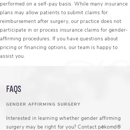
performed on a self-pay basis. While many insurance
plans may allow patients to submit claims for
reimbursement after surgery, our practice does not
participate in or process insurance claims for gender-
affirming procedures. If you have questions about
pricing or financing options, our team is happy to
assist you.
FAQS
GENDER AFFIRMING SURGERY
Interested in learning whether gender affirming
surgery may be right for you? Contact pēkomd®