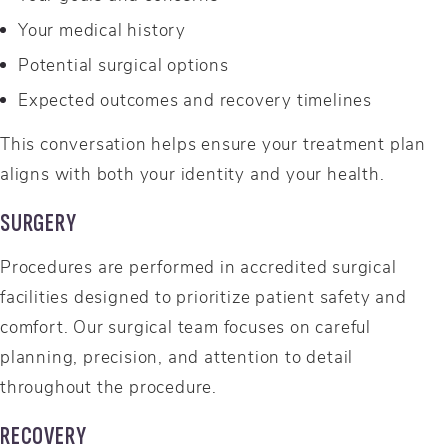
Your medical history
Potential surgical options
Expected outcomes and recovery timelines
This conversation helps ensure your treatment plan
aligns with both your identity and your health.
SURGERY
Procedures are performed in accredited surgical
facilities designed to prioritize patient safety and
comfort. Our surgical team focuses on careful
planning, precision, and attention to detail
throughout the procedure.
RECOVERY