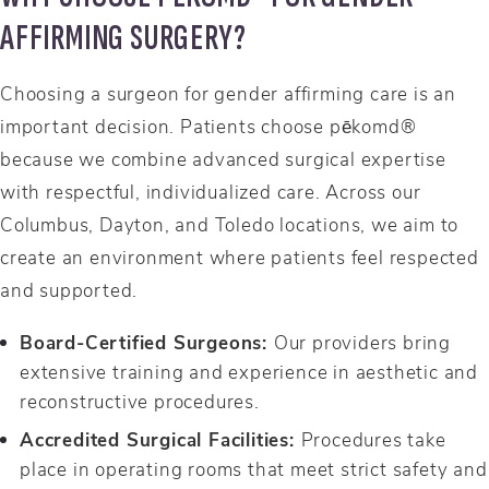
AFFIRMING SURGERY?
Choosing a surgeon for gender affirming care is an
important decision. Patients choose pēkomd®
because we combine advanced surgical expertise
with respectful, individualized care. Across our
Columbus, Dayton, and Toledo locations, we aim to
create an environment where patients feel respected
and supported.
Board-Certified Surgeons:
Our providers bring
extensive training and experience in aesthetic and
reconstructive procedures.
Accredited Surgical Facilities:
Procedures take
place in operating rooms that meet strict safety and