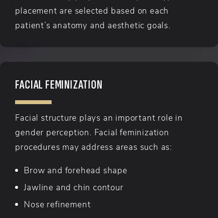
placement are selected based on each
patient’s anatomy and aesthetic goals.
FACIAL FEMINIZATION
Facial structure plays an important role in
gender perception. Facial feminization
procedures may address areas such as:
Brow and forehead shape
Jawline and chin contour
Nose refinement