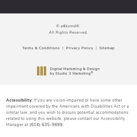
© pēkomd®.
All Rights Reserved.
Terms & Conditions
Privacy Policy
Sitemap
Digital Marketing & Design
®
by Studio 3 Marketing
(opens in a new tab)
Accessibility:
If you are vision-impaired or have some other
impairment covered by the Americans with Disabilities Act or a
similar law, and you wish to discuss potential accommodations
related to using this website, please contact our Accessibility
Manager at
(614) 635-9699
.