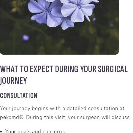
WHAT TO EXPECT DURING YOUR SURGICAL
JOURNEY
CONSULTATION
Your journey begins with a detailed consultation at
pēkomd®. During this visit, your surgeon will discuss:
Your goals and concerns