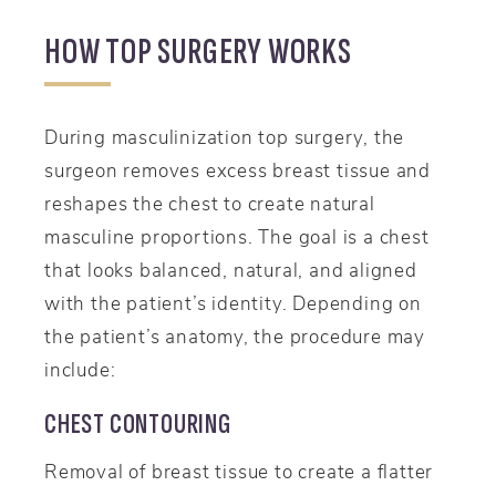
HOW TOP SURGERY WORKS
During masculinization top surgery, the
surgeon removes excess breast tissue and
reshapes the chest to create natural
masculine proportions. The goal is a chest
that looks balanced, natural, and aligned
with the patient’s identity. Depending on
the patient’s anatomy, the procedure may
include:
CHEST CONTOURING
Removal of breast tissue to create a flatter