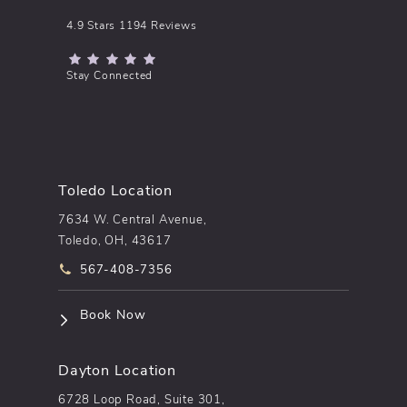
pēkomd® reviews:
4.9 Stars 1194 Reviews
(Opens in a new tab)
Stay Connected
Toledo Location
7634 W. Central Avenue,
Toledo, OH, 43617
Call pēkomd® on the phone at
567-408-7356
(opens in a new tab)
Book Now
Dayton Location
6728 Loop Road, Suite 301,