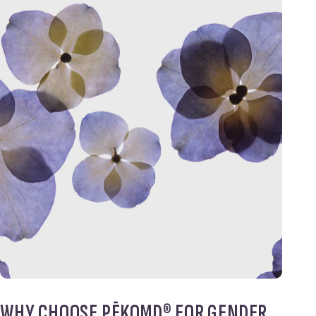
WHY CHOOSE PĒKOMD® FOR GENDER