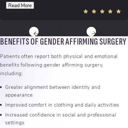
Read More
Jennifer N.
Read All Testimonials
BENEFITS OF GENDER AFFIRMING SURGERY
Patients often report both physical and emotional
benefits following gender affirming surgery,
including:
Greater alignment between identity and
appearance
Improved comfort in clothing and daily activities
Increased confidence in social and professional
settings