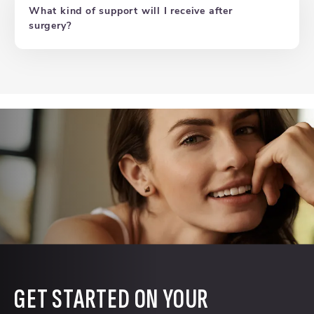
What kind of support will I receive after
surgery?
GET STARTED ON YOUR