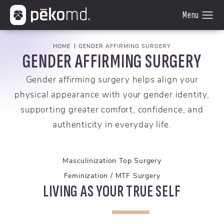
HOME
GENDER AFFIRMING SURGERY
GENDER AFFIRMING SURGERY
Gender affirming surgery helps align your
physical appearance with your gender identity,
supporting greater comfort, confidence, and
authenticity in everyday life.
Masculinization Top Surgery
Feminization / MTF Surgery
LIVING AS YOUR TRUE SELF