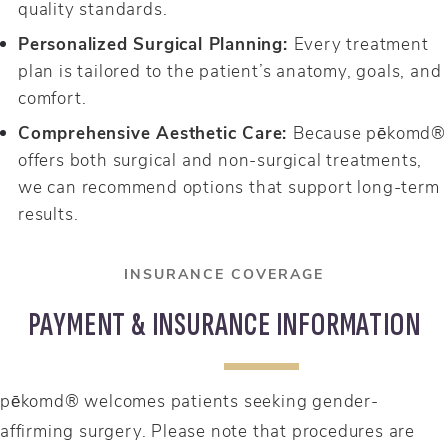
quality standards.
Personalized Surgical Planning:
Every treatment
plan is tailored to the patient’s anatomy, goals, and
comfort.
Comprehensive Aesthetic Care:
Because pēkomd®
offers both surgical and non-surgical treatments,
we can recommend options that support long-term
results.
INSURANCE COVERAGE
PAYMENT & INSURANCE INFORMATION
pēkomd® welcomes patients seeking gender-
affirming surgery. Please note that procedures are