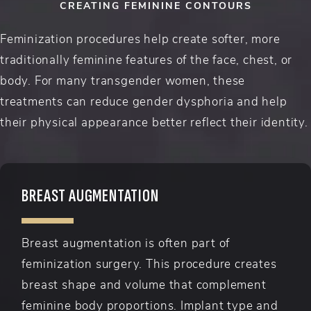
CREATING FEMININE CONTOURS
Feminization procedures help create softer, more
traditionally feminine features of the face, chest, or
body. For many transgender women, these
treatments can reduce gender dysphoria and help
their physical appearance better reflect their identity.
BREAST AUGMENTATION
Breast augmentation is often part of
feminization surgery. This procedure creates
breast shape and volume that complement
feminine body proportions. Implant type and