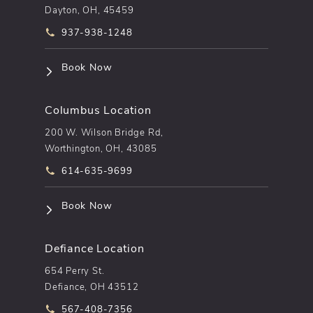
Dayton, OH, 45459
Call pēkomd® on the phone at
937-938-1248
(opens in a new tab)
Book Now
Columbus Location
200 W. Wilson Bridge Rd,
Worthington, OH, 43085
Call pēkomd® on the phone at
614-635-9699
(opens in a new tab)
Book Now
Defiance Location
654 Perry St.
Defiance, OH 43512
Call pēkomd® on the phone at
567-408-7356