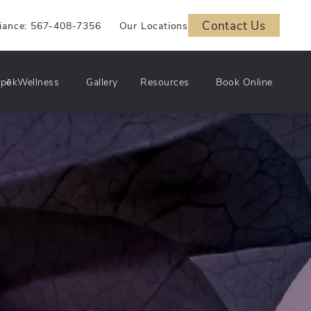
Contact Us
iance: 567-408-7356
Our Locations
pēkWellness
Gallery
Resources
Book Online