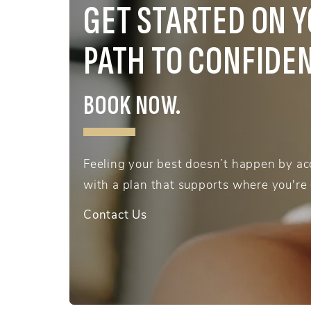
GET STARTED ON 
PATH TO CONFIDE
BOOK NOW.
Feeling your best doesn’t happen by acc
with a plan that supports where you're
Contact Us