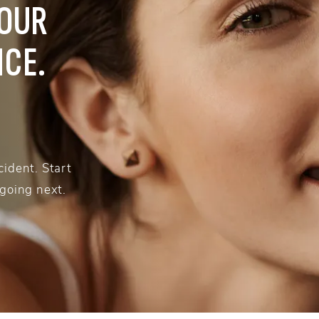
YOUR
NCE.
ident. Start
 going next.