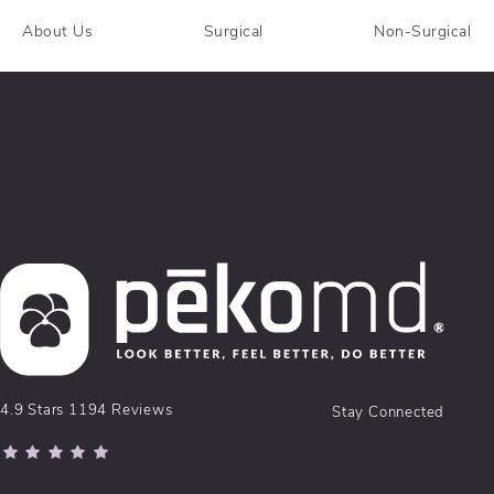
About Us
Surgical
Non-Surgical
pēkomd® reviews:
4.9 Stars 1194 Reviews
Stay Connected
(Opens in a new tab)