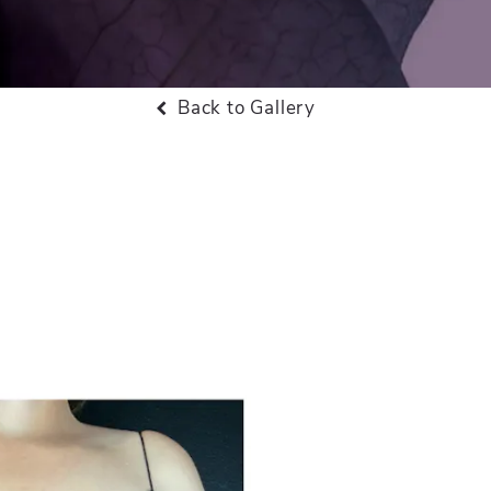
Back to Gallery