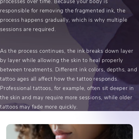
processes over time. Because your body is
responsible for removing the fragmented ink, the
process happens gradually, which is why multiple
sessions are required.
As the process continues, the ink breaks down layer
by layer while allowing the skin to heal properly
between treatments. Different ink colors, depths, and
tattoo ages all affect how the tattoo responds.
Professional tattoos, for example, often sit deeper in
the skin and may require more sessions, while older
tattoos may fade more quickly.