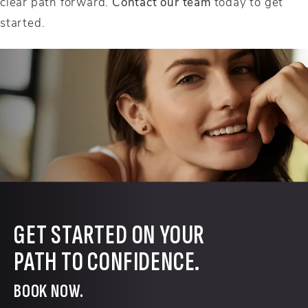
clear path forward.
Contact our team
today to get
started.
GET STARTED ON YOUR
PATH TO CONFIDENCE.
BOOK NOW.