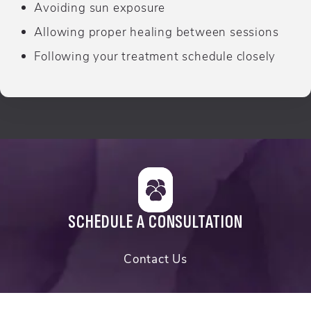
Avoiding sun exposure
Allowing proper healing between sessions
Following your treatment schedule closely
SCHEDULE A CONSULTATION
Contact Us