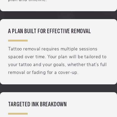
A PLAN BUILT FOR EFFECTIVE REMOVAL
Tattoo removal requires multiple sessions
spaced over time. Your plan will be tailored to
your tattoo and your goals, whether that’s full
removal or fading for a cover-up.
TARGETED INK BREAKDOWN