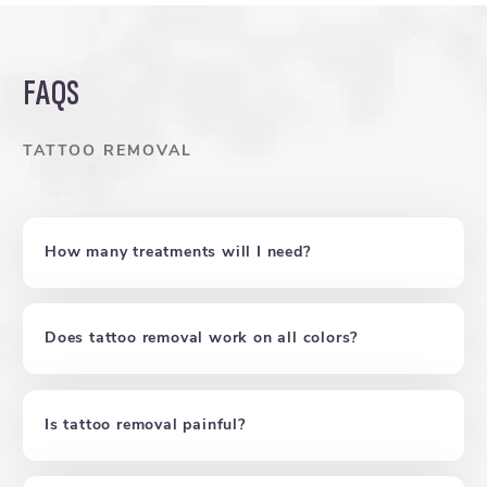
FAQS
TATTOO REMOVAL
How many treatments will I need?
Does tattoo removal work on all colors?
Is tattoo removal painful?