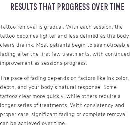
RESULTS THAT PROGRESS OVER TIME
Tattoo removal is gradual. With each session, the
tattoo becomes lighter and less defined as the body
clears the ink. Most patients begin to see noticeable
fading after the first few treatments, with continued
improvement as sessions progress.
The pace of fading depends on factors like ink color,
depth, and your body’s natural response. Some
tattoos clear more quickly, while others require a
longer series of treatments. With consistency and
proper care, significant fading or complete removal
can be achieved over time.