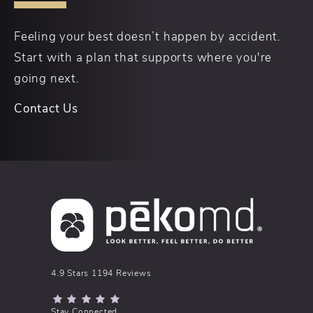
Feeling your best doesn’t happen by accident.
Start with a plan that supports where you're
going next.
Contact Us
pēkomd® reviews:
4.9 Stars 1194 Reviews
(Opens in a new tab)
Stay Connected