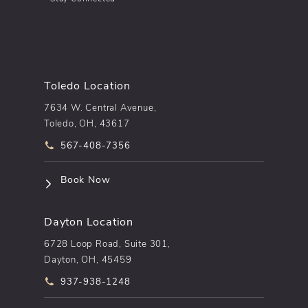
Toledo Location
7634 W. Central Avenue,
Toledo, OH, 43617
Call pēkomd® on the phone at
567-408-7356
(opens in a new tab)
Book Now
Dayton Location
6728 Loop Road, Suite 301,
Dayton, OH, 45459
Call pēkomd® on the phone at
937-938-1248