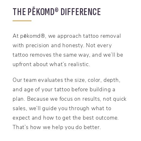
THE PĒKOMD® DIFFERENCE
At pēkomd®, we approach tattoo removal
with precision and honesty. Not every
tattoo removes the same way, and we’ll be
upfront about what’s realistic.
Our team evaluates the size, color, depth,
and age of your tattoo before building a
plan. Because we focus on results, not quick
sales, we’ll guide you through what to
expect and how to get the best outcome.
That’s how we help you do better.