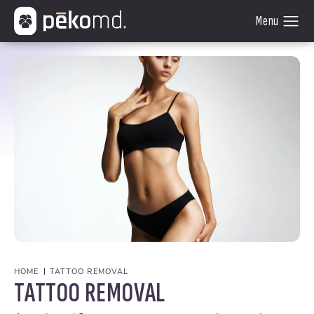
HOME
TATTOO REMOVAL
TATTOO REMOVAL