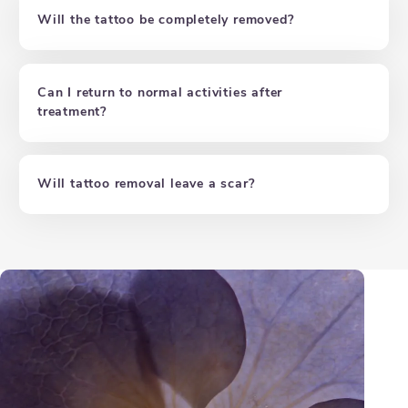
Will the tattoo be completely removed?
Can I return to normal activities after
treatment?
Will tattoo removal leave a scar?