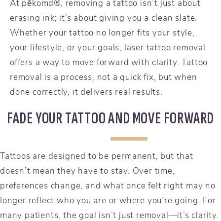
At pēkomd®, removing a tattoo isn’t just about
erasing ink; it’s about giving you a clean slate.
Whether your tattoo no longer fits your style,
your lifestyle, or your goals, laser tattoo removal
offers a way to move forward with clarity. Tattoo
removal is a process, not a quick fix, but when
done correctly, it delivers real results.
FADE YOUR TATTOO AND MOVE FORWARD
Tattoos are designed to be permanent, but that
doesn’t mean they have to stay. Over time,
preferences change, and what once felt right may no
longer reflect who you are or where you’re going. For
many patients, the goal isn’t just removal—it’s clarity.