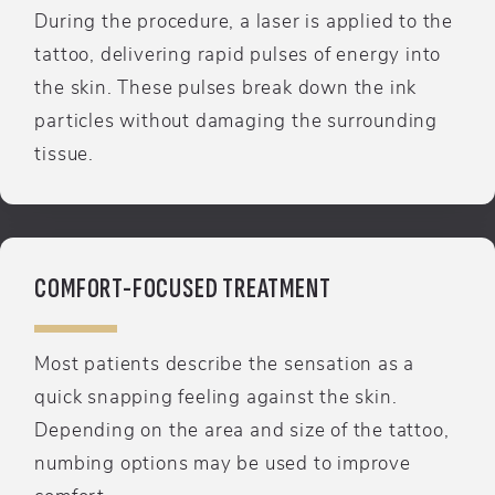
During the procedure, a laser is applied to the
tattoo, delivering rapid pulses of energy into
the skin. These pulses break down the ink
particles without damaging the surrounding
tissue.
COMFORT-FOCUSED TREATMENT
Most patients describe the sensation as a
quick snapping feeling against the skin.
Depending on the area and size of the tattoo,
numbing options may be used to improve
comfort.