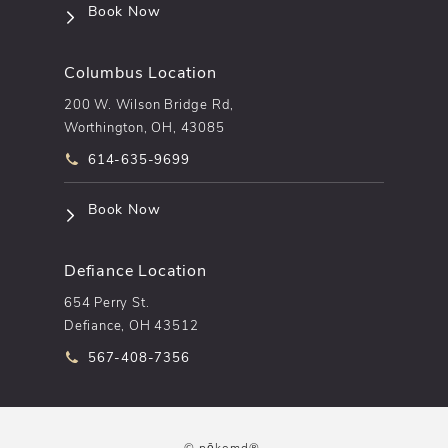
(opens in a new tab)
Book Now
Columbus Location
200 W. Wilson Bridge Rd,
Worthington, OH, 43085
Call pēkomd® on the phone at
614-635-9699
(opens in a new tab)
Book Now
Defiance Location
654 Perry St.
Defiance, OH 43512
Call pēkomd® on the phone at
567-408-7356
© pēkomd®.