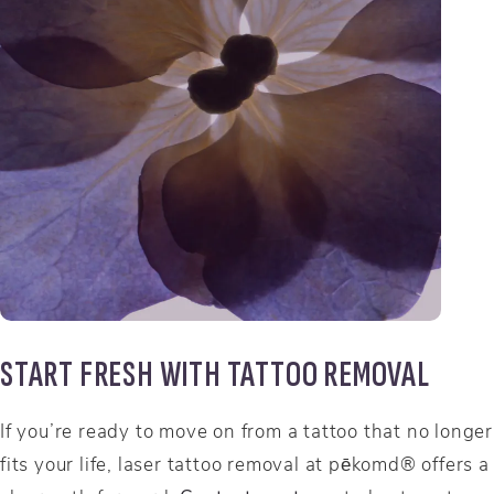
START FRESH WITH TATTOO REMOVAL
If you’re ready to move on from a tattoo that no longer
fits your life, laser tattoo removal at pēkomd® offers a