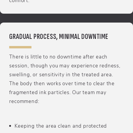
GRADUAL PROCESS, MINIMAL DOWNTIME
There is little to no downtime after each
session, though you may experience redness,
swelling, or sensitivity in the treated area.
The body then works over time to clear the
fragmented ink particles. Our team may
recommend:
Keeping the area clean and protected