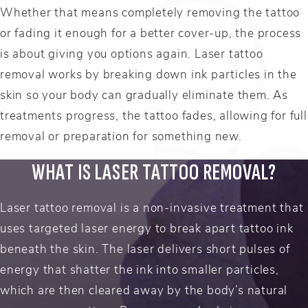
Whether that means completely removing the tattoo
or fading it enough for a better cover-up, the process
is about giving you options again. Laser tattoo
removal works by breaking down ink particles in the
skin so your body can gradually eliminate them. As
treatments progress, the tattoo fades, allowing for full
removal or preparation for something new.
WHAT IS LASER TATTOO REMOVAL?
Laser tattoo removal is a non-invasive treatment that
uses targeted laser energy to break apart tattoo ink
beneath the skin. The laser delivers short pulses of
energy that shatter the ink into smaller particles,
which are then cleared away by the body’s natural