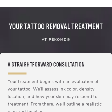
YOUR TATTOO REMOVAL TREATMENT
AT PĒKOMD®
A STRAIGHTFORWARD CONSULTATION
Your treatment begins with an evaluation of
your tattoo. We’ll assess ink color, density,
location, and how your skin may respond to
treatment. From there, we’ll outline a realistic
plan and timeline.