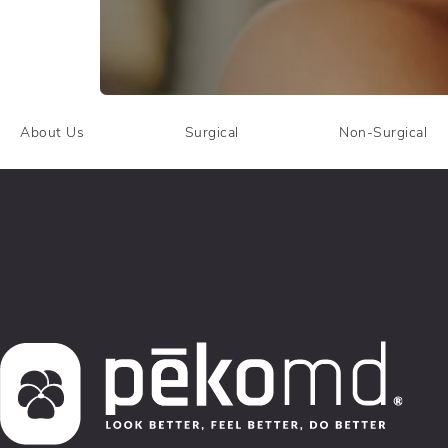
About Us
Surgical
Non-Surgical