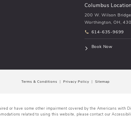
Columbus Locatio
200 W. Wilson Bridge
Worthington, OH, 43
Call pēkomd® on t
614-635-9699
(opens i
Book Now
Terms & Conditions
Privacy Policy
Sitemap
aired or have some other impairment covered by the Americans with Disa
mmodations related to using this website, please contact our Accessibi