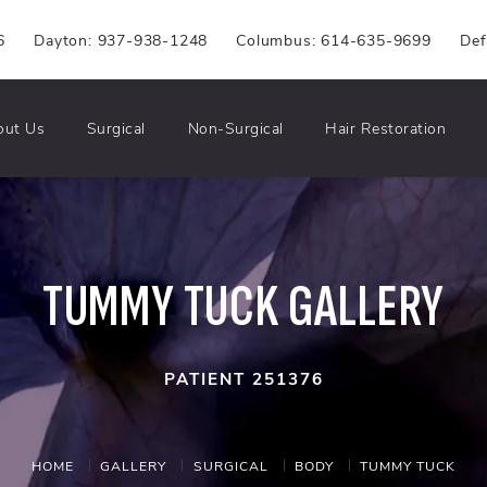
6
Dayton: 937-938-1248
Columbus: 614-635-9699
Def
out Us
Surgical
Non-Surgical
Hair Restoration
TUMMY TUCK GALLERY
PATIENT 251376
HOME
GALLERY
SURGICAL
BODY
TUMMY TUCK