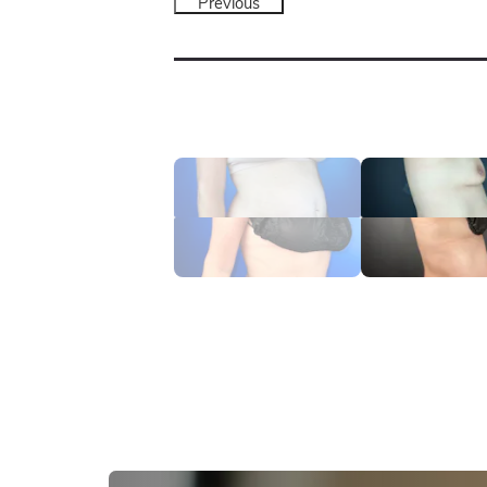
Previous