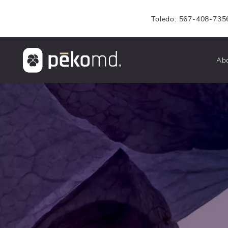
Toledo: 567-408-735
Ab