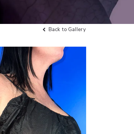
Back to Gallery