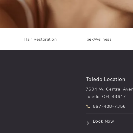
Hair Restoration
pēkWellness
Toledo Location
7634 W. Central Ave
Toledo, OH, 43617
Call pēkomd® on t
567-408-7356
(opens i
Book Now