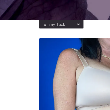
Tummy Tuck