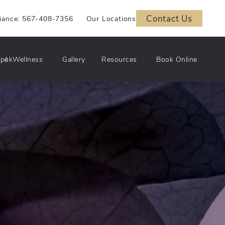
Contact Us
iance: 567-408-7356
Our Locations
pēkWellness
Gallery
Resources
Book Online