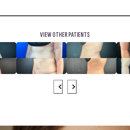
VIEW OTHER PATIENTS