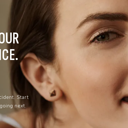
YOUR
NCE.
ident. Start
 going next.