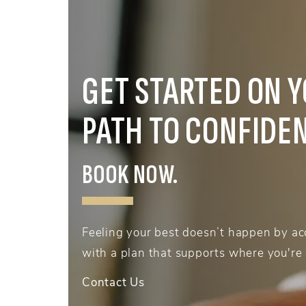
GET STARTED ON 
PATH TO CONFIDE
BOOK NOW.
Feeling your best doesn’t happen by acc
with a plan that supports where you're
Contact Us