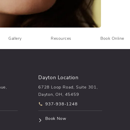
Gallery
Resources
Book Online
Dayton Location
nue,
6728 Loop Road, Suite 301,
Dayton, OH, 45459
he phone at
Call pēkomd® on the phone at
937-938-1248
n a new tab)
(opens in a new tab)
Book Now