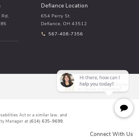
n
Defiance Location
 Rd,
654 Perry St.
085
Defiance, OH 43512
he phone at
Call pēkomd® on the phone at
567-408-7356
n a new tab)
Digital Marketing & Design
®
by Studio 3 Marketing
(opens in a new tab)
bilities Act or a similar law, and
lity Manager at
(614) 635-9699
.
Connect With Us