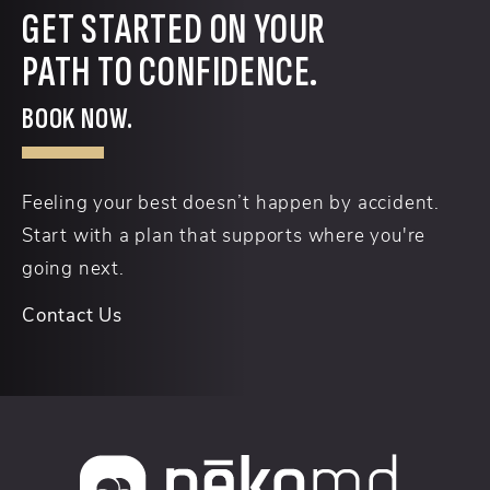
GET STARTED ON YOUR
PATH TO CONFIDENCE.
BOOK NOW.
Feeling your best doesn’t happen by accident.
Start with a plan that supports where you're
going next.
Contact Us