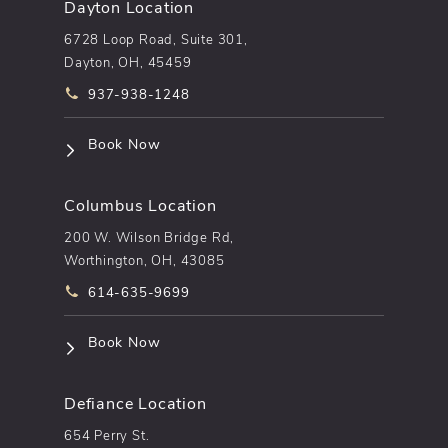
Dayton Location
6728 Loop Road, Suite 301,
Dayton, OH, 45459
Call pēkomd® on the phone at
937-938-1248
(opens in a new tab)
Book Now
Columbus Location
200 W. Wilson Bridge Rd,
Worthington, OH, 43085
Call pēkomd® on the phone at
614-635-9699
(opens in a new tab)
Book Now
Defiance Location
654 Perry St.