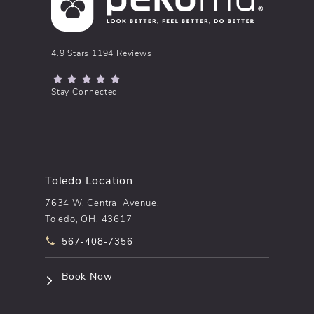
pēkomd® reviews:
4.9 Stars 1194 Reviews
(Opens in a new tab)
Stay Connected
Toledo Location
7634 W. Central Avenue,
Toledo, OH, 43617
Call pēkomd® on the phone at
567-408-7356
(opens in a new tab)
Book Now