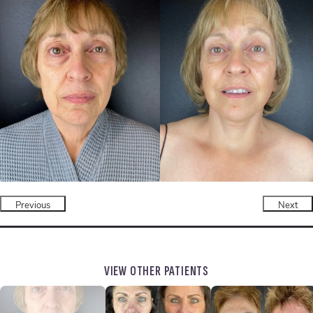
Previous
Next
VIEW OTHER PATIENTS