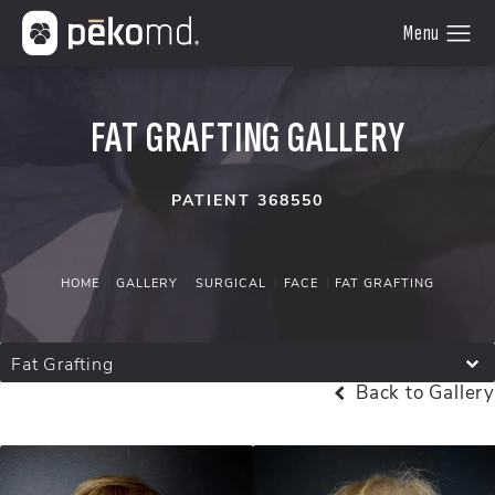
FAT GRAFTING GALLERY
PATIENT 368550
HOME
GALLERY
SURGICAL
FACE
FAT GRAFTING
Fat Grafting
Back to Gallery