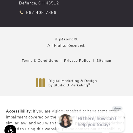
Defiance, OH 43512
Call pēkomd® on the phone at
567-408-7356
© pēkomd®.
All Rights Reserved.
Terms & Conditions
Privacy Policy
Sitemap
Digital Marketing & Design
®
by Studio 3 Marketing
(opens in a new tab)
Accessibility:
If you are vision-impaired or have some other
impairment covered by the Americans with Disabilities Act or a
similar law, and you wish to discuss potential accommodations
related to using this website, please contact our Accessibility