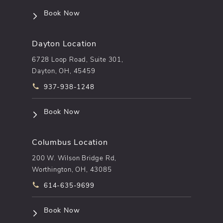
(opens in a new tab)
Book Now
Dayton Location
6728 Loop Road, Suite 301,
Dayton, OH, 45459
Call pēkomd® on the phone at
937-938-1248
(opens in a new tab)
Book Now
Columbus Location
200 W. Wilson Bridge Rd,
Worthington, OH, 43085
Call pēkomd® on the phone at
614-635-9699
(opens in a new tab)
Book Now