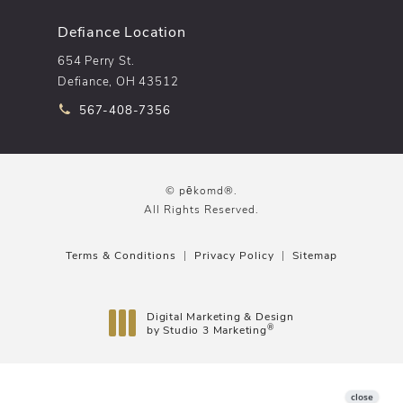
Defiance Location
654 Perry St.
Defiance, OH 43512
Call pēkomd® on the phone at
567-408-7356
© pēkomd®.
All Rights Reserved.
Terms & Conditions
Privacy Policy
Sitemap
Digital Marketing & Design
®
by Studio 3 Marketing
(opens in a new tab)