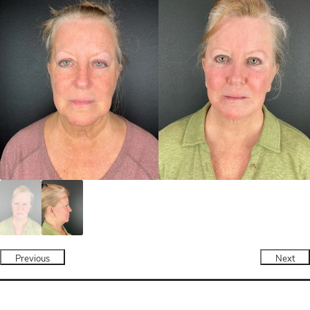
Previous
Next