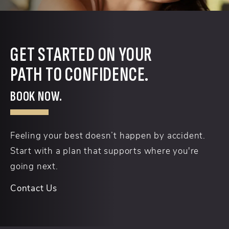
GET STARTED ON YOUR
PATH TO CONFIDENCE.
BOOK NOW.
Feeling your best doesn’t happen by accident.
Start with a plan that supports where you're
going next.
Contact Us