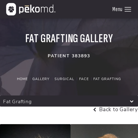
FAT GRAFTING GALLERY
PATIENT 383893
HOME
GALLERY
SURGICAL
FACE
FAT GRAFTING
Fat Grafting
Back to Gallery