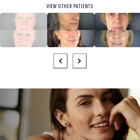
VIEW OTHER PATIENTS