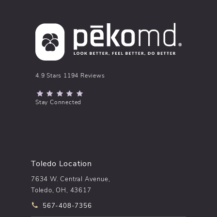
pēkomd® reviews:
4.9 Stars 1194 Reviews
(Opens in a new tab)
Stay Connected
Toledo Location
7634 W. Central Avenue,
Toledo, OH, 43617
Call pēkomd® on the phone at
567-408-7356