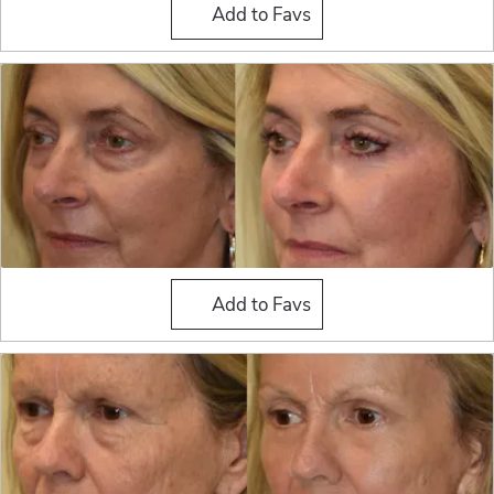
Fat Grafting
Add to Favs
Fat Grafting
Add to Favs