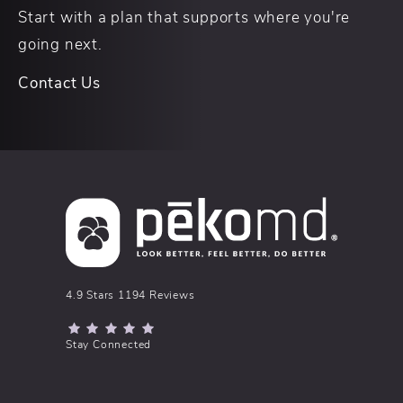
Start with a plan that supports where you're
going next.
Contact Us
pēkomd® reviews:
4.9 Stars 1194 Reviews
(Opens in a new tab)
Stay Connected