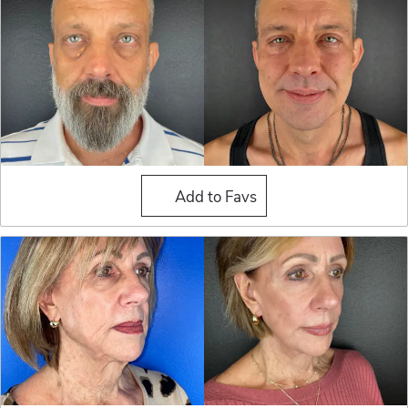
Fat Grafting
Add to Favs