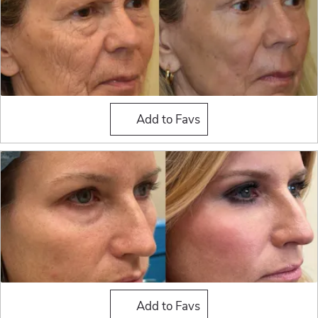
Fat Grafting
Add to Favs
Fat Grafting
Add to Favs