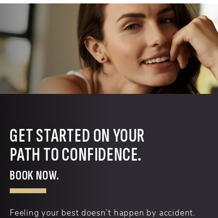
GET STARTED ON YOUR
PATH TO CONFIDENCE.
BOOK NOW.
Feeling your best doesn’t happen by accident.