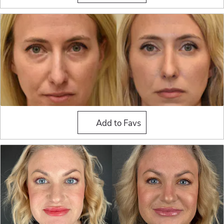
Fat Grafting
Add to Favs