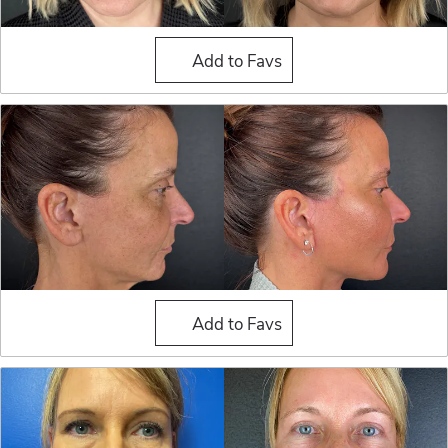
Fat Grafting
Add to Favs
Fat Grafting
Add to Favs