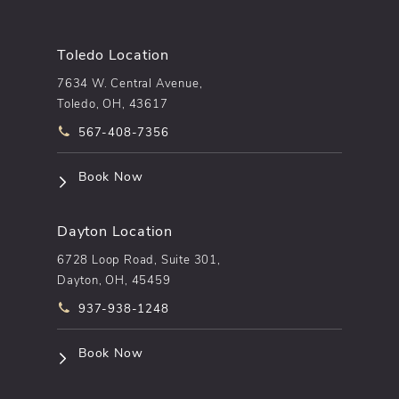
Toledo Location
7634 W. Central Avenue,
Toledo, OH, 43617
Call pēkomd® on the phone at
567-408-7356
(opens in a new tab)
Book Now
Dayton Location
6728 Loop Road, Suite 301,
Dayton, OH, 45459
Call pēkomd® on the phone at
937-938-1248
(opens in a new tab)
Book Now