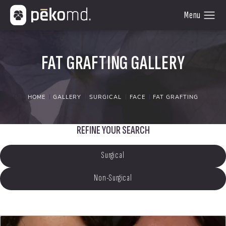
FAT GRAFTING GALLERY
HOME
GALLERY
SURGICAL
FACE
FAT GRAFTING
REFINE YOUR SEARCH
Surgical
Non-Surgical