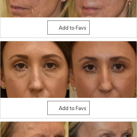
Fat Grafting
Add to Favs
Fat Grafting
Add to Favs