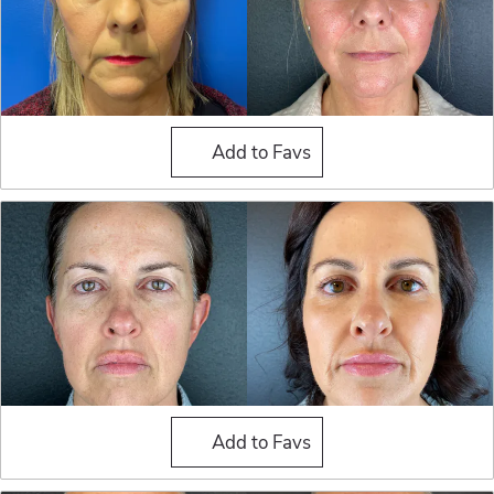
Fat Grafting
Add to Favs
Fat Grafting
Add to Favs