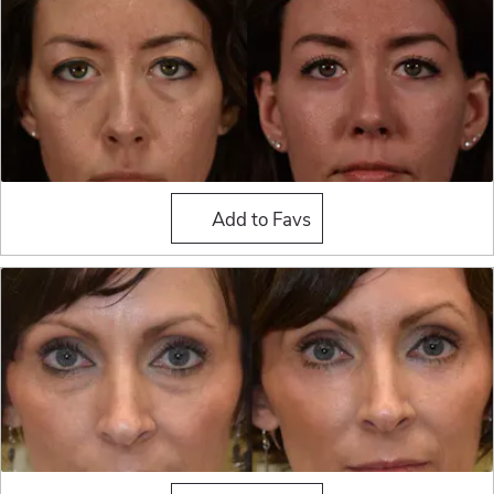
Fat Grafting
Add to Favs