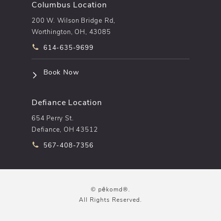
Columbus Location
200 W. Wilson Bridge Rd,
Worthington, OH, 43085
Call pēkomd® on the phone at
614-635-9699
(opens in a new tab)
Book Now
Defiance Location
654 Perry St.
Defiance, OH 43512
Call pēkomd® on the phone at
567-408-7356
© pēkomd®.
All Rights Reserved.