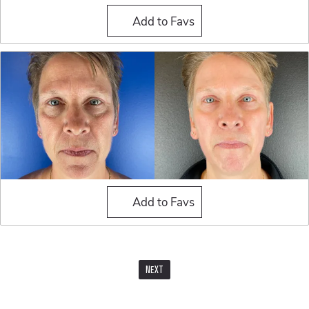
Fat Grafting
Add to Favs
Fat Grafting
Add to Favs
NEXT