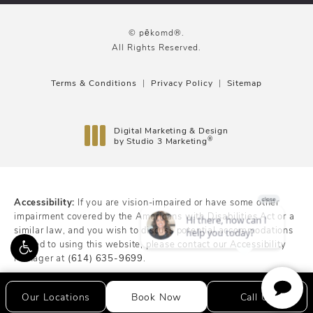
© pēkomd®.
All Rights Reserved.
Terms & Conditions
Privacy Policy
Sitemap
Digital Marketing & Design
®
by Studio 3 Marketing
(opens in a new tab)
Accessibility:
If you are vision-impaired or have some other
impairment covered by the Americans with Disabilities Act or a
similar law, and you wish to discuss potential accommodations
related to using this website, please contact our Accessibility
Manager at
(614) 635-9699
.
Our Locations
Book Now
Call Us