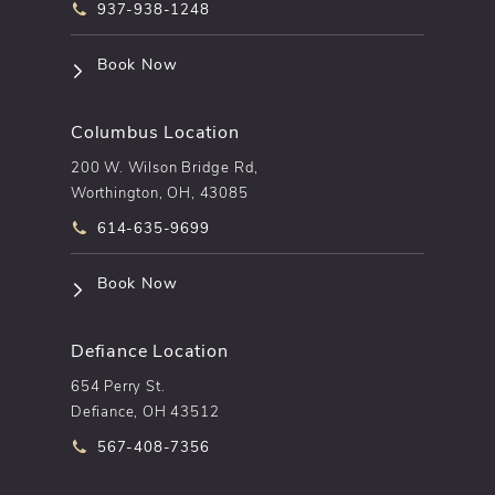
Call pēkomd® on the phone at
937-938-1248
(opens in a new tab)
Book Now
Columbus Location
200 W. Wilson Bridge Rd,
Worthington, OH, 43085
Call pēkomd® on the phone at
614-635-9699
(opens in a new tab)
Book Now
Defiance Location
654 Perry St.
Defiance, OH 43512
Call pēkomd® on the phone at
567-408-7356