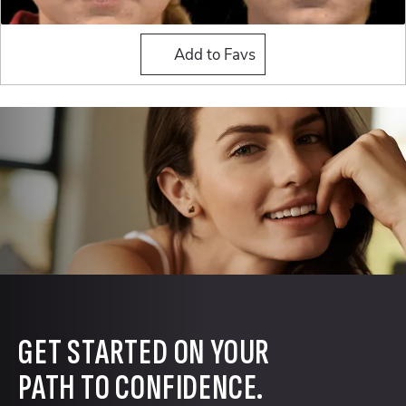
Buccal Fat Reduction
Add to Favs
GET STARTED ON YOUR
PATH TO CONFIDENCE.