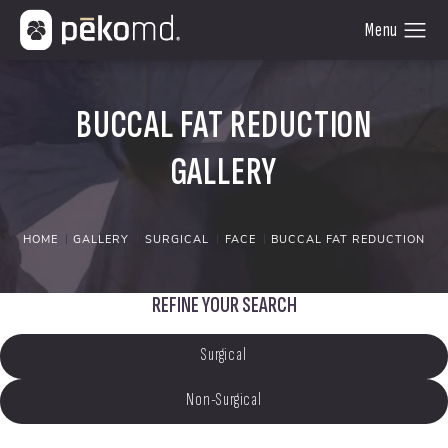
BUCCAL FAT REDUCTION
GALLERY
HOME
GALLERY
SURGICAL
FACE
BUCCAL FAT REDUCTION
REFINE YOUR SEARCH
Surgical
Non-Surgical