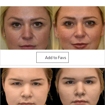
Buccal Fat Reduction
Add to Favs