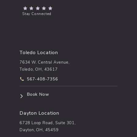
(Opens in a new tab)
Stay Connected
Toledo Location
7634 W. Central Avenue,
Toledo, OH, 43617
Call pēkomd® on the phone at
567-408-7356
(opens in a new tab)
Book Now
Dayton Location
6728 Loop Road, Suite 301,
Dayton, OH, 45459