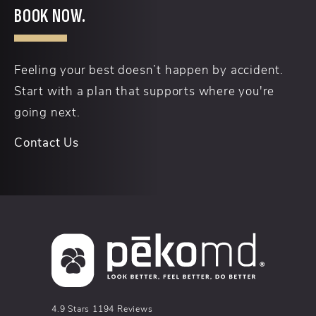
BOOK NOW.
Feeling your best doesn’t happen by accident.
Start with a plan that supports where you're
going next.
Contact Us
pēkomd® reviews:
4.9 Stars 1194 Reviews