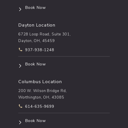
(opens in a new tab)
Book Now
Dayton Location
6728 Loop Road, Suite 301,
Dayton, OH, 45459
Call pēkomd® on the phone at
937-938-1248
(opens in a new tab)
Book Now
Columbus Location
200 W. Wilson Bridge Rd,
Worthington, OH, 43085
Call pēkomd® on the phone at
614-635-9699
(opens in a new tab)
Book Now