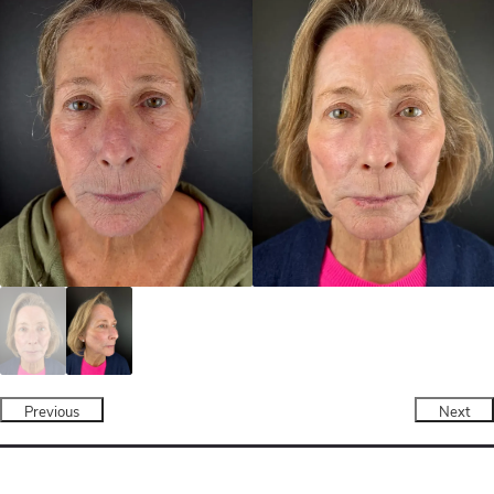
Previous
Next