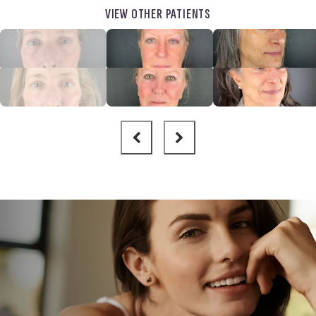
VIEW OTHER PATIENTS