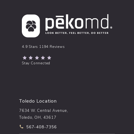
pēkomd® reviews:
4.9 Stars 1194 Reviews
(Opens in a new tab)
Stay Connected
Toledo Location
7634 W. Central Avenue,
Toledo, OH, 43617
Call pēkomd® on the phone at
567-408-7356