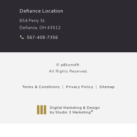
Defiance Location
654 Perry St.
Defiance, OH 43512
Call pēkomd® on the phone at
567-408-7356
© pēkomd®.
All Rights Reserved.
Terms & Conditions
Privacy Policy
Sitemap
Digital Marketing & Design
®
by Studio 3 Marketing
(opens in a new tab)