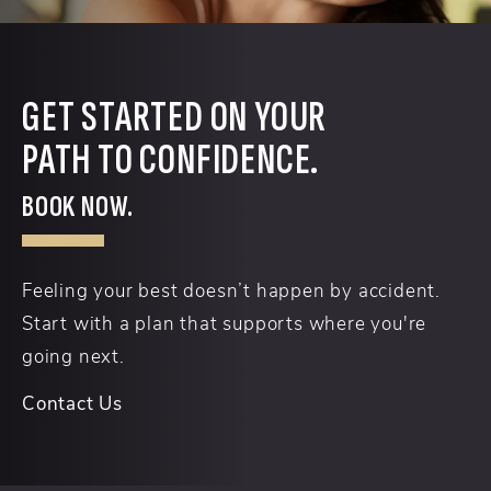
GET STARTED ON YOUR
PATH TO CONFIDENCE.
BOOK NOW.
Feeling your best doesn’t happen by accident.
Start with a plan that supports where you're
going next.
Contact Us