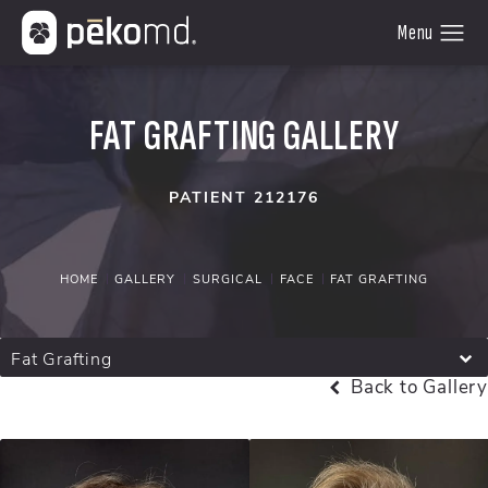
FAT GRAFTING GALLERY
PATIENT 212176
HOME
GALLERY
SURGICAL
FACE
FAT GRAFTING
Fat Grafting
Back to Gallery