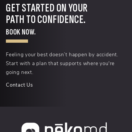
GET STARTED ON YOUR
PATH TO CONFIDENCE.
BOOK NOW.
Feeling your best doesn’t happen by accident.
Start with a plan that supports where you're
going next.
Contact Us