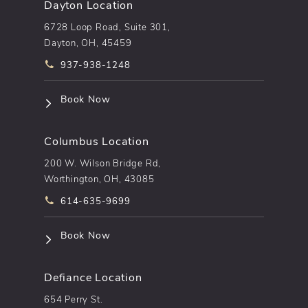
Dayton Location
6728 Loop Road, Suite 301,
Dayton, OH, 45459
Call pēkomd® on the phone at
937-938-1248
(opens in a new tab)
Book Now
Columbus Location
200 W. Wilson Bridge Rd,
Worthington, OH, 43085
Call pēkomd® on the phone at
614-635-9699
(opens in a new tab)
Book Now
Defiance Location
654 Perry St.