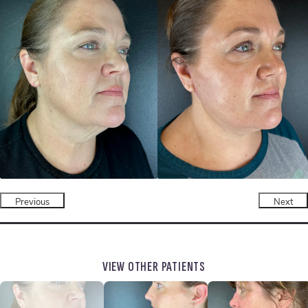
Previous
Next
VIEW OTHER PATIENTS