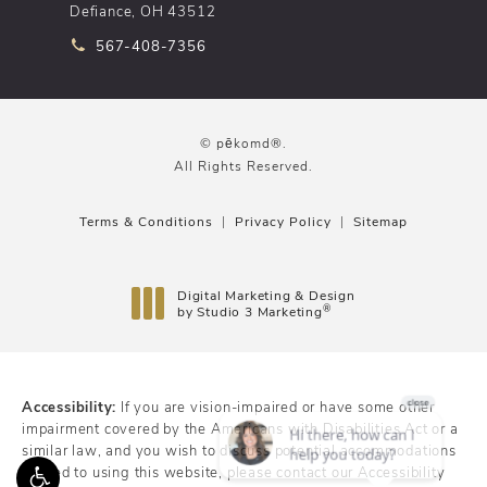
Defiance, OH 43512
Call pēkomd® on the phone at
567-408-7356
© pēkomd®.
All Rights Reserved.
Terms & Conditions
Privacy Policy
Sitemap
Digital Marketing & Design
®
by Studio 3 Marketing
(opens in a new tab)
Accessibility:
If you are vision-impaired or have some other
impairment covered by the Americans with Disabilities Act or a
similar law, and you wish to discuss potential accommodations
related to using this website, please contact our Accessibility