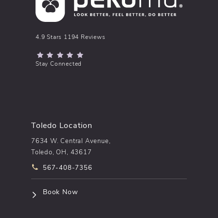
pēkomd® reviews:
4.9 Stars 1194 Reviews
(Opens in a new tab)
Stay Connected
Toledo Location
7634 W. Central Avenue,
Toledo, OH, 43617
Call pēkomd® on the phone at
567-408-7356
(opens in a new tab)
Book Now