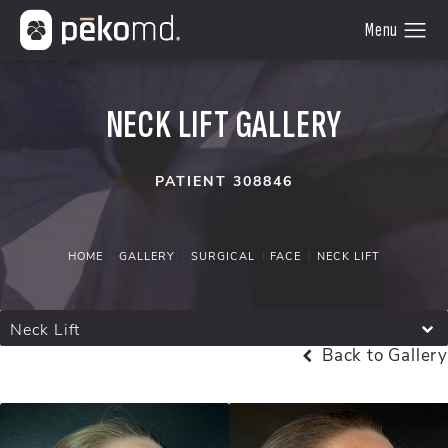
NECK LIFT GALLERY
PATIENT 308846
HOME
GALLERY
SURGICAL
FACE
NECK LIFT
Neck Lift
Back to Gallery