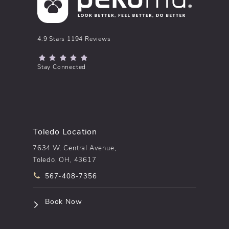
pēkomd® reviews:
4.9 Stars 1194 Reviews
(Opens in a new tab)
Stay Connected
Toledo Location
7634 W. Central Avenue,
Toledo, OH, 43617
Call pēkomd® on the phone at
567-408-7356
(opens in a new tab)
Book Now