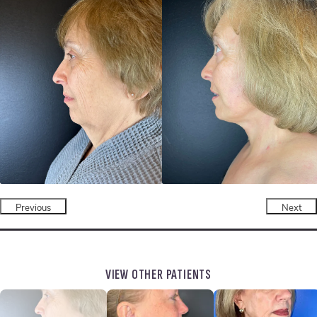
Previous
Next
VIEW OTHER PATIENTS