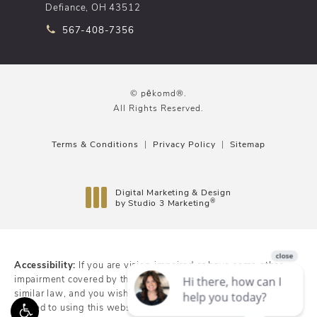
Defiance, OH 43512
Call pēkomd® on the phone at
567-408-7356
© pēkomd®.
All Rights Reserved.
Terms & Conditions
Privacy Policy
Sitemap
Digital Marketing & Design
®
by Studio 3 Marketing
(opens in a new tab)
Accessibility:
If you are vision-impaired or have some other
impairment covered by the Americans with Disabilities Act or a
similar law, and you wish to discuss potential accommodations
related to using this website, please contact our Accessibility