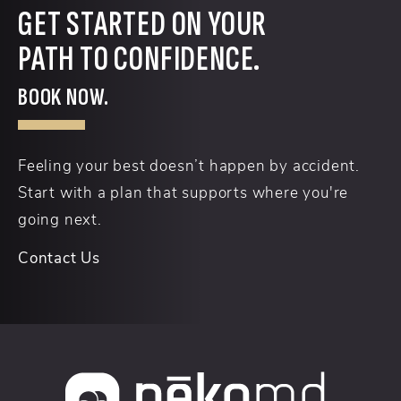
GET STARTED ON YOUR
PATH TO CONFIDENCE.
BOOK NOW.
Feeling your best doesn’t happen by accident.
Start with a plan that supports where you're
going next.
Contact Us