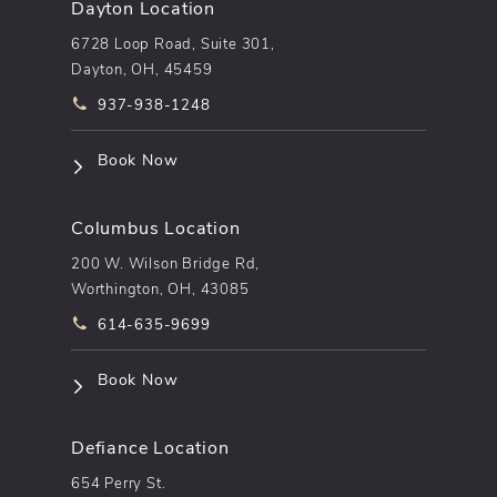
Dayton Location
6728 Loop Road, Suite 301,
Dayton, OH, 45459
Call pēkomd® on the phone at
937-938-1248
(opens in a new tab)
Book Now
Columbus Location
200 W. Wilson Bridge Rd,
Worthington, OH, 43085
Call pēkomd® on the phone at
614-635-9699
(opens in a new tab)
Book Now
Defiance Location
654 Perry St.