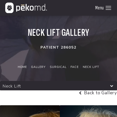
NECK LIFT GALLERY
PATIENT 286052
HOME
GALLERY
SURGICAL
FACE
NECK LIFT
Neck Lift
Back to Gallery