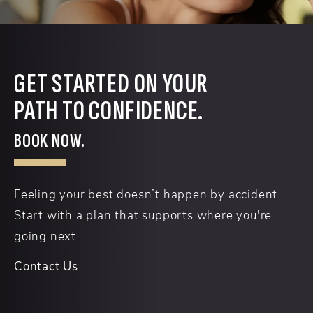
GET STARTED ON YOUR
PATH TO CONFIDENCE.
BOOK NOW.
Feeling your best doesn’t happen by accident.
Start with a plan that supports where you're
going next.
Contact Us