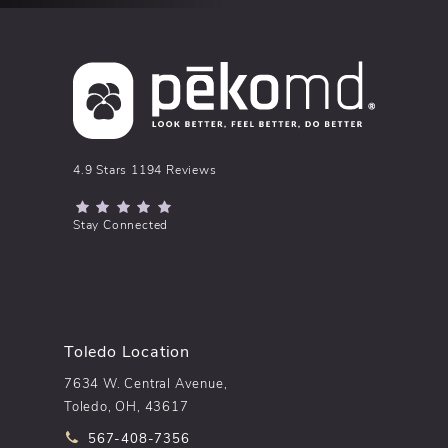
pēkomd® reviews:
4.9 Stars 1194 Reviews
(Opens in a new tab)
Stay Connected
Toledo Location
7634 W. Central Avenue,
Toledo, OH, 43617
Call pēkomd® on the phone at
567-408-7356