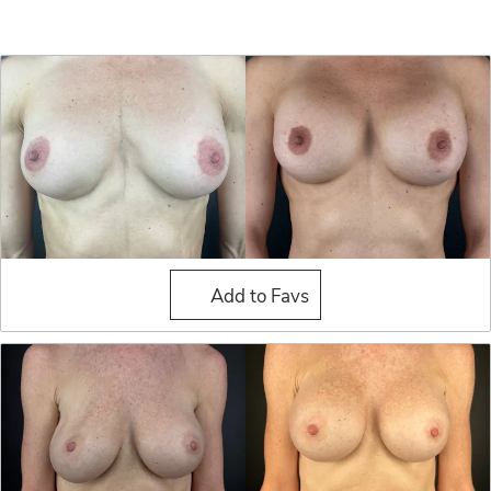
Breast Implant Exchange
Add to Favs