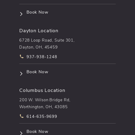
(opens in a new tab)
Book Now
Dayton Location
6728 Loop Road, Suite 301,
Dayton, OH, 45459
Call pēkomd® on the phone at
937-938-1248
(opens in a new tab)
Book Now
Columbus Location
200 W. Wilson Bridge Rd,
Worthington, OH, 43085
Call pēkomd® on the phone at
614-635-9699
(opens in a new tab)
Book Now