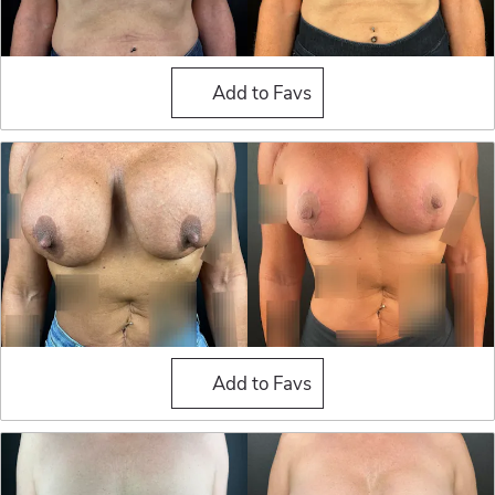
Breast Implant Exchange
Add to Favs
Breast Implant Exchange
Add to Favs