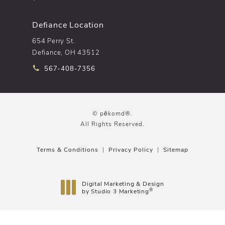
Defiance Location
654 Perry St.
Defiance, OH 43512
Call pēkomd® on the phone at
567-408-7356
© pēkomd®.
All Rights Reserved.
Terms & Conditions
Privacy Policy
Sitemap
Digital Marketing & Design
®
by Studio 3 Marketing
(opens in a new tab)