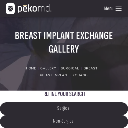
BREAST IMPLANT EXCHANGE
GALLERY
HOME
GALLERY
SURGICAL
BREAST
BREAST IMPLANT EXCHANGE
REFINE YOUR SEARCH
Surgical
Non-Surgical