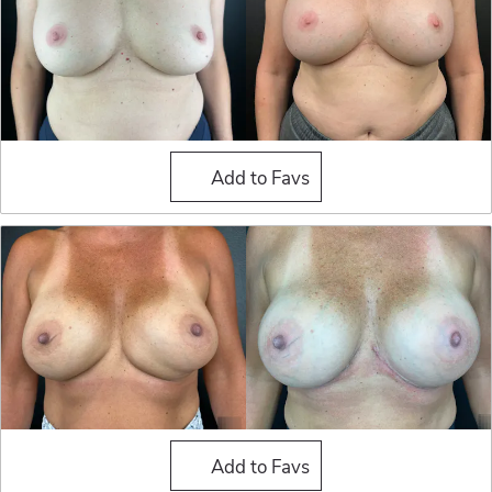
Breast Implant Exchange
Add to Favs
Breast Implant Exchange
Add to Favs