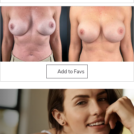
Breast Implant Exchange
Add to Favs