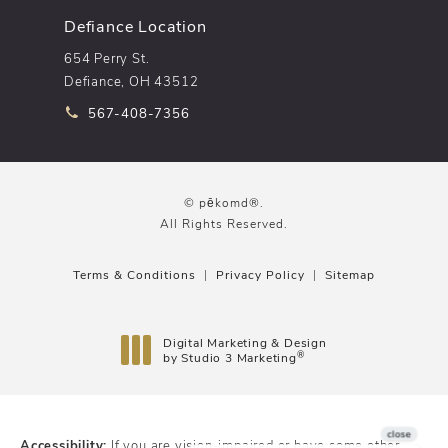
Defiance Location
654 Perry St.
Defiance, OH 43512
Call pēkomd® on the phone at
567-408-7356
© pēkomd®.
All Rights Reserved.
Terms & Conditions
Privacy Policy
Sitemap
Digital Marketing & Design
®
by Studio 3 Marketing
(opens in a new tab)
Accessibility:
If you are vision-impaired or have some other