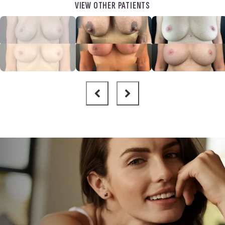
VIEW OTHER PATIENTS