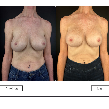
Previous
Next