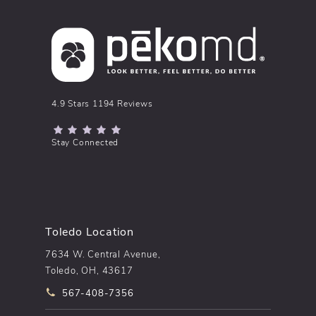
pēkomd® reviews:
4.9 Stars 1194 Reviews
(Opens in a new tab)
Stay Connected
Toledo Location
7634 W. Central Avenue,
Toledo, OH, 43617
Call pēkomd® on the phone at
567-408-7356