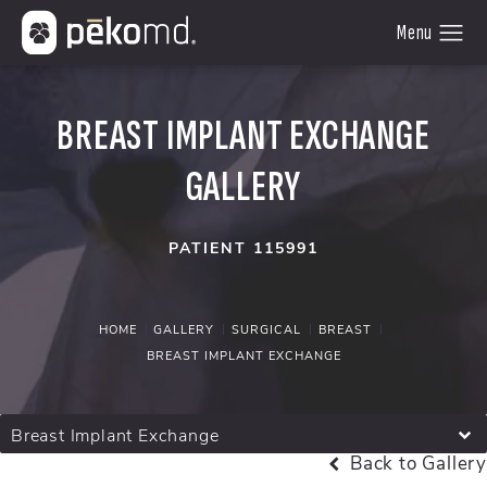
BREAST IMPLANT EXCHANGE
GALLERY
PATIENT 115991
HOME
GALLERY
SURGICAL
BREAST
BREAST IMPLANT EXCHANGE
Breast Implant Exchange
Back to Gallery