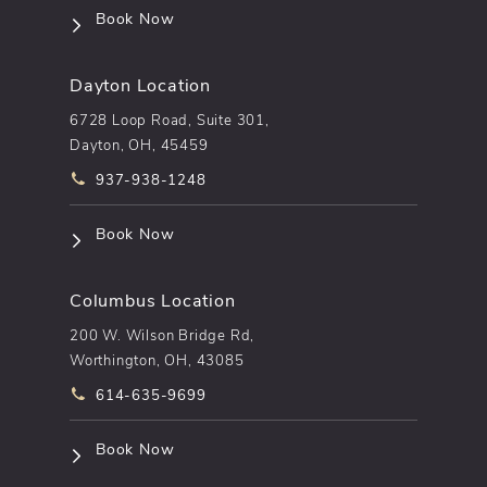
(opens in a new tab)
Book Now
Dayton Location
6728 Loop Road, Suite 301,
Dayton, OH, 45459
Call pēkomd® on the phone at
937-938-1248
(opens in a new tab)
Book Now
Columbus Location
200 W. Wilson Bridge Rd,
Worthington, OH, 43085
Call pēkomd® on the phone at
614-635-9699
(opens in a new tab)
Book Now