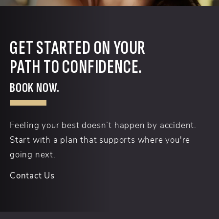
GET STARTED ON YOUR
PATH TO CONFIDENCE.
BOOK NOW.
Feeling your best doesn’t happen by accident.
Start with a plan that supports where you're
going next.
Contact Us