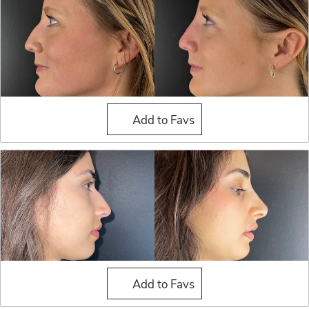
Liquid Rhinoplasty
Add to Favs
Liquid Rhinoplasty
Add to Favs