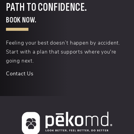
PATH TO CONFIDENCE.
BOOK NOW.
Feeling your best doesn’t happen by accident.
Start with a plan that supports where you're
going next.
Contact Us