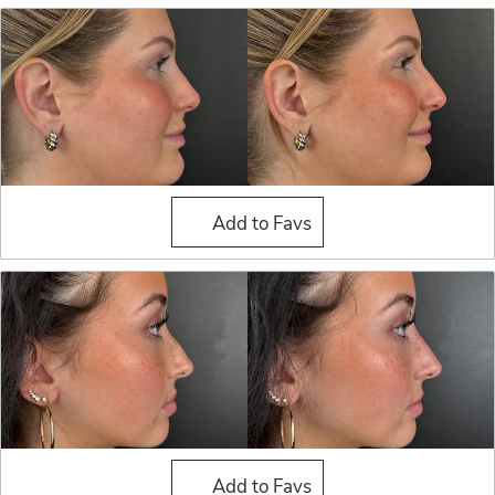
Liquid Rhinoplasty
Add to Favs
Liquid Rhinoplasty
Add to Favs