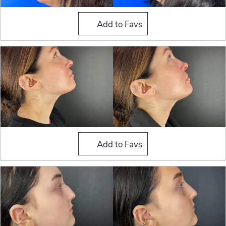
Liquid Rhinoplasty
Add to Favs
Liquid Rhinoplasty
Add to Favs