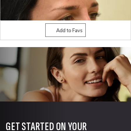
Liquid Rhinoplasty
Add to Favs
GET STARTED ON YOUR