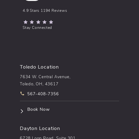
pēkomd® reviews:
4.9 Stars 1194 Reviews
(Opens in a new tab)
Stay Connected
Toledo Location
7634 W. Central Avenue,
Toledo, OH, 43617
Call pēkomd® on the phone at
567-408-7356
(opens in a new tab)
Book Now
Dayton Location
6728 Loop Road, Suite 301,