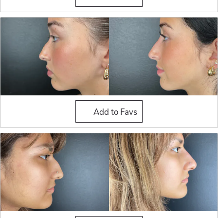
Liquid Rhinoplasty
Add to Favs