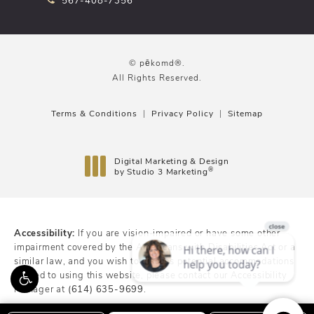
© pēkomd®.
All Rights Reserved.
Terms & Conditions
Privacy Policy
Sitemap
Digital Marketing & Design
®
by Studio 3 Marketing
(opens in a new tab)
Accessibility:
If you are vision-impaired or have some other
impairment covered by the Americans with Disabilities Act or a
similar law, and you wish to discuss potential accommodations
related to using this website, please contact our Accessibility
Manager at
(614) 635-9699
.