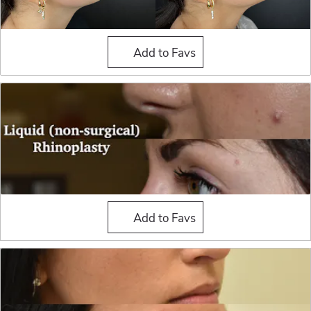
Liquid Rhinoplasty
Add to Favs
Liquid Rhinoplasty
Add to Favs