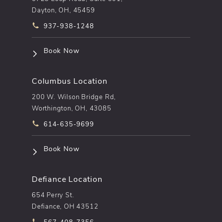
Dayton, OH, 45459
Call pēkomd® on the phone at
937-938-1248
(opens in a new tab)
Book Now
Columbus Location
200 W. Wilson Bridge Rd,
Worthington, OH, 43085
Call pēkomd® on the phone at
614-635-9699
(opens in a new tab)
Book Now
Defiance Location
654 Perry St.
Defiance, OH 43512
Call pēkomd® on the phone at
567-408-7356