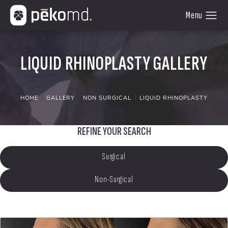
LIQUID RHINOPLASTY GALLERY
HOME
GALLERY
NON SURGICAL
LIQUID RHINOPLASTY
REFINE YOUR SEARCH
Surgical
Non-Surgical