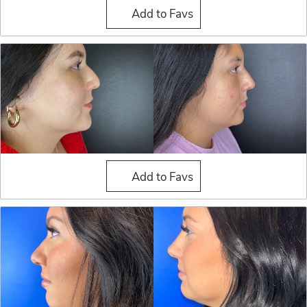
Liquid Rhinoplasty
Add to Favs
Liquid Rhinoplasty
Add to Favs