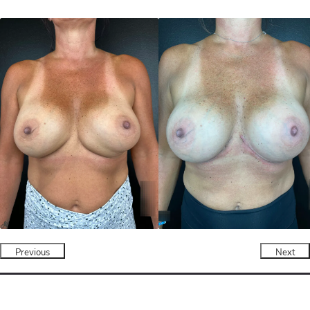
Previous
Next