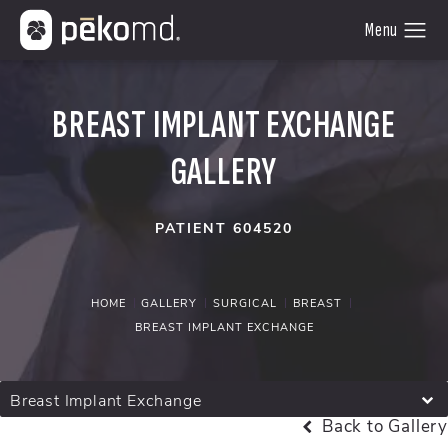
BREAST IMPLANT EXCHANGE
GALLERY
PATIENT 604520
HOME
GALLERY
SURGICAL
BREAST
BREAST IMPLANT EXCHANGE
Breast Implant Exchange
Back to Gallery