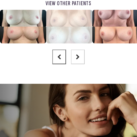
VIEW OTHER PATIENTS