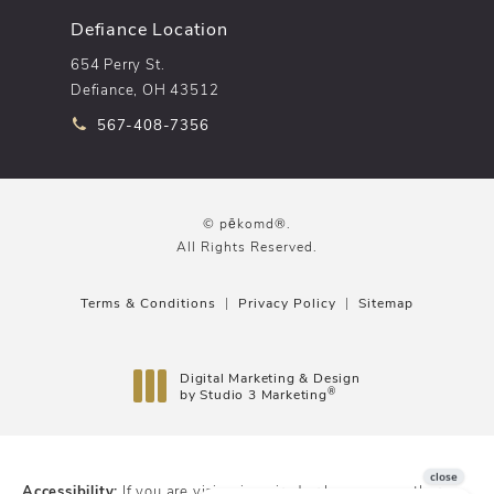
Defiance Location
654 Perry St.
Defiance, OH 43512
Call pēkomd® on the phone at
567-408-7356
© pēkomd®.
All Rights Reserved.
Terms & Conditions
Privacy Policy
Sitemap
Digital Marketing & Design
®
by Studio 3 Marketing
(opens in a new tab)
Accessibility:
If you are vision-impaired or have some other