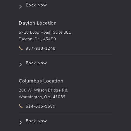
(opens in a new tab)
Book Now
Dayton Location
6728 Loop Road, Suite 301,
Dayton, OH, 45459
Call pēkomd® on the phone at
937-938-1248
(opens in a new tab)
Book Now
Columbus Location
200 W. Wilson Bridge Rd,
Worthington, OH, 43085
Call pēkomd® on the phone at
614-635-9699
(opens in a new tab)
Book Now