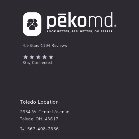
pēkomd® reviews:
4.9 Stars 1194 Reviews
(Opens in a new tab)
Stay Connected
Toledo Location
7634 W. Central Avenue,
Toledo, OH, 43617
Call pēkomd® on the phone at
567-408-7356