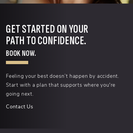
GET STARTED ON YOUR
PATH TO CONFIDENCE.
BOOK NOW.
Feeling your best doesn’t happen by accident.
Start with a plan that supports where you're
going next.
Contact Us