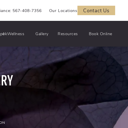
Contact Us
iance: 567-408-7356
Our Locations
pēkWellness
Gallery
Resources
Book Online
ERY
ION