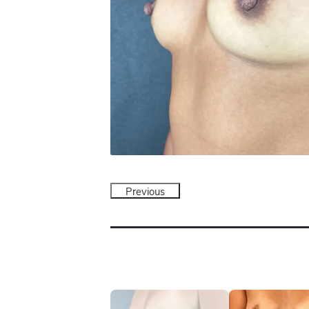
Previous