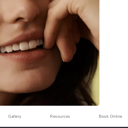
Gallery
Resources
Book Online