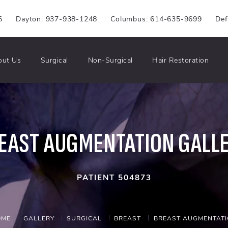
6
Dayton: 937-938-1248
Columbus: 614-635-9699
Def
out Us
Surgical
Non-Surgical
Hair Restoration
EAST AUGMENTATION GALL
PATIENT 504873
OME
GALLERY
SURGICAL
BREAST
BREAST AUGMENTAT