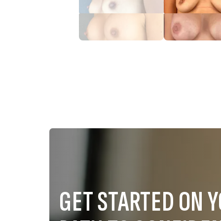
GET STARTED ON 