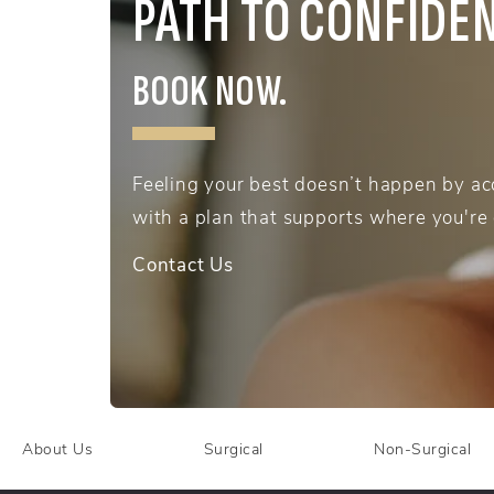
PATH TO CONFIDE
BOOK NOW.
Feeling your best doesn’t happen by acc
with a plan that supports where you're
Contact Us
About Us
Surgical
Non-Surgical