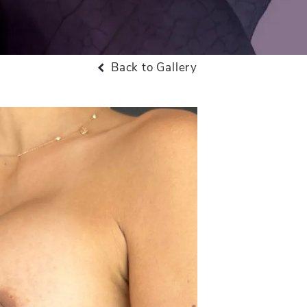
Back to Gallery