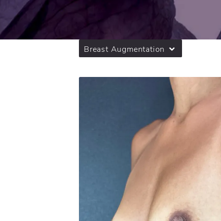
Breast Augmentation