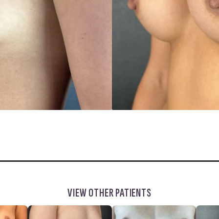
VIEW OTHER PATIENTS