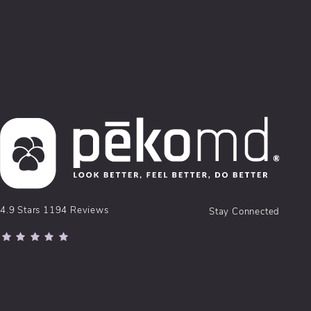
pēkomd® reviews:
4.9 Stars 1194 Reviews
Stay Connected
(Opens in a new tab)