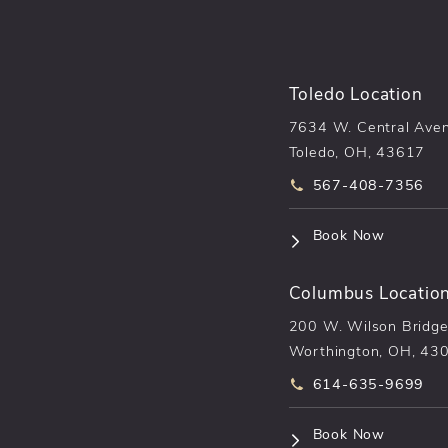
Toledo Location
7634 W. Central Ave
Toledo, OH, 43617
Call pēkomd® on t
567-408-7356
(opens i
Book Now
Columbus Locatio
200 W. Wilson Bridge
Worthington, OH, 43
Call pēkomd® on t
614-635-9699
(opens i
Book Now