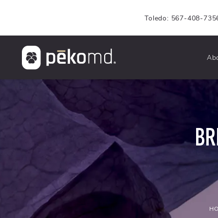
Toledo: 567-408-735
Ab
BR
H