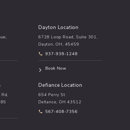
Dayton Location
nue,
6728 Loop Road, Suite 301,
Dayton, OH, 45459
he phone at
Call pēkomd® on the phone at
937-938-1248
n a new tab)
(opens in a new tab)
Book Now
n
Defiance Location
 Rd,
654 Perry St.
085
Defiance, OH 43512
he phone at
Call pēkomd® on the phone at
567-408-7356
n a new tab)