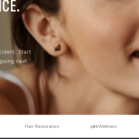
NCE.
ident. Start
 going next.
Hair Restoration
pēkWellness