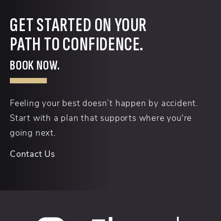
GET STARTED ON YOUR
PATH TO CONFIDENCE.
BOOK NOW.
Feeling your best doesn’t happen by accident.
Start with a plan that supports where you're
going next.
Contact Us