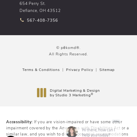
654 Perry St.
Defiance, OH 43512
Call pēkomd® on the phone at
567-408-7356
© pēkomd®.
All Rights Reserved.
Terms & Conditions
Privacy Policy
Sitemap
Digital Marketing & Design
®
by Studio 3 Marketing
(opens in a new tab)
Accessibility:
If you are vision-impaired or have some other
impairment covered by the Americans with Disabilities Act or a
similar law, and you wish to discuss potential accommodations