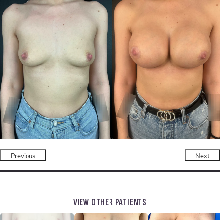
Previous
Next
VIEW OTHER PATIENTS