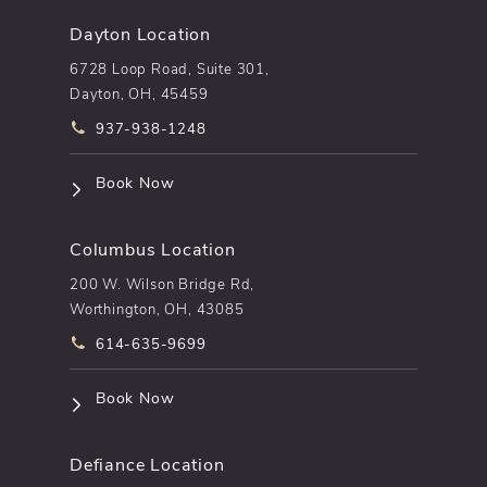
Dayton Location
6728 Loop Road, Suite 301,
Dayton, OH, 45459
Call pēkomd® on the phone at
937-938-1248
(opens in a new tab)
Book Now
Columbus Location
200 W. Wilson Bridge Rd,
Worthington, OH, 43085
Call pēkomd® on the phone at
614-635-9699
(opens in a new tab)
Book Now
Defiance Location