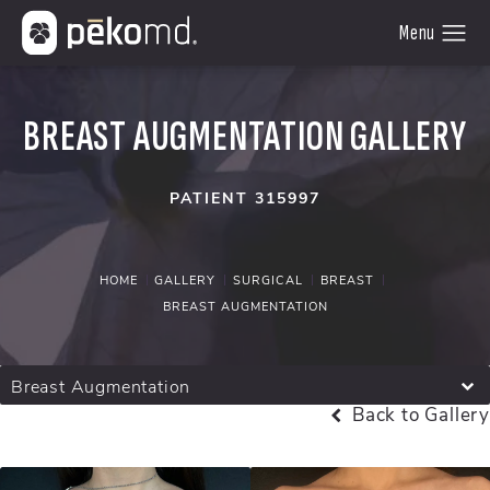
BREAST AUGMENTATION GALLERY
PATIENT 315997
HOME
GALLERY
SURGICAL
BREAST
BREAST AUGMENTATION
Breast Augmentation
Back to Gallery