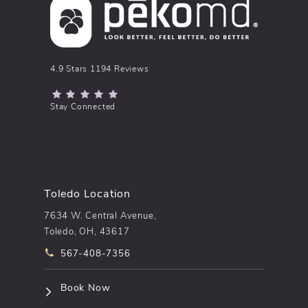
pēkomd® reviews:
4.9 Stars 1194 Reviews
(Opens in a new tab)
Stay Connected
Toledo Location
7634 W. Central Avenue,
Toledo, OH, 43617
Call pēkomd® on the phone at
567-408-7356
(opens in a new tab)
Book Now