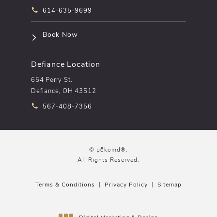
Call pēkomd® on the phone at
614-635-9699
(opens in a new tab)
Book Now
Defiance Location
654 Perry St.
Defiance, OH 43512
Call pēkomd® on the phone at
567-408-7356
© pēkomd®.
All Rights Reserved.
Terms & Conditions
Privacy Policy
Sitemap
Digital Marketing & Design