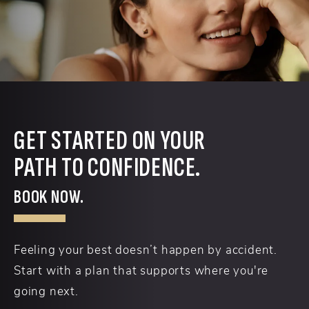
GET STARTED ON YOUR
PATH TO CONFIDENCE.
BOOK NOW.
Feeling your best doesn’t happen by accident.
Start with a plan that supports where you're
going next.