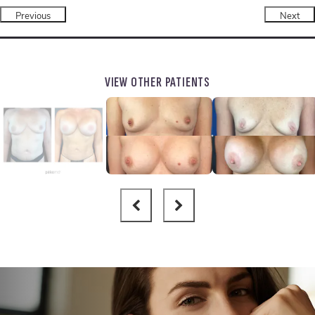
Previous
Next
VIEW OTHER PATIENTS