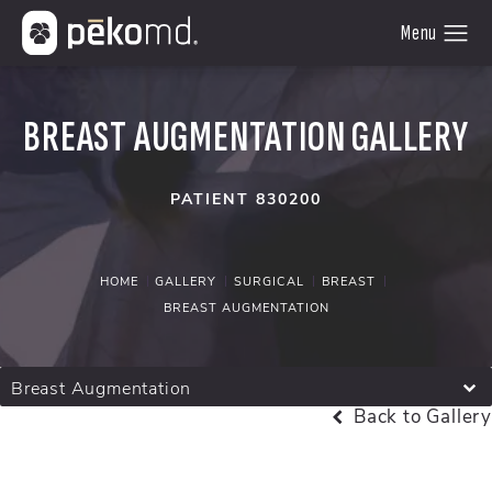
BREAST AUGMENTATION GALLERY
PATIENT 830200
HOME
GALLERY
SURGICAL
BREAST
BREAST AUGMENTATION
Breast Augmentation
Back to Gallery