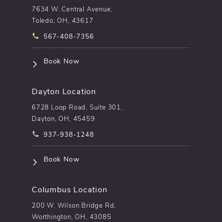
7634 W. Central Avenue,
Toledo, OH, 43617
Call pēkomd® on the phone at
567-408-7356
(opens in a new tab)
Book Now
Dayton Location
6728 Loop Road, Suite 301,
Dayton, OH, 45459
Call pēkomd® on the phone at
937-938-1248
(opens in a new tab)
Book Now
Columbus Location
200 W. Wilson Bridge Rd,
Worthington, OH, 43085