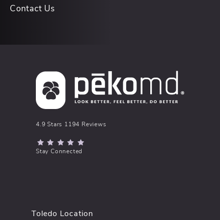
Contact Us
pēkomd® reviews:
4.9 Stars 1194 Reviews
(Opens in a new tab)
Stay Connected
Toledo Location