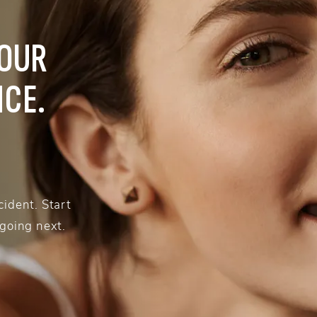
YOUR
NCE.
ident. Start
 going next.