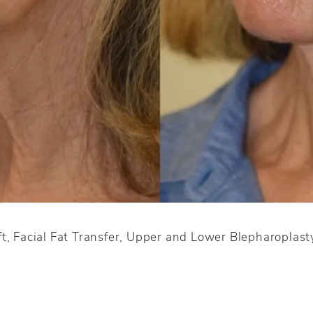
t, Facial Fat Transfer, Upper and Lower Blepharoplast