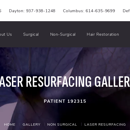
6
Dayton: 937-938-1248
Columbus: 614-635-9699
Def
out Us
Surgical
Non-Surgical
Hair Restoration
ASER RESURFACING GALLE
PATIENT 192315
HOME
GALLERY
NON SURGICAL
LASER RESURFACING