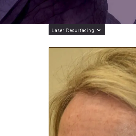
Laser Resurfacing