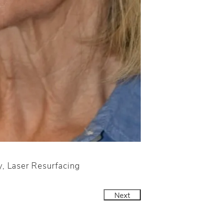
y, Laser Resurfacing
Next