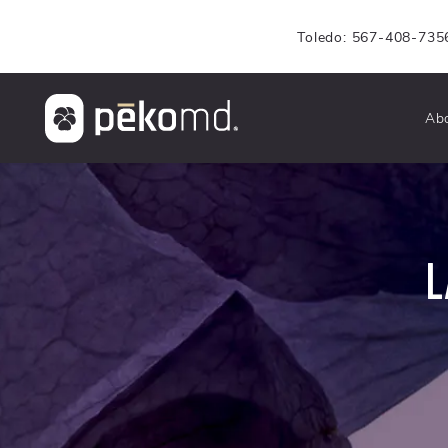
Toledo: 567-408-735
Ab
L