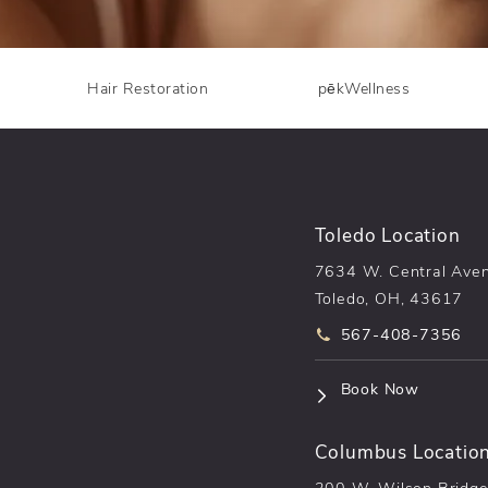
Hair Restoration
pēkWellness
Toledo Location
7634 W. Central Ave
Toledo, OH, 43617
Call pēkomd® on t
567-408-7356
(opens i
Book Now
Columbus Locatio
200 W. Wilson Bridge