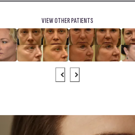
VIEW OTHER PATIENTS