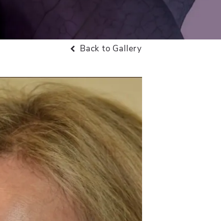
Back to Gallery