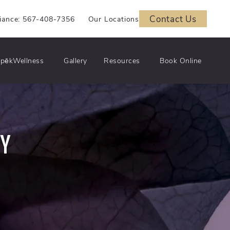
Contact Us
iance: 567-408-7356
Our Locations
pēkWellness
Gallery
Resources
Book Online
RY