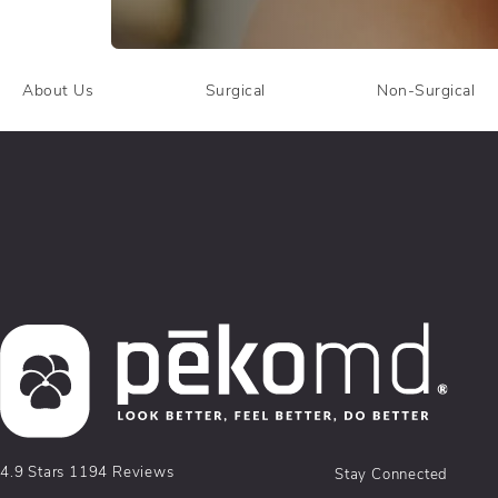
About Us
Surgical
Non-Surgical
pēkomd® reviews:
4.9 Stars 1194 Reviews
Stay Connected