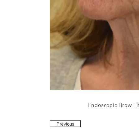
Endoscopic Brow Lif
Previous