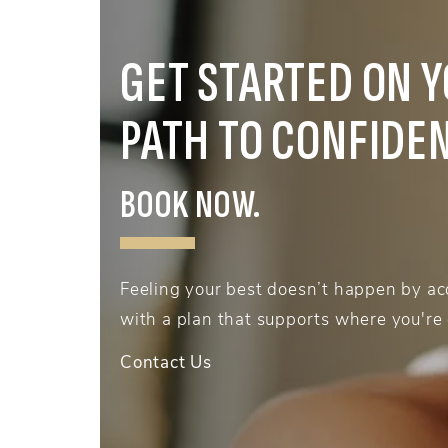
GET STARTED ON 
PATH TO CONFIDE
BOOK NOW.
Feeling your best doesn’t happen by acc
with a plan that supports where you're
Contact Us