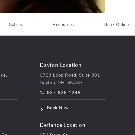
Gallery
Resources
Book Online
Dayton Location
nue,
6728 Loop Road, Suite 301,
Dayton, OH, 45459
he phone at
Call pēkomd® on the phone at
937-938-1248
n a new tab)
(opens in a new tab)
Book Now
n
Defiance Location
 Rd,
654 Perry St.