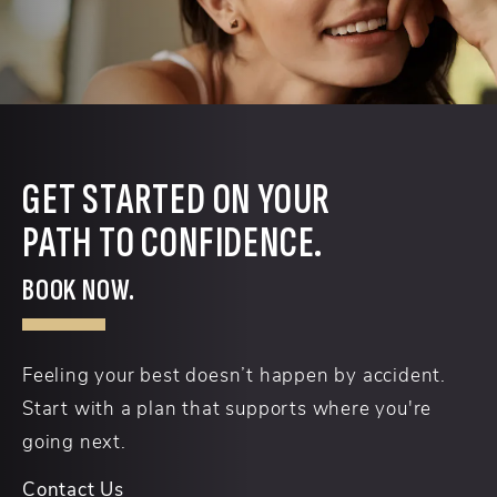
GET STARTED ON YOUR
PATH TO CONFIDENCE.
BOOK NOW.
Feeling your best doesn’t happen by accident.
Start with a plan that supports where you're
going next.
Contact Us