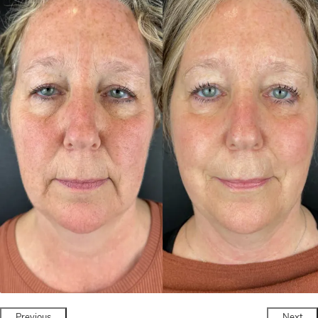
Previous
Next