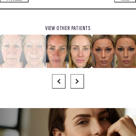
VIEW OTHER PATIENTS