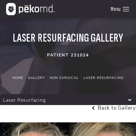
LASER RESURFACING GALLERY
PATIENT 231024
HOME
GALLERY
NON SURGICAL
LASER RESURFACING
Laser Resurfacing
Back to Gallery