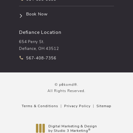
(opens in a new tab)
Book Now
Defiance Location
654 Perry St.
Defiance, OH 43512
Call pēkomd® on the phone at
567-408-7356
© pēkomd®.
All Rights Reserved.
Terms & Conditions
Privacy Policy
Sitemap
Digital Marketing & Design
®
by Studio 3 Marketing