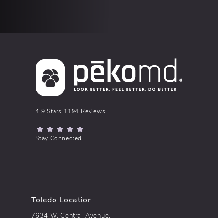
pēkomd® reviews:
4.9 Stars 1194 Reviews
(Opens in a new tab)
Stay Connected
Toledo Location
7634 W. Central Avenue,