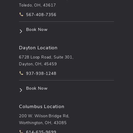
Toledo, OH, 43617
Call pēkomd® on the phone at
567-408-7356
(opens in a new tab)
Book Now
Dayton Location
6728 Loop Road, Suite 301,
Dayton, OH, 45459
Call pēkomd® on the phone at
937-938-1248
(opens in a new tab)
Book Now
Columbus Location
200 W. Wilson Bridge Rd,
Worthington, OH, 43085
Call pēkomd® on the phone at
614-635-9699