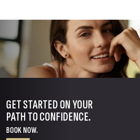
GET STARTED ON YOUR
PATH TO CONFIDENCE.
BOOK NOW.