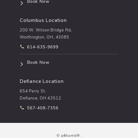
(opens in a new tab)
Book Now
Columbus Location
200 W. Wilson Bridge Rd,
Worthington, OH, 43085
Call pēkomd® on the phone at
614-635-9699
(opens in a new tab)
Book Now
Defiance Location
654 Perry St.
Defiance, OH 43512
Call pēkomd® on the phone at
567-408-7356
© pēkomd®.