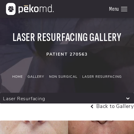
LASER RESURFACING GALLERY
PATIENT 270563
HOME
GALLERY
NON SURGICAL
LASER RESURFACING
Laser Resurfacing
Back to Gallery