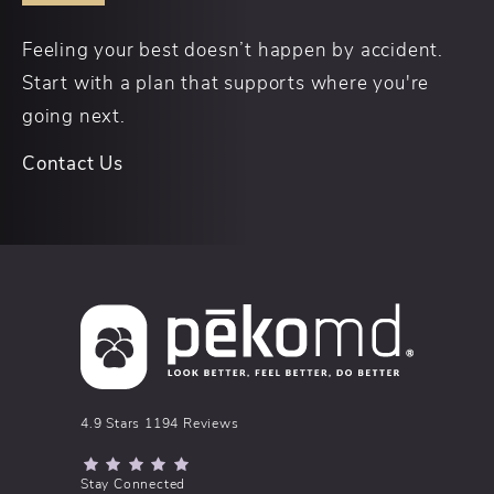
Feeling your best doesn’t happen by accident.
Start with a plan that supports where you're
going next.
Contact Us
pēkomd® reviews:
4.9 Stars 1194 Reviews
(Opens in a new tab)
Stay Connected