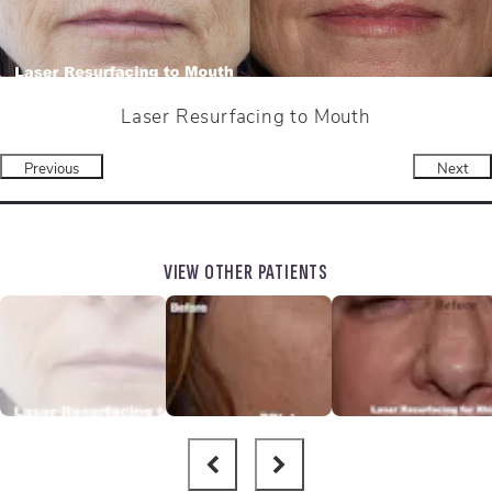
Laser Resurfacing to Mouth
Previous
Next
VIEW OTHER PATIENTS