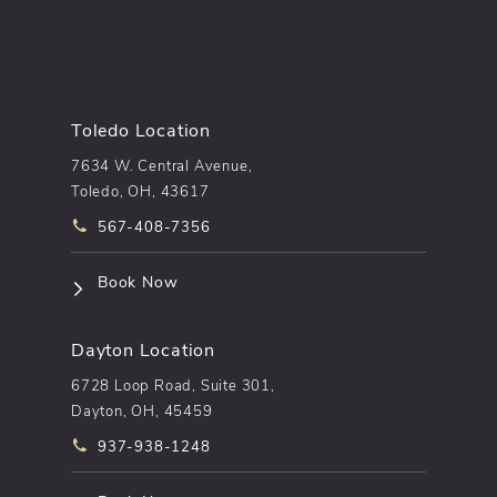
Toledo Location
7634 W. Central Avenue,
Toledo, OH, 43617
Call pēkomd® on the phone at
567-408-7356
(opens in a new tab)
Book Now
Dayton Location
6728 Loop Road, Suite 301,
Dayton, OH, 45459
Call pēkomd® on the phone at
937-938-1248