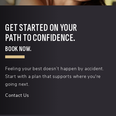
GET STARTED ON YOUR
PATH TO CONFIDENCE.
BOOK NOW.
Feeling your best doesn’t happen by accident.
Start with a plan that supports where you're
going next.
Contact Us