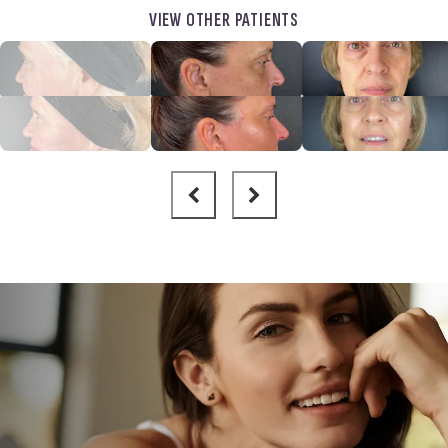
VIEW OTHER PATIENTS