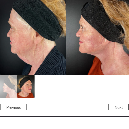
Previous
Next