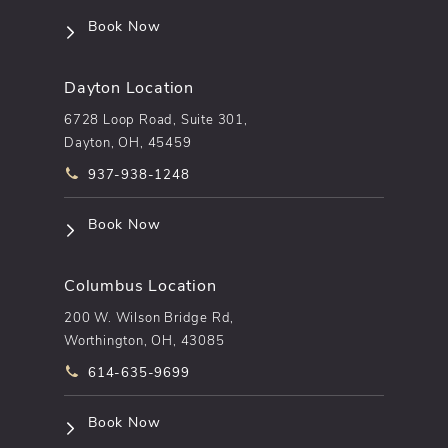
(opens in a new tab)
Book Now
Dayton Location
6728 Loop Road, Suite 301,
Dayton, OH, 45459
Call pēkomd® on the phone at
937-938-1248
(opens in a new tab)
Book Now
Columbus Location
200 W. Wilson Bridge Rd,
Worthington, OH, 43085
Call pēkomd® on the phone at
614-635-9699
(opens in a new tab)
Book Now