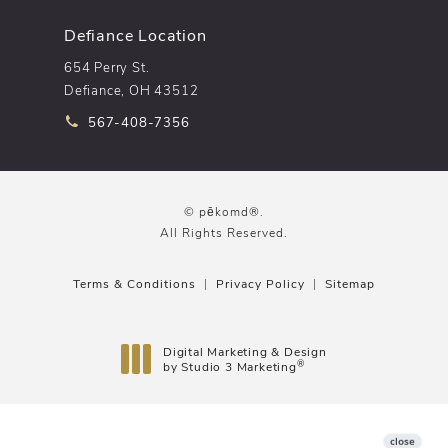
Defiance Location
654 Perry St.
Defiance, OH 43512
Call pēkomd® on the phone at
567-408-7356
© pēkomd®.
All Rights Reserved.
Terms & Conditions
Privacy Policy
Sitemap
Digital Marketing & Design
®
by Studio 3 Marketing
(opens in a new tab)