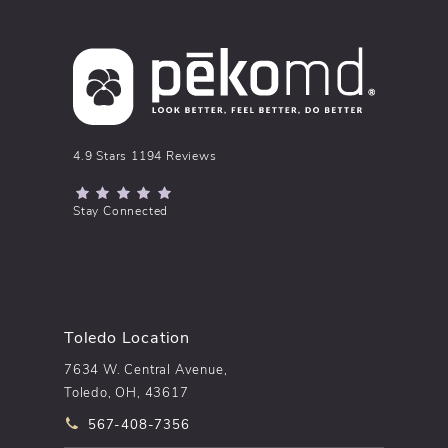
pēkomd® reviews:
4.9 Stars 1194 Reviews
(Opens in a new tab)
Stay Connected
Toledo Location
7634 W. Central Avenue,
Toledo, OH, 43617
Call pēkomd® on the phone at
567-408-7356