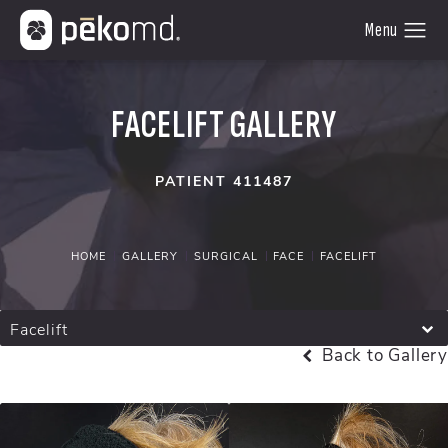
FACELIFT GALLERY
PATIENT 411487
HOME
GALLERY
SURGICAL
FACE
FACELIFT
Facelift
Back to Gallery