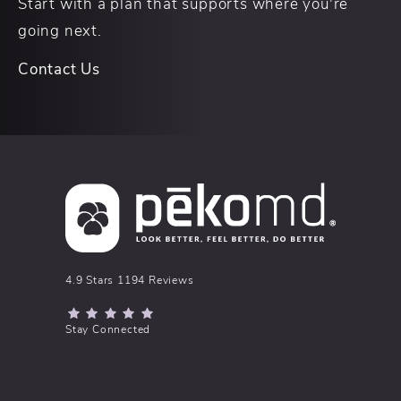
Start with a plan that supports where you're
going next.
Contact Us
pēkomd® reviews:
4.9 Stars 1194 Reviews
(Opens in a new tab)
Stay Connected