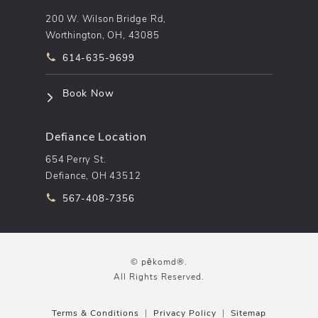
200 W. Wilson Bridge Rd,
Worthington, OH, 43085
Call pēkomd® on the phone at
614-635-9699
(opens in a new tab)
Book Now
Defiance Location
654 Perry St.
Defiance, OH 43512
Call pēkomd® on the phone at
567-408-7356
© pēkomd®.
All Rights Reserved.
Terms & Conditions
Privacy Policy
Sitemap