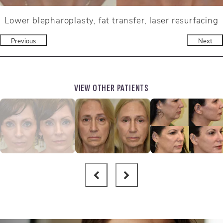
Lower blepharoplasty, fat transfer, laser resurfacing
Previous
Next
VIEW OTHER PATIENTS