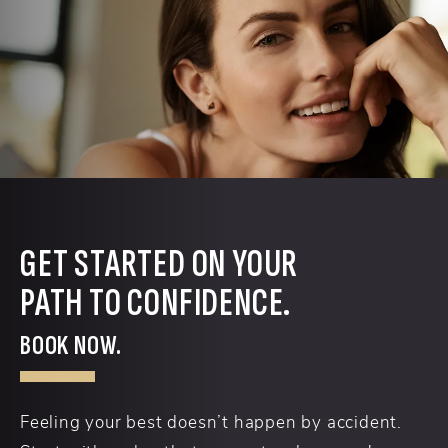
GET STARTED ON YOUR
PATH TO CONFIDENCE.
BOOK NOW.
Feeling your best doesn’t happen by accident.