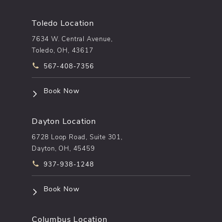
Toledo Location
7634 W. Central Avenue,
Toledo, OH, 43617
Call pēkomd® on the phone at
567-408-7356
(opens in a new tab)
Book Now
Dayton Location
6728 Loop Road, Suite 301,
Dayton, OH, 45459
Call pēkomd® on the phone at
937-938-1248
(opens in a new tab)
Book Now
Columbus Location