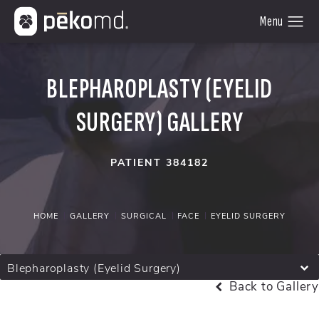
BLEPHAROPLASTY (EYELID
SURGERY) GALLERY
PATIENT 384182
HOME
GALLERY
SURGICAL
FACE
EYELID SURGERY
Blepharoplasty (Eyelid Surgery)
Back to Gallery