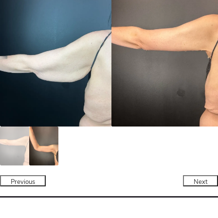
Previous
Next