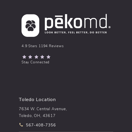
pēkomd® reviews:
4.9 Stars 1194 Reviews
(Opens in a new tab)
Stay Connected
Toledo Location
7634 W. Central Avenue,
Toledo, OH, 43617
Call pēkomd® on the phone at
567-408-7356