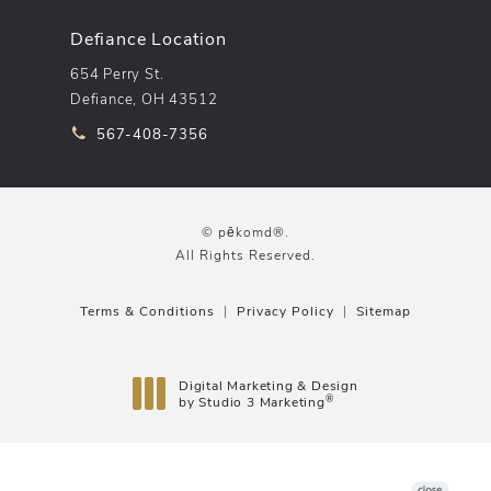
Defiance Location
654 Perry St.
Defiance, OH 43512
Call pēkomd® on the phone at
567-408-7356
© pēkomd®.
All Rights Reserved.
Terms & Conditions
Privacy Policy
Sitemap
Digital Marketing & Design
®
by Studio 3 Marketing
(opens in a new tab)