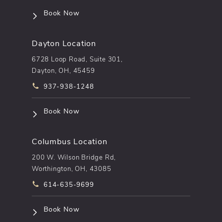
(opens in a new tab)
Book Now
Dayton Location
6728 Loop Road, Suite 301,
Dayton, OH, 45459
Call pēkomd® on the phone at
937-938-1248
(opens in a new tab)
Book Now
Columbus Location
200 W. Wilson Bridge Rd,
Worthington, OH, 43085
Call pēkomd® on the phone at
614-635-9699
(opens in a new tab)
Book Now