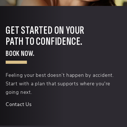
GET STARTED ON YOUR
PATH TO CONFIDENCE.
BOOK NOW.
Feeling your best doesn’t happen by accident.
Start with a plan that supports where you're
going next.
Contact Us