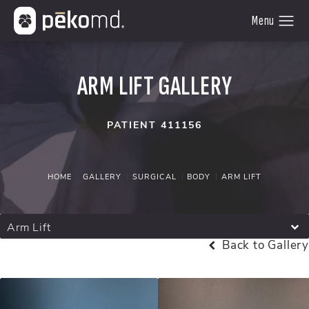
ARM LIFT GALLERY
PATIENT 411156
HOME
GALLERY
SURGICAL
BODY
ARM LIFT
Arm Lift
Back to Gallery