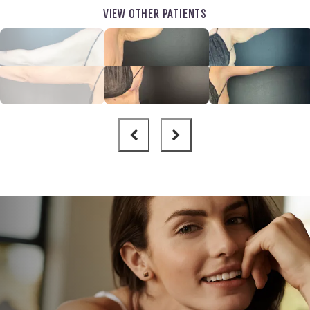
VIEW OTHER PATIENTS