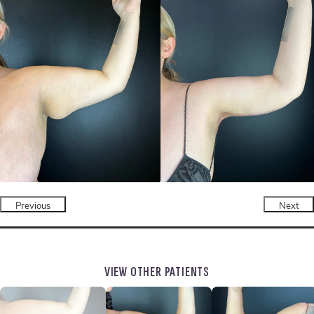
Previous
Next
VIEW OTHER PATIENTS