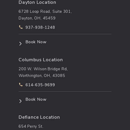
Dayton Location
6728 Loop Road, Suite 301,
Dayton, OH, 45459
Call pēkomd® on the phone at
937-938-1248
(opens in a new tab)
Book Now
Columbus Location
200 W. Wilson Bridge Rd,
Worthington, OH, 43085
Call pēkomd® on the phone at
614-635-9699
(opens in a new tab)
Book Now
Defiance Location
654 Perry St.