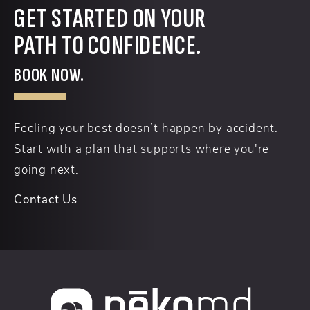
GET STARTED ON YOUR
PATH TO CONFIDENCE.
BOOK NOW.
Feeling your best doesn’t happen by accident.
Start with a plan that supports where you're
going next.
Contact Us