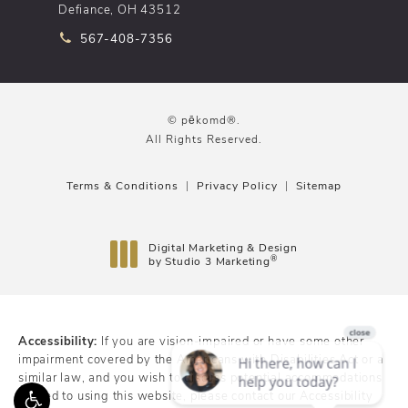
Defiance, OH 43512
Call pēkomd® on the phone at
567-408-7356
© pēkomd®.
All Rights Reserved.
Terms & Conditions
Privacy Policy
Sitemap
Digital Marketing & Design
®
by Studio 3 Marketing
(opens in a new tab)
Accessibility:
If you are vision-impaired or have some other
impairment covered by the Americans with Disabilities Act or a
similar law, and you wish to discuss potential accommodations
related to using this website, please contact our Accessibility