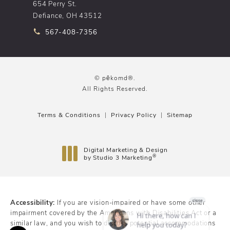
654 Perry St.
Defiance, OH 43512
Call pēkomd® on the phone at
567-408-7356
© pēkomd®.
All Rights Reserved.
Terms & Conditions
Privacy Policy
Sitemap
Digital Marketing & Design
®
by Studio 3 Marketing
(opens in a new tab)
Accessibility:
If you are vision-impaired or have some other
impairment covered by the Americans with Disabilities Act or a
similar law, and you wish to discuss potential accommodations