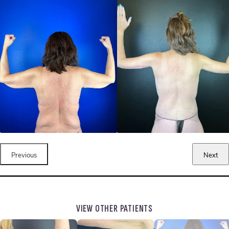
Previous
Next
VIEW OTHER PATIENTS