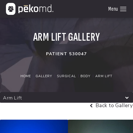
ARM LIFT GALLERY
PATIENT 530047
HOME
GALLERY
SURGICAL
BODY
ARM LIFT
Arm Lift
Back to Gallery