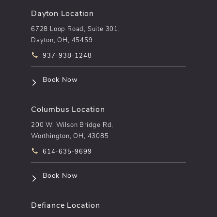
Dayton Location
6728 Loop Road, Suite 301,
Dayton, OH, 45459
Call pēkomd® on the phone at
937-938-1248
(opens in a new tab)
Book Now
Columbus Location
200 W. Wilson Bridge Rd,
Worthington, OH, 43085
Call pēkomd® on the phone at
614-635-9699
(opens in a new tab)
Book Now
Defiance Location