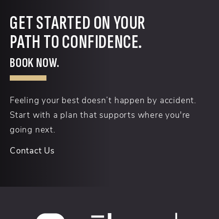
GET STARTED ON YOUR
PATH TO CONFIDENCE.
BOOK NOW.
Feeling your best doesn’t happen by accident.
Start with a plan that supports where you're
going next.
Contact Us