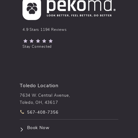
pēkomd® reviews:
4.9 Stars 1194 Reviews
(Opens in a new tab)
Stay Connected
Toledo Location
7634 W. Central Avenue,
Toledo, OH, 43617
Call pēkomd® on the phone at
567-408-7356
(opens in a new tab)
Book Now