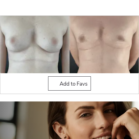
Masculinization Top Surge
Add to Favs