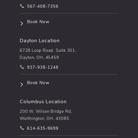
Call pēkomd® on the phone at
567-408-7356
(opens in a new tab)
Book Now
Dayton Location
6728 Loop Road, Suite 301,
Dayton, OH, 45459
Call pēkomd® on the phone at
937-938-1248
(opens in a new tab)
Book Now
Columbus Location
200 W. Wilson Bridge Rd,
Worthington, OH, 43085
Call pēkomd® on the phone at
614-635-9699