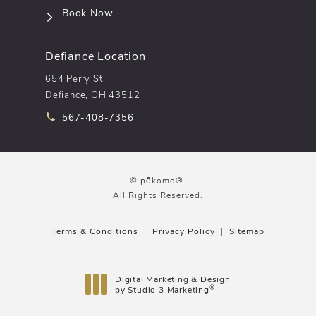
(opens in a new tab)
Book Now
Defiance Location
654 Perry St.
Defiance, OH 43512
Call pēkomd® on the phone at
567-408-7356
© pēkomd®.
All Rights Reserved.
Terms & Conditions
Privacy Policy
Sitemap
Digital Marketing & Design
®
by Studio 3 Marketing
(opens in a new tab)