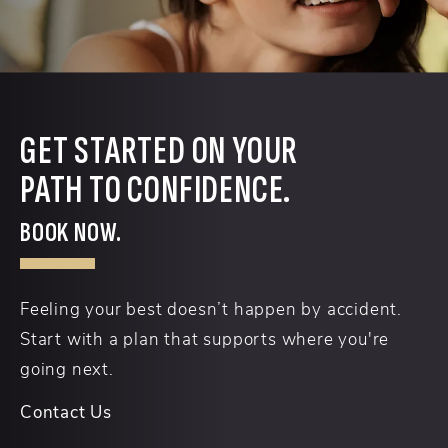
GET STARTED ON YOUR
PATH TO CONFIDENCE.
BOOK NOW.
Feeling your best doesn’t happen by accident.
Start with a plan that supports where you're
going next.
Contact Us