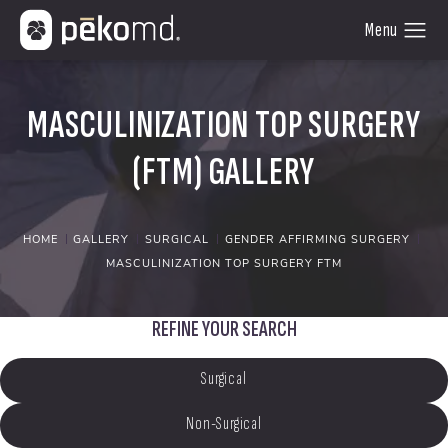
MASCULINIZATION TOP SURGERY
(FTM) GALLERY
HOME
GALLERY
SURGICAL
GENDER AFFIRMING SURGERY
MASCULINIZATION TOP SURGERY FTM
REFINE YOUR SEARCH
Surgical
Non-Surgical