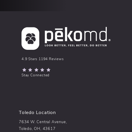
pēkomd® reviews:
4.9 Stars 1194 Reviews
(Opens in a new tab)
Stay Connected
Toledo Location
7634 W. Central Avenue,
Toledo, OH, 43617