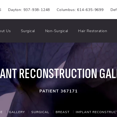
6
Dayton: 937-938-1248
Columbus: 614-635-9699
Def
out Us
Surgical
Non-Surgical
Hair Restoration
LANT RECONSTRUCTION GAL
PATIENT 367171
E
GALLERY
SURGICAL
BREAST
IMPLANT RECONSTRUC