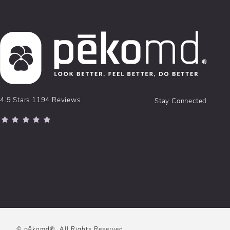
pēkomd® reviews:
4.9 Stars 1194 Reviews
Stay Connected
(Opens in a new tab)
© pēkomd®.
All Rights Reserved.