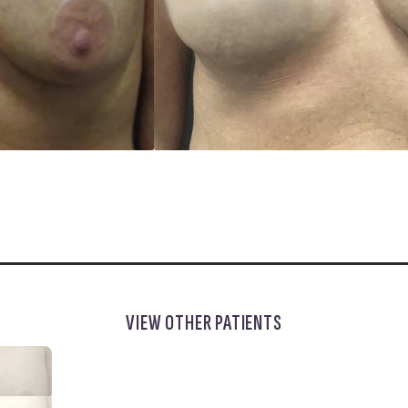
VIEW OTHER PATIENTS