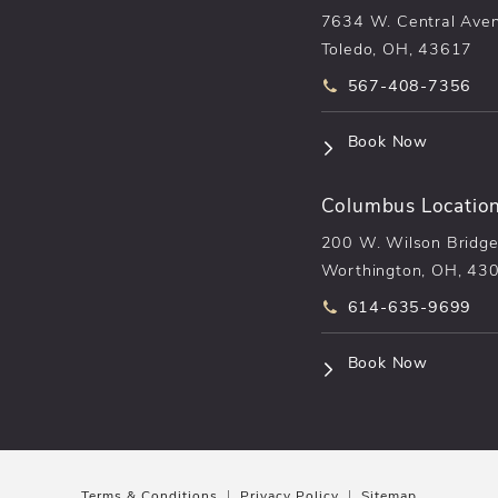
7634 W. Central Ave
Toledo, OH, 43617
Call pēkomd® on t
567-408-7356
(opens i
Book Now
Columbus Locatio
200 W. Wilson Bridge
Worthington, OH, 43
Call pēkomd® on t
614-635-9699
(opens i
Book Now
Terms & Conditions
Privacy Policy
Sitemap