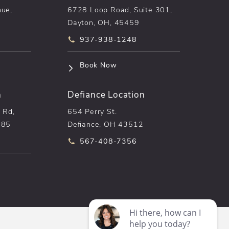
nue,
6728 Loop Road, Suite 301,
Dayton, OH, 45459
he phone at
Call pēkomd® on the phone at
937-938-1248
n a new tab)
(opens in a new tab)
Book Now
n
Defiance Location
 Rd,
654 Perry St.
085
Defiance, OH 43512
he phone at
Call pēkomd® on the phone at
567-408-7356
n a new tab)
Digital Marketing & Design