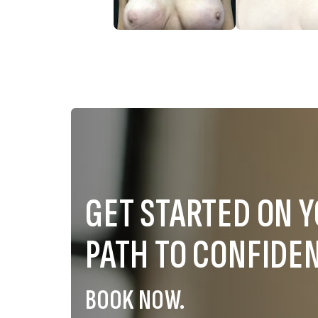
GET STARTED ON 
PATH TO CONFIDE
BOOK NOW.