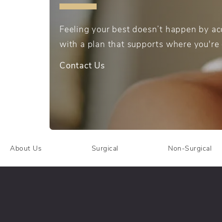
Feeling your best doesn’t happen by acc
with a plan that supports where you're
Contact Us
About Us
Surgical
Non-Surgical