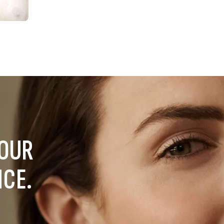
YOUR
NCE.