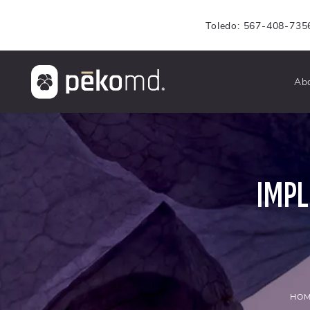
Toledo: 567-408-735
Ab
IMP
HOM