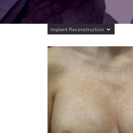
Implant Reconstruction