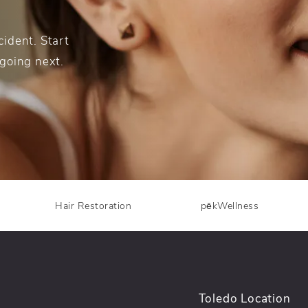
ident. Start
 going next.
Hair Restoration
pēkWellness
Toledo Location