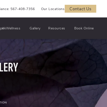
Contact Us
iance: 567-408-7356
Our Locations
pēkWellness
Gallery
Resources
Book Online
LERY
TION