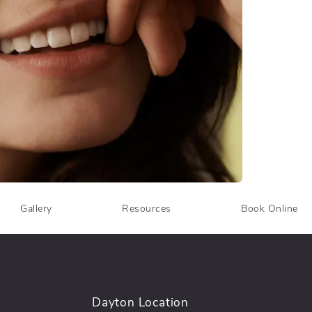
Gallery
Resources
Book Online
Dayton Location