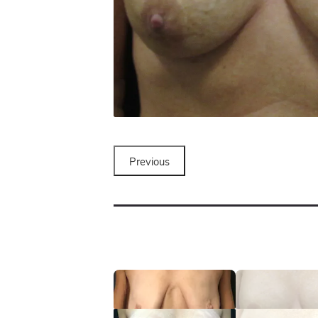
Previous