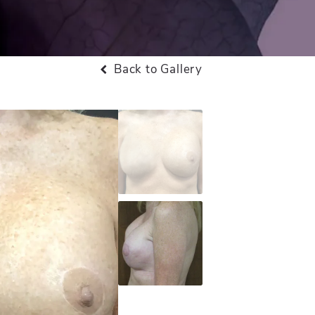
Back to Gallery