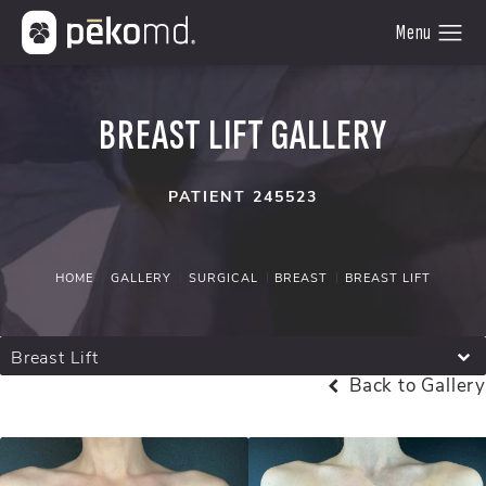
BREAST LIFT GALLERY
PATIENT 245523
HOME
GALLERY
SURGICAL
BREAST
BREAST LIFT
Breast Lift
Back to Gallery