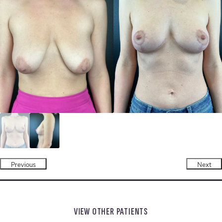
Previous
Next
VIEW OTHER PATIENTS