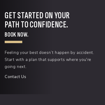
GET STARTED ON YOUR
PATH TO CONFIDENCE.
BOOK NOW.
Feeling your best doesn’t happen by accident.
Start with a plan that supports where you're
going next.
Contact Us