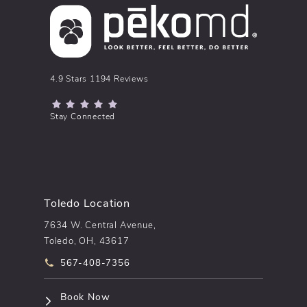
pēkomd® reviews:
4.9 Stars 1194 Reviews
(Opens in a new tab)
Stay Connected
Toledo Location
7634 W. Central Avenue,
Toledo, OH, 43617
Call pēkomd® on the phone at
567-408-7356
(opens in a new tab)
Book Now