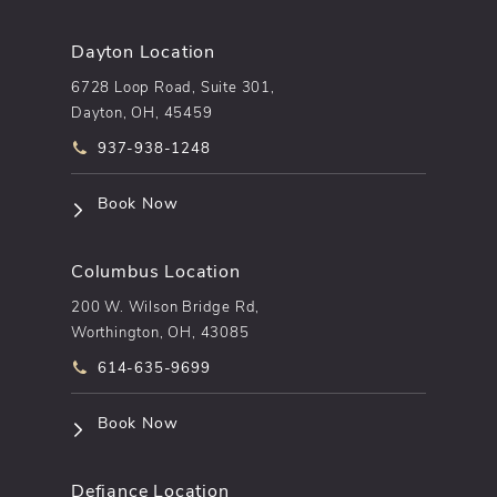
Dayton Location
6728 Loop Road, Suite 301,
Dayton, OH, 45459
Call pēkomd® on the phone at
937-938-1248
(opens in a new tab)
Book Now
Columbus Location
200 W. Wilson Bridge Rd,
Worthington, OH, 43085
Call pēkomd® on the phone at
614-635-9699
(opens in a new tab)
Book Now
Defiance Location