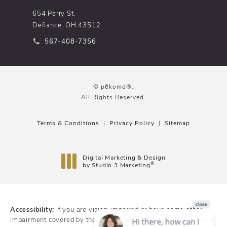
654 Perry St.
Defiance, OH 43512
Call pēkomd® on the phone at
567-408-7356
© pēkomd®.
All Rights Reserved.
Terms & Conditions
Privacy Policy
Sitemap
Digital Marketing & Design
®
by Studio 3 Marketing
(opens in a new tab)
Accessibility:
If you are vision-impaired or have some other
impairment covered by the Americans with Disabilities Act or a