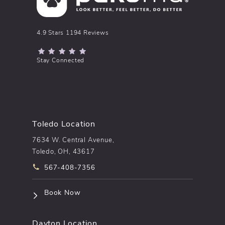
pēkomd® reviews:
4.9 Stars 1194 Reviews
(Opens in a new tab)
Stay Connected
Toledo Location
7634 W. Central Avenue,
Toledo, OH, 43617
Call pēkomd® on the phone at
567-408-7356
(opens in a new tab)
Book Now
Dayton Location