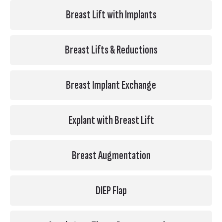
Breast Lift with Implants
Breast Lifts & Reductions
Breast Implant Exchange
Explant with Breast Lift
Breast Augmentation
DIEP Flap