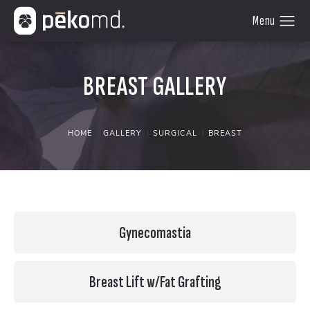
BREAST GALLERY
HOME
GALLERY
SURGICAL
BREAST
Gynecomastia
Breast Lift w/Fat Grafting