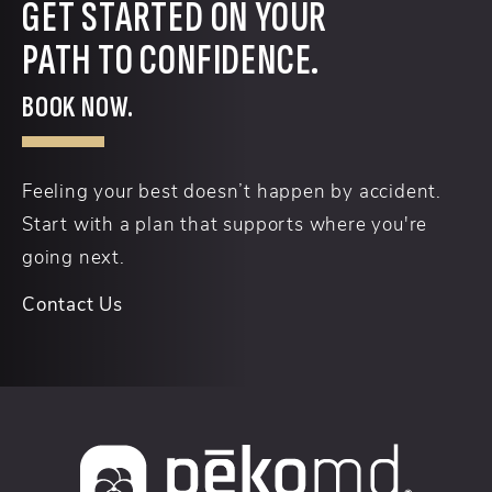
GET STARTED ON YOUR
PATH TO CONFIDENCE.
BOOK NOW.
Feeling your best doesn’t happen by accident.
Start with a plan that supports where you're
going next.
Contact Us