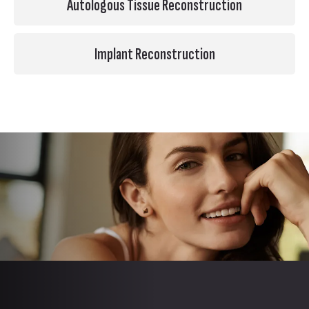
Autologous Tissue Reconstruction
Implant Reconstruction