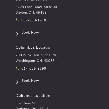
6728 Loop Road, Suite 301,
Dayton, OH, 45459
Call pēkomd® on the phone at
937-938-1248
(opens in a new tab)
Book Now
Columbus Location
200 W. Wilson Bridge Rd,
Worthington, OH, 43085
Call pēkomd® on the phone at
614-635-9699
(opens in a new tab)
Book Now
Defiance Location
654 Perry St.
Defiance, OH 43512