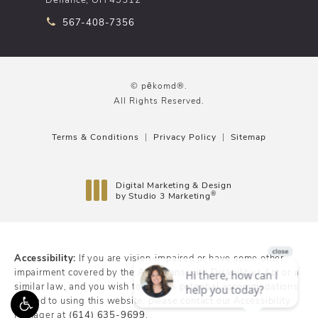
Call pēkomd® on the phone at
567-408-7356
© pēkomd®.
All Rights Reserved.
Terms & Conditions
Privacy Policy
Sitemap
Digital Marketing & Design
®
by Studio 3 Marketing
(opens in a new tab)
Accessibility:
If you are vision-impaired or have some other
impairment covered by the Americans with Disabilities Act or a
similar law, and you wish to discuss potential accommodations
related to using this website, please contact our Accessibility
Manager at
(614) 635-9699
.