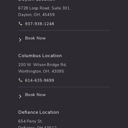
6728 Loop Road, Suite 301,
Dayton, OH, 45459
Call pēkomd® on the phone at
937-938-1248
(opens in a new tab)
Book Now
Columbus Location
200 W. Wilson Bridge Rd,
Worthington, OH, 43085
Call pēkomd® on the phone at
614-635-9699
(opens in a new tab)
Book Now
Defiance Location
654 Perry St.
Defiance, OH 43512