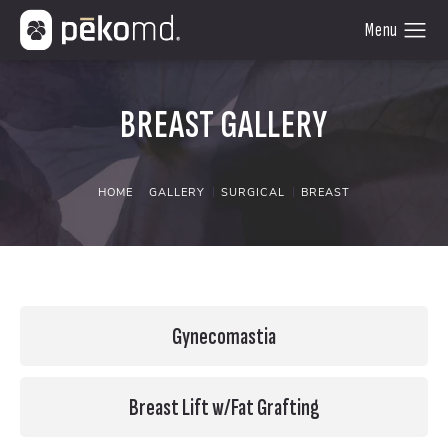
BREAST GALLERY
HOME
GALLERY
SURGICAL
BREAST
Gynecomastia
Breast Lift w/Fat Grafting