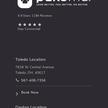
pēkomd® reviews:
4.9 Stars 1194 Reviews
(Opens in a new tab)
Stay Connected
Toledo Location
7634 W. Central Avenue,
Toledo, OH, 43617
Call pēkomd® on the phone at
567-408-7356
(opens in a new tab)
Book Now
Dayton Location