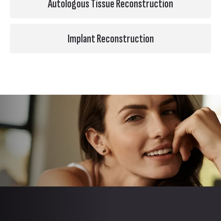
Autologous Tissue Reconstruction
Implant Reconstruction