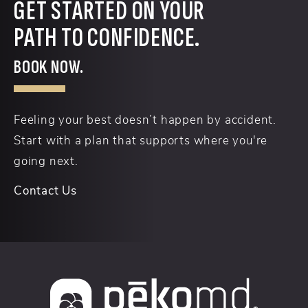
GET STARTED ON YOUR
PATH TO CONFIDENCE.
BOOK NOW.
Feeling your best doesn’t happen by accident.
Start with a plan that supports where you're
going next.
Contact Us