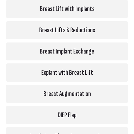
Breast Lift with Implants
Breast Lifts & Reductions
Breast Implant Exchange
Explant with Breast Lift
Breast Augmentation
DIEP Flap