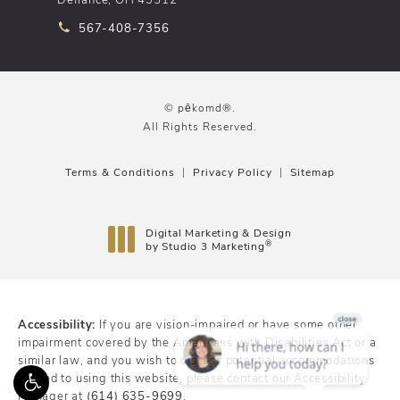
Call pēkomd® on the phone at
567-408-7356
© pēkomd®.
All Rights Reserved.
Terms & Conditions
Privacy Policy
Sitemap
Digital Marketing & Design
®
by Studio 3 Marketing
(opens in a new tab)
Accessibility:
If you are vision-impaired or have some other
impairment covered by the Americans with Disabilities Act or a
similar law, and you wish to discuss potential accommodations
related to using this website, please contact our Accessibility
Manager at
(614) 635-9699
.