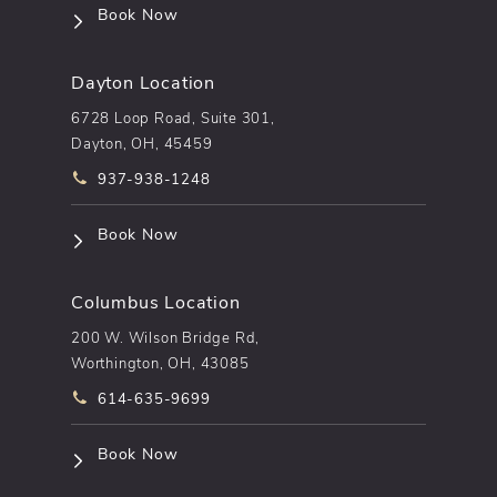
(opens in a new tab)
Book Now
Dayton Location
6728 Loop Road, Suite 301,
Dayton, OH, 45459
Call pēkomd® on the phone at
937-938-1248
(opens in a new tab)
Book Now
Columbus Location
200 W. Wilson Bridge Rd,
Worthington, OH, 43085
Call pēkomd® on the phone at
614-635-9699
(opens in a new tab)
Book Now