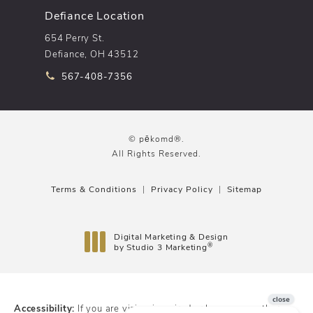
Defiance Location
654 Perry St.
Defiance, OH 43512
Call pēkomd® on the phone at
567-408-7356
© pēkomd®.
All Rights Reserved.
Terms & Conditions
Privacy Policy
Sitemap
Digital Marketing & Design
®
by Studio 3 Marketing
(opens in a new tab)
Accessibility:
If you are vision-impaired or have some other