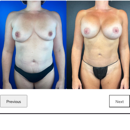
Previous
Next