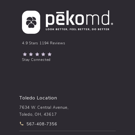
pēkomd® reviews:
4.9 Stars 1194 Reviews
(Opens in a new tab)
Stay Connected
Toledo Location
7634 W. Central Avenue,
Toledo, OH, 43617
Call pēkomd® on the phone at
567-408-7356