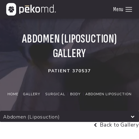
ABDOMEN (LIPOSUCTION)
GALLERY
PATIENT 370537
HOME
GALLERY
SURGICAL
BODY
ABDOMEN LIPOSUCTION
Abdomen (Liposuction)
Back to Gallery