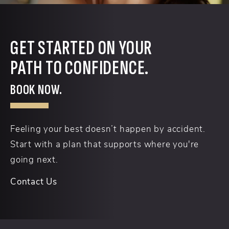
GET STARTED ON YOUR
PATH TO CONFIDENCE.
BOOK NOW.
Feeling your best doesn’t happen by accident.
Start with a plan that supports where you're
going next.
Contact Us