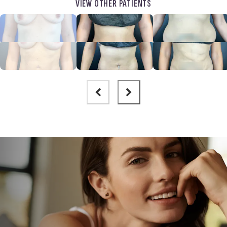
VIEW OTHER PATIENTS