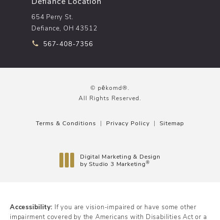
Defiance Location
654 Perry St.
Defiance, OH 43512
Call pēkomd® on the phone at
567-408-7356
© pēkomd®.
All Rights Reserved.
Terms & Conditions
Privacy Policy
Sitemap
Digital Marketing & Design
®
by Studio 3 Marketing
(opens in a new tab)
Accessibility:
If you are vision-impaired or have some other
impairment covered by the Americans with Disabilities Act or a