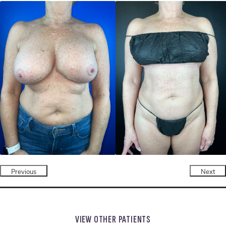
Previous
Next
VIEW OTHER PATIENTS