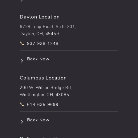
Dayton Location
6728 Loop Road, Suite 301,
Dayton, OH, 45459
Call pēkomd® on the phone at
937-938-1248
(opens in a new tab)
Book Now
Columbus Location
200 W. Wilson Bridge Rd,
Worthington, OH, 43085
Call pēkomd® on the phone at
614-635-9699
(opens in a new tab)
Book Now