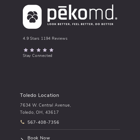
pēkomd® reviews:
4.9 Stars 1194 Reviews
(Opens in a new tab)
Stay Connected
Toledo Location
7634 W. Central Avenue,
Toledo, OH, 43617
Call pēkomd® on the phone at
567-408-7356
(opens in a new tab)
Book Now