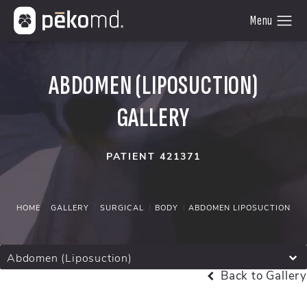
ABDOMEN (LIPOSUCTION)
GALLERY
PATIENT 421371
HOME
GALLERY
SURGICAL
BODY
ABDOMEN LIPOSUCTION
Abdomen (Liposuction)
Back to Gallery