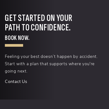
GET STARTED ON YOUR
PATH TO CONFIDENCE.
BOOK NOW.
Feeling your best doesn’t happen by accident.
Start with a plan that supports where you're
going next.
Contact Us